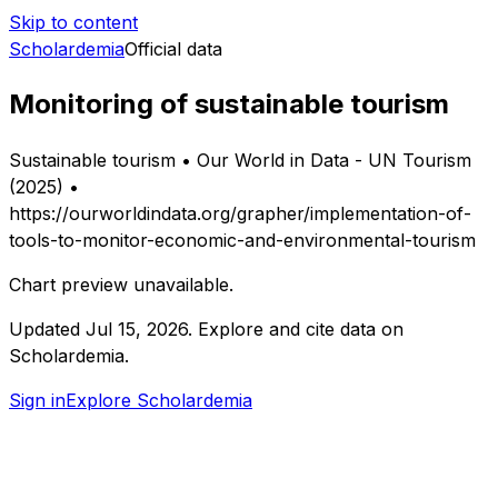
Skip to content
Scholardemia
Official data
Monitoring of sustainable tourism
Sustainable tourism • Our World in Data - UN Tourism
(2025) •
https://ourworldindata.org/grapher/implementation-of-
tools-to-monitor-economic-and-environmental-tourism
Chart preview unavailable.
Updated
Jul 15, 2026
.
Explore and cite data on
Scholardemia.
Sign in
Explore Scholardemia