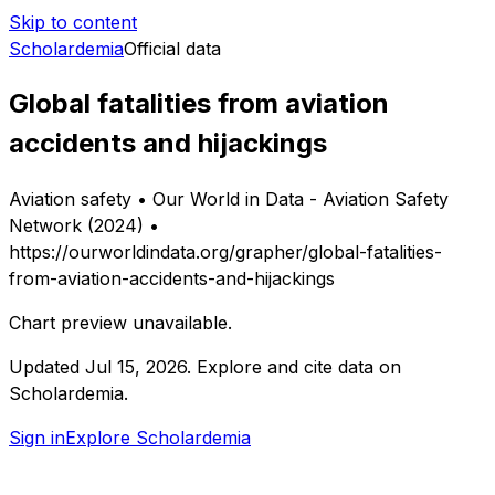
Skip to content
Scholardemia
Official data
Global fatalities from aviation
accidents and hijackings
Aviation safety • Our World in Data - Aviation Safety
Network (2024) •
https://ourworldindata.org/grapher/global-fatalities-
from-aviation-accidents-and-hijackings
Chart preview unavailable.
Updated
Jul 15, 2026
.
Explore and cite data on
Scholardemia.
Sign in
Explore Scholardemia