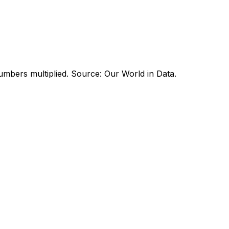
umbers multiplied. Source: Our World in Data.