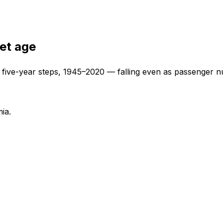
jet age
t five-year steps, 1945–2020 — falling even as passenger n
ia.