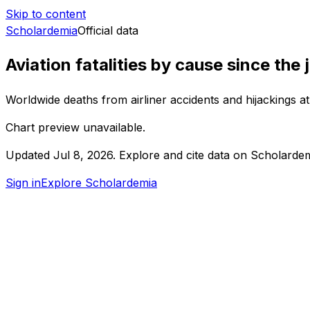
Skip to content
Scholardemia
Official data
Aviation fatalities by cause since the 
Worldwide deaths from airliner accidents and hijackings a
Chart preview unavailable.
Updated
Jul 8, 2026
.
Explore and cite data on Scholardem
Sign in
Explore Scholardemia