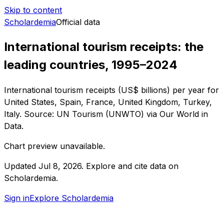
Skip to content
Scholardemia
Official data
International tourism receipts: the
leading countries, 1995–2024
International tourism receipts (US$ billions) per year for
United States, Spain, France, United Kingdom, Turkey,
Italy. Source: UN Tourism (UNWTO) via Our World in
Data.
Chart preview unavailable.
Updated
Jul 8, 2026
.
Explore and cite data on
Scholardemia.
Sign in
Explore Scholardemia