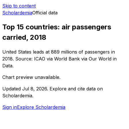
Skip to content
Scholardemia
Official data
Top 15 countries: air passengers
carried, 2018
United States leads at 889 millions of passengers in
2018. Source: ICAO via World Bank via Our World in
Data.
Chart preview unavailable.
Updated
Jul 8, 2026
.
Explore and cite data on
Scholardemia.
Sign in
Explore Scholardemia