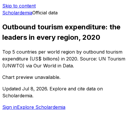
Skip to content
Scholardemia
Official data
Outbound tourism expenditure: the
leaders in every region, 2020
Top 5 countries per world region by outbound tourism
expenditure (US$ billions) in 2020. Source: UN Tourism
(UNWTO) via Our World in Data.
Chart preview unavailable.
Updated
Jul 8, 2026
.
Explore and cite data on
Scholardemia.
Sign in
Explore Scholardemia