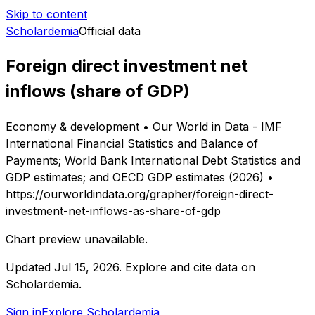
Skip to content
Scholardemia
Official data
Foreign direct investment net
inflows (share of GDP)
Economy & development • Our World in Data - IMF
International Financial Statistics and Balance of
Payments; World Bank International Debt Statistics and
GDP estimates; and OECD GDP estimates (2026) •
https://ourworldindata.org/grapher/foreign-direct-
investment-net-inflows-as-share-of-gdp
Chart preview unavailable.
Updated
Jul 15, 2026
.
Explore and cite data on
Scholardemia.
Sign in
Explore Scholardemia