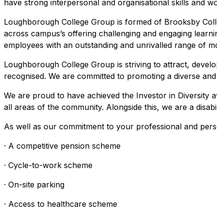
have strong interpersonal and organisational skills and wor
Loughborough College Group is formed of Brooksby Coll
across campus’s offering challenging and engaging learni
employees with an outstanding and unrivalled range of mo
Loughborough College Group is striving to attract, develop
recognised. We are committed to promoting a diverse and in
We are proud to have achieved the Investor in Diversity 
all areas of the community. Alongside this, we are a disa
As well as our commitment to your professional and pers
· A competitive pension scheme
· Cycle-to-work scheme
· On-site parking
· Access to healthcare scheme