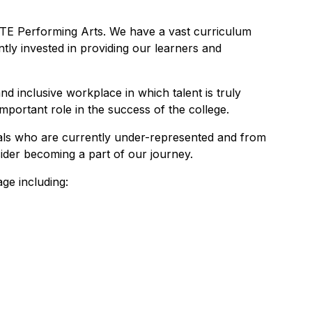
E Performing Arts. We have a vast curriculum
tly invested in providing our learners and
d inclusive workplace in which talent is truly
mportant role in the success of the college.
uals who are currently under-represented and from
ider becoming a part of our journey.
ge including: