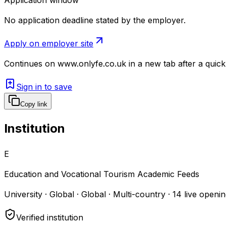
No application deadline stated by the employer.
Apply on employer site
Continues on
www.onlyfe.co.uk
in a new tab after a quic
Sign in to save
Copy link
Institution
E
Education and Vocational Tourism Academic Feeds
University · Global · Global · Multi-country
·
14
live openin
Verified institution