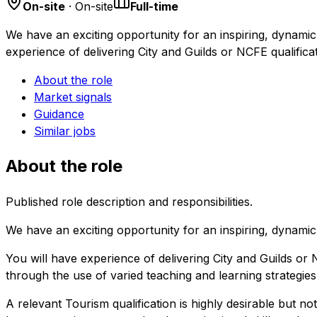
On-site
· On-site
Full-time
We have an exciting opportunity for an inspiring, dynamic 
experience of delivering City and Guilds or NCFE qualifica
About the role
Market signals
Guidance
Similar jobs
About the role
Published role description and responsibilities.
We have an exciting opportunity for an inspiring, dynamic 
You will have experience of delivering City and Guilds or N
through the use of varied teaching and learning strategie
A relevant Tourism qualification is highly desirable but no