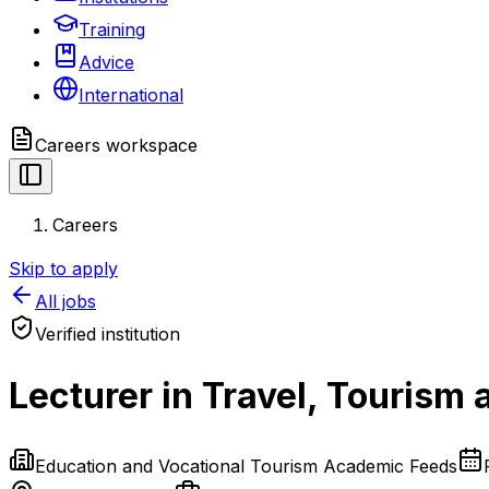
Training
Advice
International
Careers
workspace
Careers
Skip to apply
All jobs
Verified institution
Lecturer in Travel, Tourism
Education and Vocational Tourism Academic Feeds