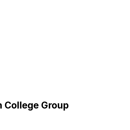
h College Group