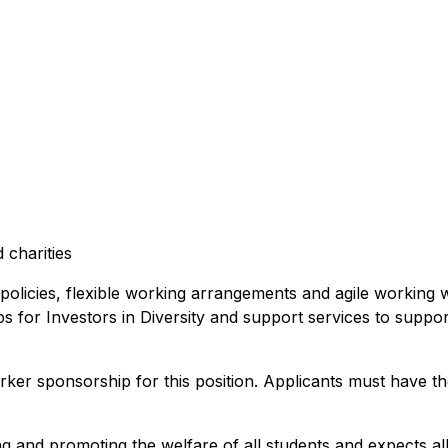
 charities
 policies, flexible working arrangements and agile working
ups for Investors in Diversity and support services to suppo
rker sponsorship for this position. Applicants must have th
nd promoting the welfare of all students and expects all s