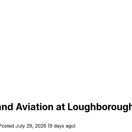
 and Aviation at Loughboroug
Posted
July 29, 2026
(
9 days ago
)