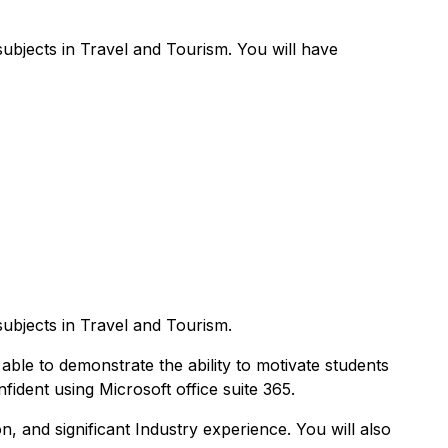
subjects in Travel and Tourism. You will have
subjects in Travel and Tourism.
 able to demonstrate the ability to motivate students
ident using Microsoft office suite 365.
n, and significant Industry experience. You will also