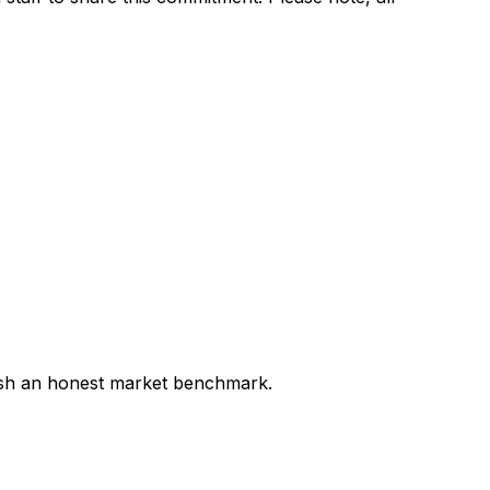
lish an honest market benchmark.