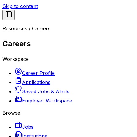
Skip to content
Resources
/
Careers
Careers
Workspace
Career Profile
Applications
Saved Jobs & Alerts
Employer Workspace
Browse
Jobs
Institutions