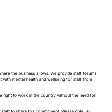
 where the business allows. We provide staff forums,
rt with mental health and wellbeing for staff from
e right to work in the country without the need for
taff to share this commitment. Please note, all