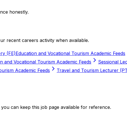
nce honestly.
r recent careers activity when available.
ry (FE)
Education and Vocational Tourism Academic Feeds
on and Vocational Tourism Academic Feeds
Sessional Lec
Tourism Academic Feeds
Travel and Tourism Lecturer (P
you can keep this job page available for reference.