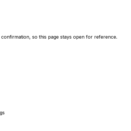
k confirmation, so this page stays open for reference.
gs