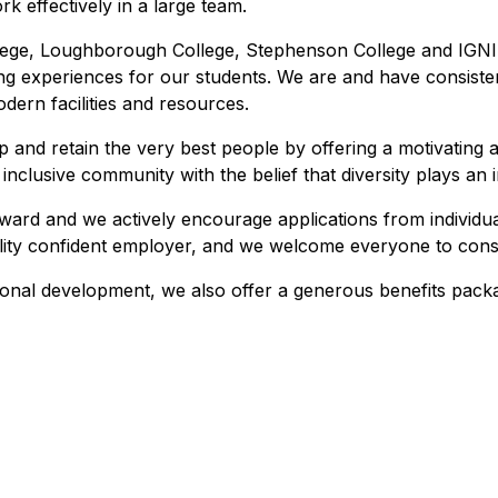
k effectively in a large team.
ege, Loughborough College, Stephenson College and IGNIT
ng experiences for our students. We are and have consisten
dern facilities and resources.
 and retain the very best people by offering a motivating an
clusive community with the belief that diversity plays an i
award and we actively encourage applications from individ
bility confident employer, and we welcome everyone to cons
onal development, we also offer a generous benefits packa