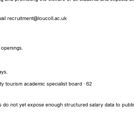
mail recruitment@loucoll.ac.uk
 openings.
ays.
ity tourism academic specialist board
·
62
s do not yet expose enough structured salary data to pub