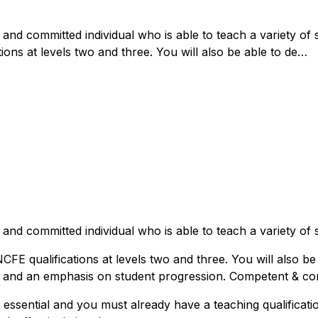
and committed individual who is able to teach a variety of 
tions at levels two and three. You will also be able to de…
and committed individual who is able to teach a variety of 
CFE qualifications at levels two and three. You will also be
s and an emphasis on student progression. Competent & conf
t essential and you must already have a teaching qualificatio