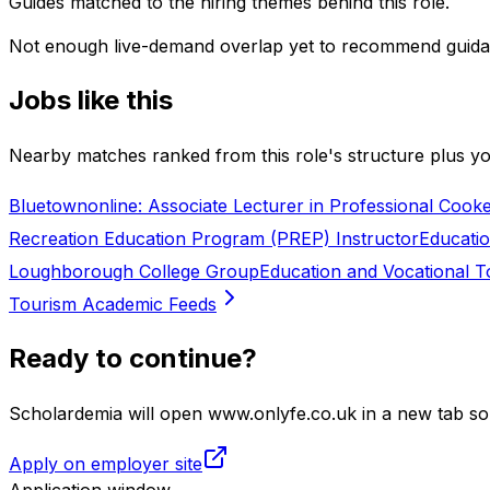
Guides matched to the hiring themes behind this role.
Not enough live-demand overlap yet to recommend guida
Jobs like this
Nearby matches ranked from this role's structure plus you
Bluetownonline: Associate Lecturer in Professional Cooke
Recreation Education Program (PREP) Instructor
Educati
Loughborough College Group
Education and Vocational 
Tourism Academic Feeds
Ready to continue?
Scholardemia will open www.onlyfe.co.uk in a new tab so 
Apply on employer site
Application window