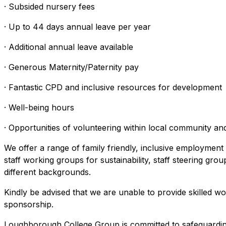
· Subsided nursery fees
· Up to 44 days annual leave per year
· Additional annual leave available
· Generous Maternity/Paternity pay
· Fantastic CPD and inclusive resources for development
· Well-being hours
· Opportunities of volunteering within local community and
We offer a range of family friendly, inclusive employment
staff working groups for sustainability, staff steering gro
different backgrounds.
Kindly be advised that we are unable to provide skilled wo
sponsorship.
Loughborough College Group is committed to safeguarding a