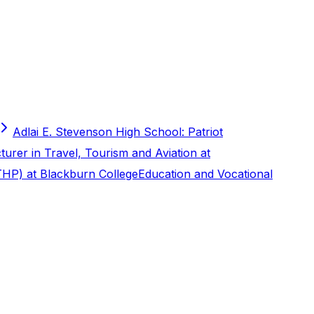
Adlai E. Stevenson High School: Patriot
turer in Travel, Tourism and Aviation at
THP) at Blackburn College
Education and Vocational