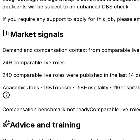
applicants will be subject to an enhanced DBS check.
If you require any support to apply for this job, please e
Market signals
Demand and compensation context from comparable live
249
comparable live roles
249 comparable live roles were published in the last 14 d
Academic Jobs
·
168
Tourism
·
158
Hospitality
·
116
hospital
Compensation benchmark not ready
Comparable live role
Advice and training