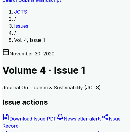
Search
Submit Manuscript
JOTS
/
Issues
/
Vol. 4, Issue 1
November 30, 2020
Volume
4
· Issue
1
Journal On Tourism & Sustainability (JOTS)
Issue actions
Download Issue PDF
Newsletter alerts
Issue
Record