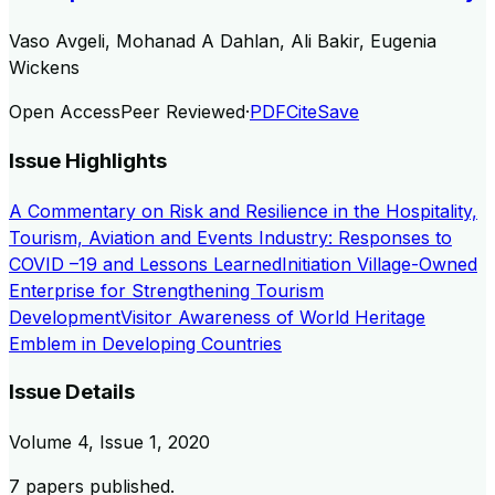
Vaso Avgeli, Mohanad A Dahlan, Ali Bakir, Eugenia
Wickens
Open Access
Peer Reviewed
·
PDF
Cite
Save
Issue Highlights
A Commentary on Risk and Resilience in the Hospitality,
Tourism, Aviation and Events Industry: Responses to
COVID –19 and Lessons Learned
Initiation Village-Owned
Enterprise for Strengthening Tourism
Development
Visitor Awareness of World Heritage
Emblem in Developing Countries
Issue Details
Volume
4
, Issue
1
,
2020
7
papers published.