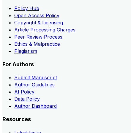
Policy Hub
Open Access Policy
Copyright & Licensing
Article Processing Charges
Peer Review Process
Ethics & Malpractice
Plagiarism
For Authors
Submit Manuscript
Author Guidelines
AI Policy
Data Policy
Author Dashboard
Resources
Latest Issue