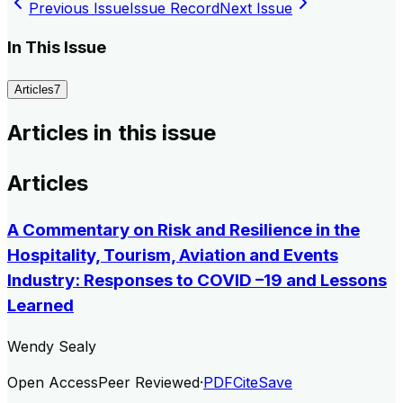
Previous Issue
Issue Record
Next Issue
In This Issue
Articles
7
Articles in this issue
Articles
A Commentary on Risk and Resilience in the
Hospitality, Tourism, Aviation and Events
Industry: Responses to COVID –19 and Lessons
Learned
Wendy Sealy
Open Access
Peer Reviewed
·
PDF
Cite
Save