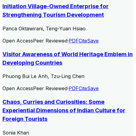
Initiation Village-Owned Enterprise for
Strengthening Tourism Development
Panca Oktawirani, Teng-Yuan Hsiao
Open Access
Peer Reviewed
·
PDF
Cite
Save
Visitor Awareness of World Heritage Emblem in
Developing Countries
Phuong Bui Le Anh, Tzu-Ling Chen
Open Access
Peer Reviewed
·
PDF
Cite
Save
Chaos, Curries and Curiosities: Some
Experiential Dimensions of Indian Culture for
Foreign Tourists
Sonia Khan