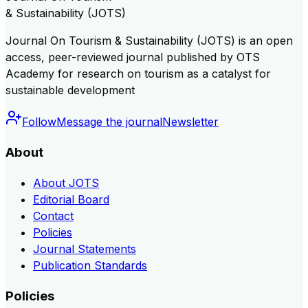
& Sustainability (JOTS)
Journal On Tourism & Sustainability (JOTS) is an open
access, peer-reviewed journal published by OTS
Academy for research on tourism as a catalyst for
sustainable development
Follow
Message the journal
Newsletter
About
About JOTS
Editorial Board
Contact
Policies
Journal Statements
Publication Standards
Policies