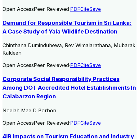
Open Access
Peer Reviewed
·
PDF
Cite
Save
Demand for Responsible Tourism in Sri Lanka:
A Case Study of Yala Wildlife Destination
Chinthana Duminduhewa, Rev Wimalarathana, Mubarak
Kaldeen
Open Access
Peer Reviewed
·
PDF
Cite
Save
Corporate Social Responsibility Practices
Among DOT Accredited Hotel Establishments In
Calabarzon Region
Noelah Mae D Borbon
Open Access
Peer Reviewed
·
PDF
Cite
Save
4IR Impacts on Tourism Education and Industry