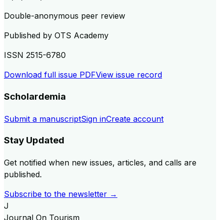
Double-anonymous peer review
Published by
OTS Academy
ISSN
2515-6780
Download full issue PDF
View issue record
Scholardemia
Submit a manuscript
Sign in
Create account
Stay Updated
Get notified when new issues, articles, and calls are
published.
Subscribe to the newsletter →
J
Journal On Tourism