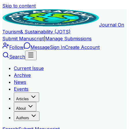
Skip to content
Journal On
Tourism
& Sustainability (JOTS)
Submit Manuscript
|
Manage Submissions
Follow
Message
Sign In
Create Account
Search
Current Issue
Archive
News
Events
Articles
About
Authors