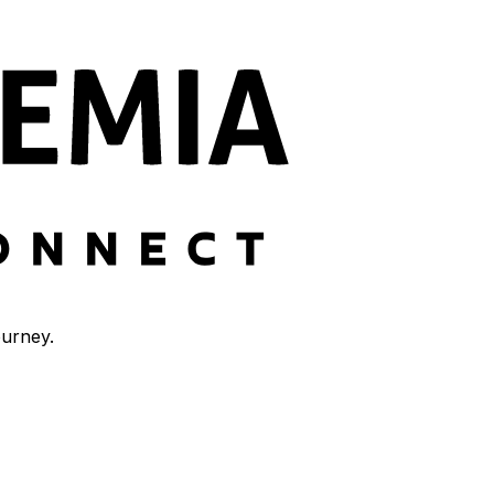
ourney.