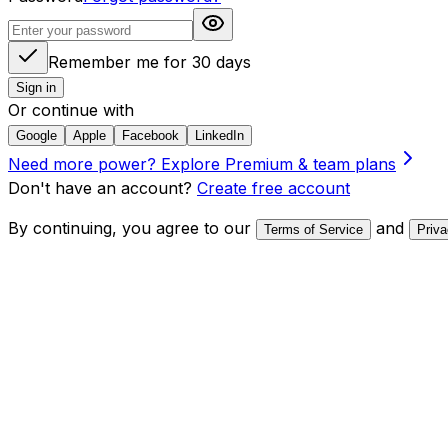
Remember me for 30 days
Sign in
Or continue with
Google
Apple
Facebook
LinkedIn
Need more power?
Explore Premium & team plans
Don't have an account?
Create free account
By continuing, you agree to our
and
Terms of Service
Priva