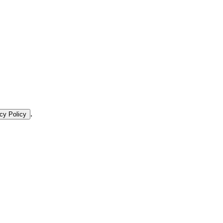
.
cy Policy