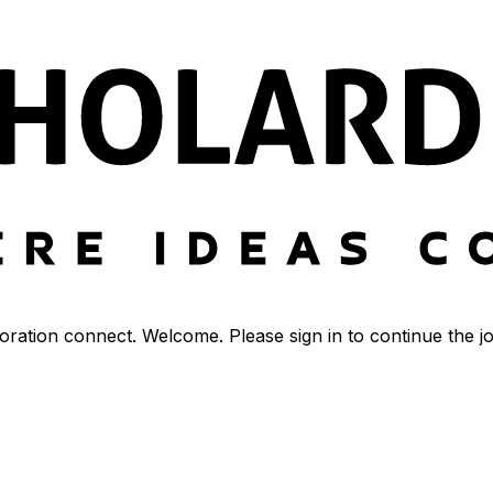
ration connect. Welcome. Please sign in to continue the j