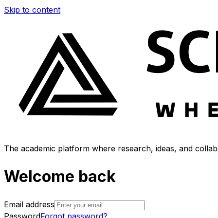
Skip to content
The academic platform where research, ideas, and collabo
Welcome back
Email address
Password
Forgot password?