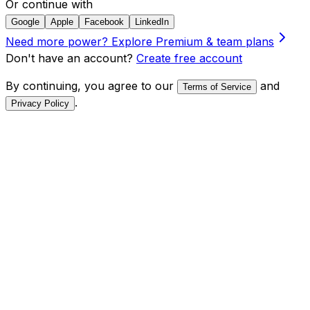
Or continue with
Google
Apple
Facebook
LinkedIn
Need more power?
Explore Premium & team plans
Don't have an account?
Create free account
By continuing, you agree to our
and
Terms of Service
.
Privacy Policy