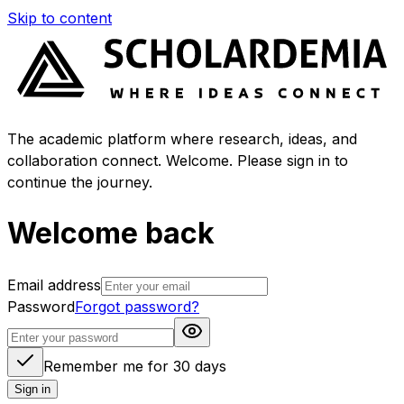
Skip to content
The academic platform where research, ideas, and
collaboration connect. Welcome. Please sign in to
continue the journey.
Welcome back
Email address
Password
Forgot password?
Remember me for 30 days
Sign in