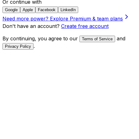
Or continue with
Google
Apple
Facebook
LinkedIn
Need more power?
Explore Premium & team plans
Don't have an account?
Create free account
By continuing, you agree to our
and
Terms of Service
.
Privacy Policy