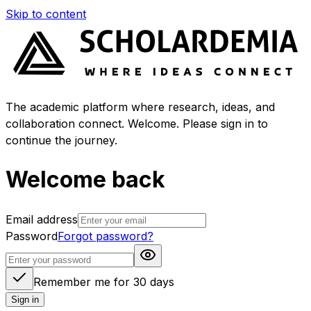
Skip to content
The academic platform where research, ideas, and
collaboration connect. Welcome. Please sign in to
continue the journey.
Welcome back
Email address
Password
Forgot password?
Remember me for 30 days
Sign in