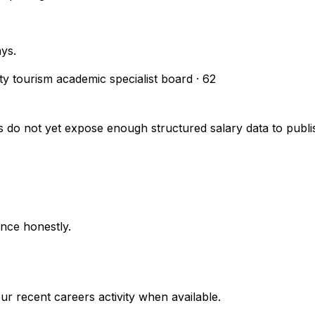
ays.
ity tourism academic specialist board
·
62
s do not yet expose enough structured salary data to pub
nce honestly.
r recent careers activity when available.