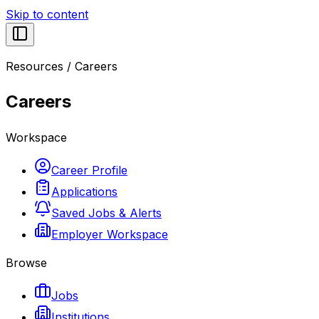
Skip to content
Resources
/
Careers
Careers
Workspace
Career Profile
Applications
Saved Jobs & Alerts
Employer Workspace
Browse
Jobs
Institutions