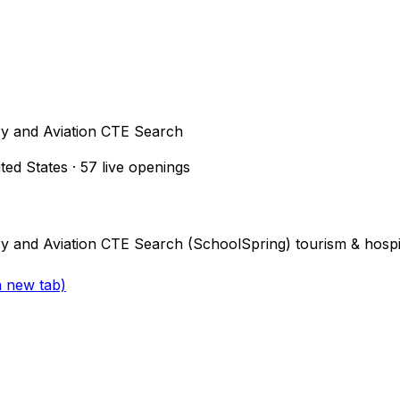
ry and Aviation CTE Search
ited States
·
57
live openings
y and Aviation CTE Search (SchoolSpring) tourism & hospit
a new tab)