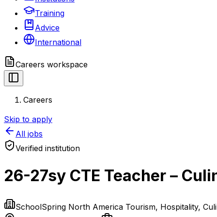
Training
Advice
International
Careers
workspace
Careers
Skip to apply
All jobs
Verified institution
26-27sy CTE Teacher – Culi
SchoolSpring North America Tourism, Hospitality, Cul