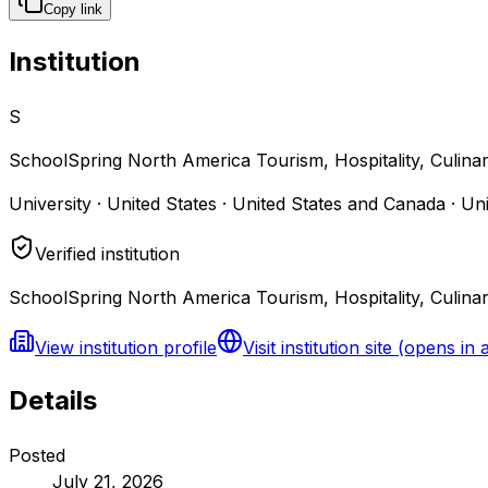
Copy link
Institution
S
SchoolSpring North America Tourism, Hospitality, Culina
University · United States · United States and Canada · Un
Verified institution
SchoolSpring North America Tourism, Hospitality, Culinar
View institution profile
Visit institution site
(opens in 
Details
Posted
July 21, 2026