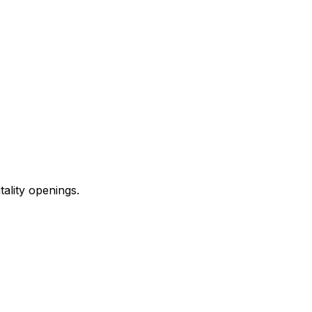
ality openings.