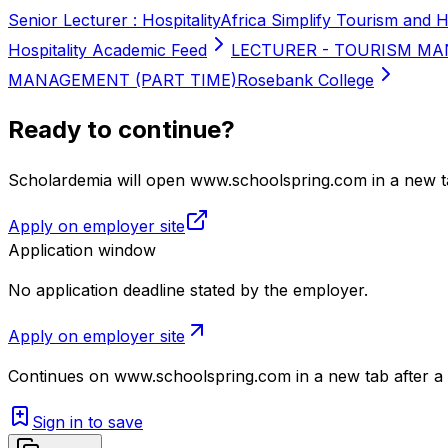
Senior Lecturer : Hospitality
Africa Simplify Tourism and H
Hospitality Academic Feed
LECTURER - TOURISM MA
MANAGEMENT (PART TIME)
Rosebank College
Ready to continue?
Scholardemia will open www.schoolspring.com in a new ta
Apply on employer site
Application window
No application deadline stated by the employer.
Apply on employer site
Continues on
www.schoolspring.com
in a new tab after a
Sign in to save