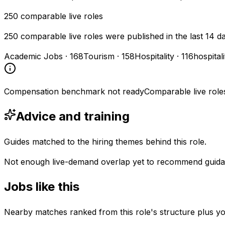
250
comparable live roles
250 comparable live roles were published in the last 14 d
Academic Jobs
·
168
Tourism
·
158
Hospitality
·
116
hospital
Compensation benchmark not ready
Comparable live role
Advice and training
Guides matched to the hiring themes behind this role.
Not enough live-demand overlap yet to recommend guida
Jobs like this
Nearby matches ranked from this role's structure plus you