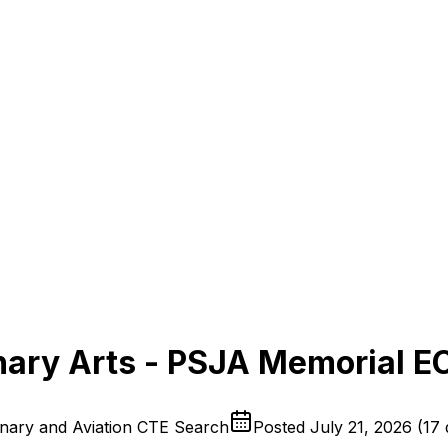
nary Arts - PSJA Memorial 
inary and Aviation CTE Search
Posted
July 21, 2026
(
17 