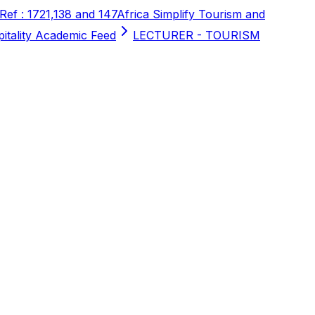
 Ref : 1721,138 and 147
Africa Simplify Tourism and
pitality Academic Feed
LECTURER - TOURISM