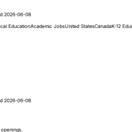
d 2026-06-08
cal Education
Academic Jobs
United States
Canada
K-12 Edu
d 2026-06-08
 openings.