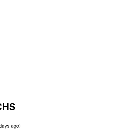
ECHS
days ago
)