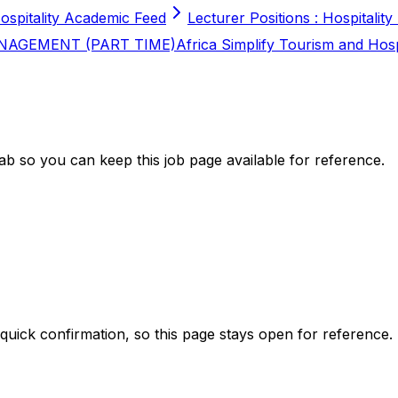
ospitality Academic Feed
Lecturer Positions : Hospitality
NAGEMENT (PART TIME)
Africa Simplify Tourism and Hos
b so you can keep this job page available for reference.
 quick confirmation, so this page stays open for reference.