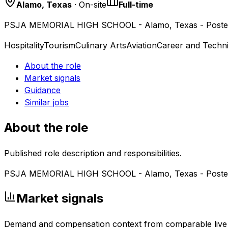
Alamo, Texas
· On-site
Full-time
PSJA MEMORIAL HIGH SCHOOL - Alamo, Texas - Poste
Hospitality
Tourism
Culinary Arts
Aviation
Career and Techni
About the role
Market signals
Guidance
Similar jobs
About the role
Published role description and responsibilities.
PSJA MEMORIAL HIGH SCHOOL - Alamo, Texas - Poste
Market signals
Demand and compensation context from comparable live