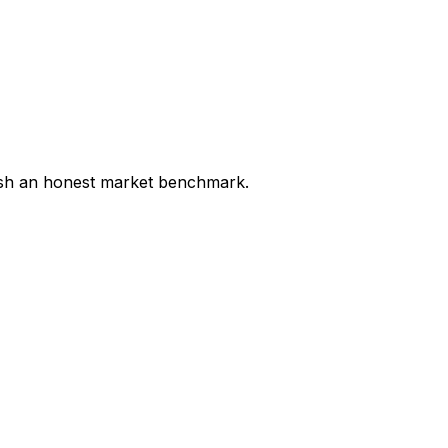
lish an honest market benchmark.