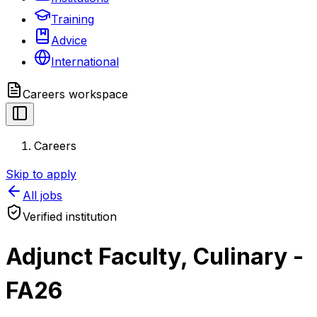
Training
Advice
International
Careers
workspace
Careers
Skip to apply
All jobs
Verified institution
Adjunct Faculty, Culinary -
FA26