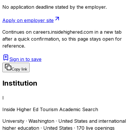
No application deadline stated by the employer.
Apply on employer site
Continues on
careers.insidehighered.com
in a new tab
after a quick confirmation, so this page stays open for
reference.
Sign in to save
Copy link
Institution
I
Inside Higher Ed Tourism Academic Search
University · Washington · United States and international
higher education · United States
·
170
live openings