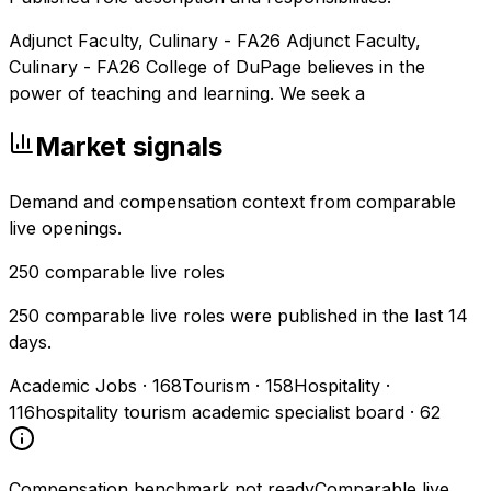
Adjunct Faculty, Culinary - FA26 Adjunct Faculty,
Culinary - FA26 College of DuPage believes in the
power of teaching and learning. We seek a
Market signals
Demand and compensation context from comparable
live openings.
250
comparable live roles
250 comparable live roles were published in the last 14
days.
Academic Jobs
·
168
Tourism
·
158
Hospitality
·
116
hospitality tourism academic specialist board
·
62
Compensation benchmark not ready
Comparable live