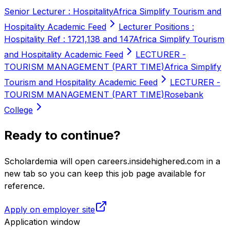
Senior Lecturer : Hospitality
Africa Simplify Tourism and
Hospitality Academic Feed
Lecturer Positions :
Hospitality Ref : 1721,138 and 147
Africa Simplify Tourism
and Hospitality Academic Feed
LECTURER -
TOURISM MANAGEMENT (PART TIME)
Africa Simplify
Tourism and Hospitality Academic Feed
LECTURER -
TOURISM MANAGEMENT (PART TIME)
Rosebank
College
Ready to continue?
Scholardemia will open careers.insidehighered.com in a
new tab so you can keep this job page available for
reference.
Apply on employer site
Application window