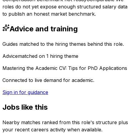
roles do not yet expose enough structured salary data
to publish an honest market benchmark.
Advice and training
Guides matched to the hiring themes behind this role.
Advice
matched on
1
hiring
theme
Mastering the Academic CV: Tips for PhD Applications
Connected to live demand for academic.
Sign in for guidance
Jobs like this
Nearby matches ranked from this role's structure plus
your recent careers activity when available.