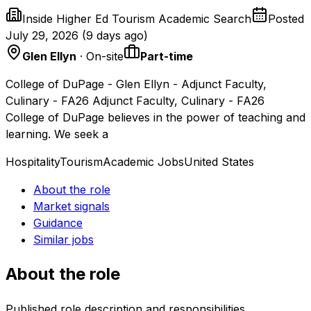
Inside Higher Ed Tourism Academic Search
Posted
July 29, 2026
(
9 days ago
)
Glen Ellyn
· On-site
Part-time
College of DuPage - Glen Ellyn - Adjunct Faculty,
Culinary - FA26 Adjunct Faculty, Culinary - FA26
College of DuPage believes in the power of teaching and
learning. We seek a
Hospitality
Tourism
Academic Jobs
United States
About the role
Market signals
Guidance
Similar jobs
About the role
Published role description and responsibilities.