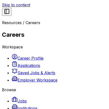
Skip to content
Resources
/
Careers
Careers
Workspace
Career Profile
Applications
Saved Jobs & Alerts
Employer Workspace
Browse
Jobs
Institutions