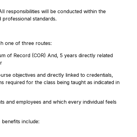
ll responsibilities will be conducted within the
 professional standards.
h one of three routes:
ulum of Record (COR) And, 5 years directly related
r
se objectives and directly linked to credentials,
s required for the class being taught as indicated in
ts and employees and which every individual feels
benefits include: