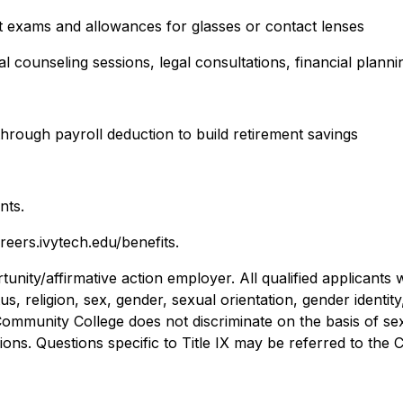
t exams and allowances for glasses or contact lenses
 counseling sessions, legal consultations, financial plann
through payroll deduction to build retirement savings
nts.
reers.ivytech.edu/benefits.
nity/affirmative action employer. All qualified applicants 
atus, religion, sex, gender, sexual orientation, gender identit
mmunity College does not discriminate on the basis of sex,
ns. Questions specific to Title IX may be referred to the C