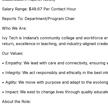
Salary Range: $48.67 Per Contact Hour
Reports To: Department/Program Chair
Who We Are:
Ivy Tech is Indiana’s community college and workforce en
return, excellence in teaching, and industry-aligned crede
Our Values:
• Empathy: We lead with care and connectivity, ensuring
• Integrity: We act responsibly and ethically in the best in
• Agility: We move with purpose and adapt to the evolving
• Impact: We exist to change lives through quality educati
About the Role: