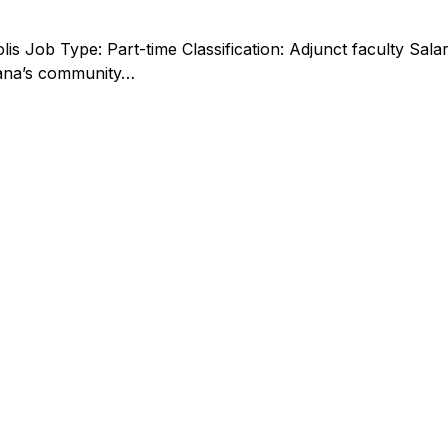
polis Job Type: Part-time Classification: Adjunct faculty S
iana’s community…