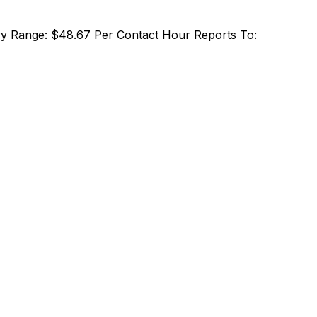
alary Range: $48.67 Per Contact Hour Reports To: