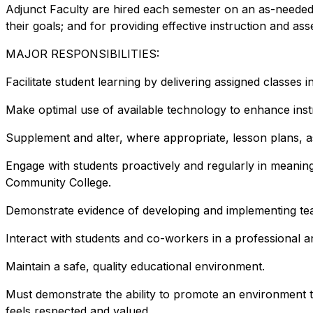
Adjunct Faculty are hired each semester on an as-needed b
their goals; and for providing effective instruction and 
MAJOR RESPONSIBILITIES:
Facilitate student learning by delivering assigned classes
Make optimal use of available technology to enhance inst
Supplement and alter, where appropriate, lesson plans, as
Engage with students proactively and regularly in meaning
Community College.
Demonstrate evidence of developing and implementing teac
Interact with students and co-workers in a professional a
Maintain a safe, quality educational environment.
Must demonstrate the ability to promote an environment 
feels respected and valued.