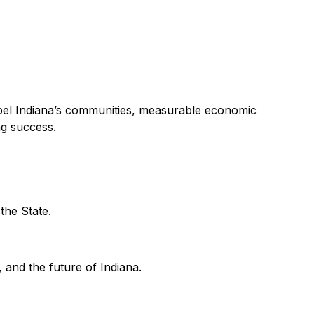
ropel Indiana’s communities, measurable economic
ng success.
 the State.
 and the future of Indiana.