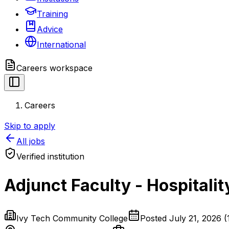
Training
Advice
International
Careers
workspace
Careers
Skip to apply
All jobs
Verified institution
Adjunct Faculty - Hospitalit
Ivy Tech Community College
Posted
July 21, 2026
(