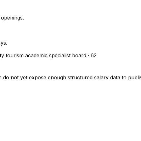
 openings.
ays.
ity tourism academic specialist board
·
62
s do not yet expose enough structured salary data to pub