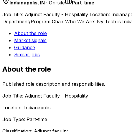
Indianapolis, IN
· On-site
Part-time
Job Title: Adjunct Faculty - Hospitality Location: Indiana
Department/Program Chair Who We Are: Ivy Tech is Ind
About the role
Market signals
Guidance
Similar jobs
About the role
Published role description and responsibilities.
Job Title: Adjunct Faculty - Hospitality
Location: Indianapolis
Job Type: Part-time
Classification: Adjunct faculty