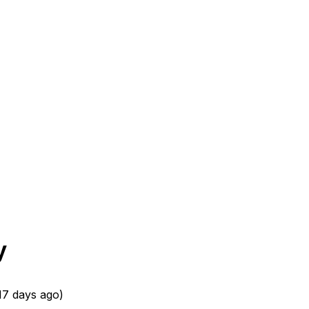
y
17 days ago
)