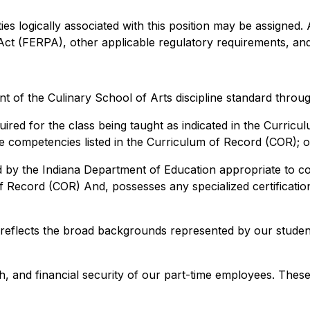
ies logically associated with this position may be assigned. A
Act (FERPA), other applicable regulatory requirements, and
 of the Culinary School of Arts discipline standard throug
quired for the class being taught as indicated in the Curric
 the competencies listed in the Curriculum of Record (COR); o
by the Indiana Department of Education appropriate to cour
of Record (COR) And, possesses any specialized certification
 reflects the broad backgrounds represented by our studen
h, and financial security of our part-time employees. These 