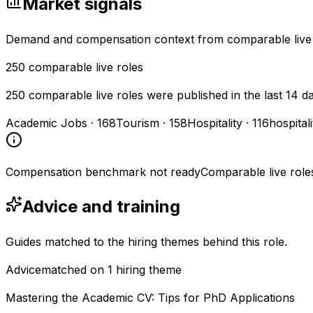
Market signals
Demand and compensation context from comparable live
250
comparable live roles
250 comparable live roles were published in the last 14 d
Academic Jobs
·
168
Tourism
·
158
Hospitality
·
116
hospital
Compensation benchmark not ready
Comparable live role
Advice and training
Guides matched to the hiring themes behind this role.
Advice
matched on
1
hiring
theme
Mastering the Academic CV: Tips for PhD Applications