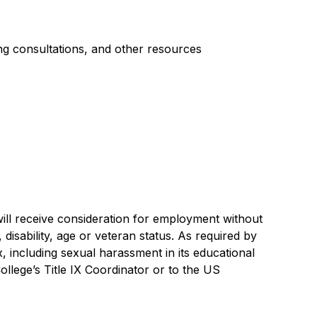
ing consultations, and other resources
will receive consideration for employment without
y, disability, age or veteran status. As required by
 including sexual harassment in its educational
ollege’s Title IX Coordinator or to the US