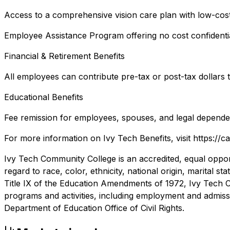
Access to a comprehensive vision care plan with low-cos
Employee Assistance Program offering no cost confidential
Financial & Retirement Benefits
All employees can contribute pre-tax or post-tax dollars 
Educational Benefits
Fee remission for employees, spouses, and legal depende
For more information on Ivy Tech Benefits, visit https://ca
Ivy Tech Community College is an accredited, equal opportu
regard to race, color, ethnicity, national origin, marital st
Title IX of the Education Amendments of 1972, Ivy Tech Co
programs and activities, including employment and admissio
Department of Education Office of Civil Rights.