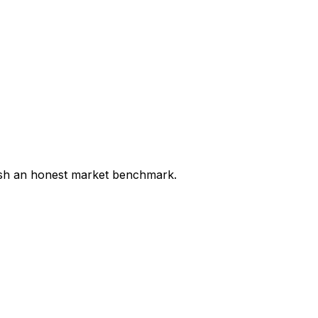
lish an honest market benchmark.