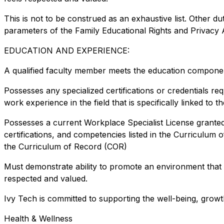
This is not to be construed as an exhaustive list. Other dut
parameters of the Family Educational Rights and Privacy 
EDUCATION AND EXPERIENCE:
A qualified faculty member meets the education component
Possesses any specialized certifications or credentials re
work experience in the field that is specifically linked to
Possesses a current Workplace Specialist License granted 
certifications, and competencies listed in the Curriculum 
the Curriculum of Record (COR)
Must demonstrate ability to promote an environment that
respected and valued.
Ivy Tech is committed to supporting the well-being, growt
Health & Wellness