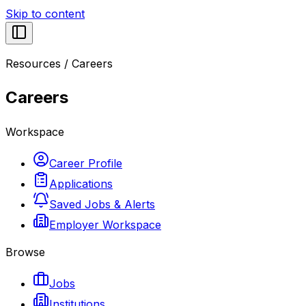
Skip to content
Resources
/
Careers
Careers
Workspace
Career Profile
Applications
Saved Jobs & Alerts
Employer Workspace
Browse
Jobs
Institutions