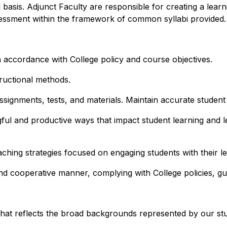
asis. Adjunct Faculty are responsible for creating a learn
assessment within the framework of common syllabi provided.
 in accordance with College policy and course objectives.
ructional methods.
signments, tests, and materials. Maintain accurate student
ful and productive ways that impact student learning and l
hing strategies focused on engaging students with their le
nd cooperative manner, complying with College policies, gu
that reflects the broad backgrounds represented by our st