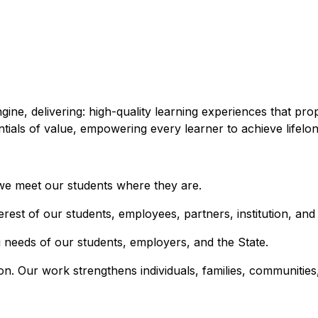
gine, delivering: high-quality learning experiences that p
ntials of value, empowering every learner to achieve lifelo
 we meet our students where they are.
terest of our students, employees, partners, institution, and
 needs of our students, employers, and the State.
on. Our work strengthens individuals, families, communities,