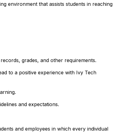
ing environment that assists students in reaching
 records, grades, and other requirements.
ead to a positive experience with Ivy Tech
arning.
idelines and expectations.
udents and employees in which every individual