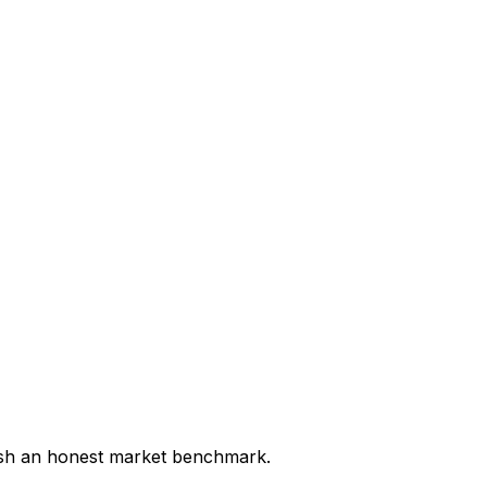
lish an honest market benchmark.