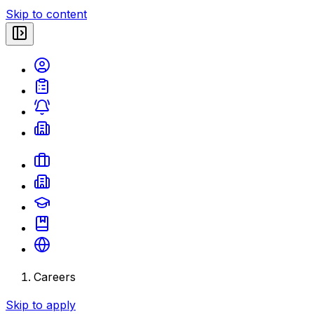
Skip to content
Careers
Skip to apply