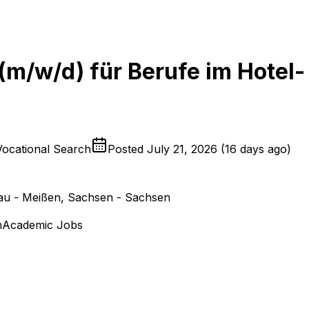
 (m/w/d) für Berufe im Hotel-
Vocational Search
Posted
July 21, 2026
(
16 days ago
)
u - Meißen, Sachsen - Sachsen
n
Academic Jobs