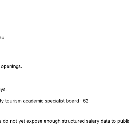
au
 openings.
ays.
ity tourism academic specialist board
·
62
s do not yet expose enough structured salary data to pub