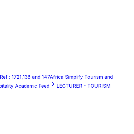
 Ref : 1721,138 and 147
Africa Simplify Tourism and
pitality Academic Feed
LECTURER - TOURISM