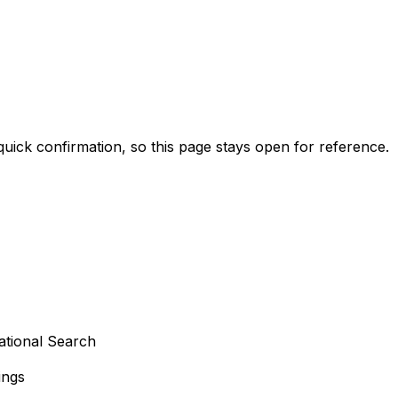
 quick confirmation, so this page stays open for reference.
ational Search
ings