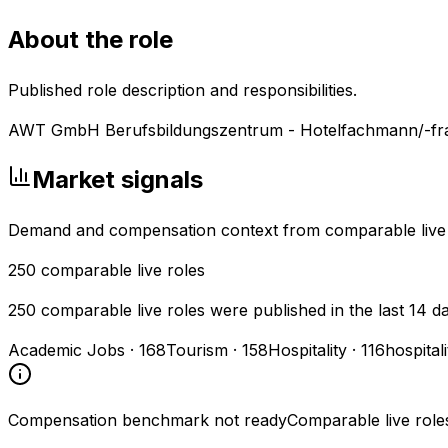
About the role
Published role description and responsibilities.
AWT GmbH Berufsbildungszentrum - Hotelfachmann/-fr
Market signals
Demand and compensation context from comparable live
250
comparable live roles
250 comparable live roles were published in the last 14 d
Academic Jobs
·
168
Tourism
·
158
Hospitality
·
116
hospital
Compensation benchmark not ready
Comparable live role