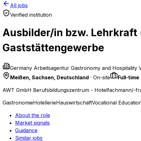
All jobs
Verified institution
Ausbilder/in bzw. Lehrkraft
Gaststättengewerbe
Germany Arbeitsagentur Gastronomy and Hospitality 
Meißen, Sachsen, Deutschland
· On-site
Full-time
AWT GmbH Berufsbildungszentrum - Hotelfachmann/-fra
Gastronomie
Hotellerie
Hauswirtschaft
Vocational Educatio
About the role
Market signals
Guidance
Similar jobs