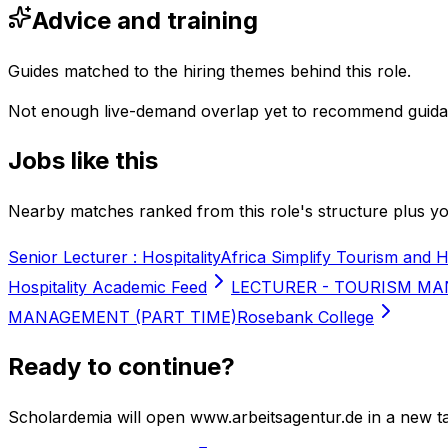
Advice and training
Guides matched to the hiring themes behind this role.
Not enough live-demand overlap yet to recommend guida
Jobs like this
Nearby matches ranked from this role's structure plus you
Senior Lecturer : Hospitality
Africa Simplify Tourism and H
Hospitality Academic Feed
LECTURER - TOURISM MA
MANAGEMENT (PART TIME)
Rosebank College
Ready to continue?
Scholardemia will open www.arbeitsagentur.de in a new ta