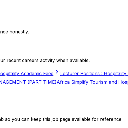
nce honestly.
r recent careers activity when available.
ospitality Academic Feed
Lecturer Positions : Hospitality
NAGEMENT (PART TIME)
Africa Simplify Tourism and Hos
b so you can keep this job page available for reference.