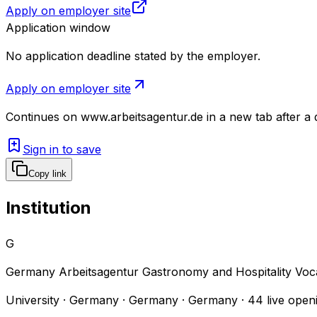
Apply on employer site
Application window
No application deadline stated by the employer.
Apply on employer site
Continues on
www.arbeitsagentur.de
in a new tab after a
Sign in to save
Copy link
Institution
G
Germany Arbeitsagentur Gastronomy and Hospitality Voc
University · Germany · Germany · Germany
·
44
live open