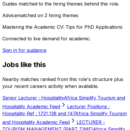
Guides matched to the hiring themes behind this role.
Advice
matched on
2
hiring
themes
Mastering the Academic CV: Tips for PhD Applications
Connected to live demand for academic.
Sign in for guidance
Jobs like this
Nearby matches ranked from this role's structure plus
your recent careers activity when available.
Senior Lecturer : Hospitality
Africa Simplify Tourism and
Hospitality Academic Feed
Lecturer Positions :
Hospitality Ref : 1721,138 and 147
Africa Simplify Tourism
and Hospitality Academic Feed
LECTURER -
TOURISM MANAGEMENT (PART TIME)
Africa Simplify