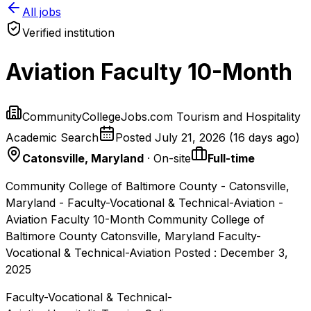
All jobs
Verified institution
Aviation Faculty 10-Month
CommunityCollegeJobs.com Tourism and Hospitality
Academic Search
Posted
July 21, 2026
(
16 days ago
)
Catonsville, Maryland
· On-site
Full-time
Community College of Baltimore County - Catonsville,
Maryland - Faculty-Vocational & Technical-Aviation -
Aviation Faculty 10-Month Community College of
Baltimore County Catonsville, Maryland Faculty-
Vocational & Technical-Aviation Posted : December 3,
2025
Faculty-Vocational & Technical-