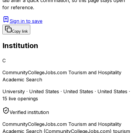
tab after a quick confirmation, so this page stays open
for reference.
Sign in to save
Copy link
Institution
C
CommunityCollegeJobs.com Tourism and Hospitality
Academic Search
University · United States · United States · United States
·
15
live openings
Verified institution
CommunityCollegeJobs.com Tourism and Hospitality
Academic Search (CommunityCollegeJobs.com) tourism