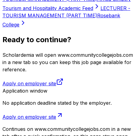
Tourism and Hospitality Academic Feed
LECTURER -
TOURISM MANAGEMENT (PART TIME)
Rosebank
College
Ready to continue?
Scholardemia will open www.communitycollegejobs.com
in a new tab so you can keep this job page available for
reference.
Apply on employer site
Application window
No application deadline stated by the employer.
Apply on employer site
Continues on
www.communitycollegejobs.com
in a new