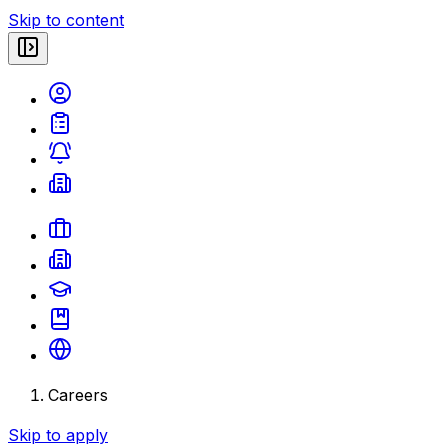
Skip to content
Careers
Skip to apply