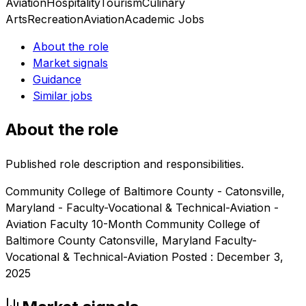
Aviation
Hospitality
Tourism
Culinary
Arts
Recreation
Aviation
Academic Jobs
About the role
Market signals
Guidance
Similar jobs
About the role
Published role description and responsibilities.
Community College of Baltimore County - Catonsville,
Maryland - Faculty-Vocational & Technical-Aviation -
Aviation Faculty 10-Month Community College of
Baltimore County Catonsville, Maryland Faculty-
Vocational & Technical-Aviation Posted : December 3,
2025