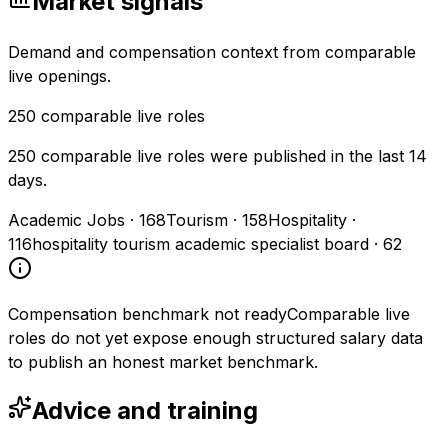
Market signals
Demand and compensation context from comparable
live openings.
250
comparable live roles
250 comparable live roles were published in the last 14
days.
Academic Jobs
·
168
Tourism
·
158
Hospitality
·
116
hospitality tourism academic specialist board
·
62
Compensation benchmark not ready
Comparable live
roles do not yet expose enough structured salary data
to publish an honest market benchmark.
Advice and training