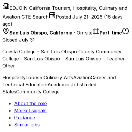
EDJOIN California Tourism, Hospitality, Culinary and
Aviation CTE Search
Posted
July 21, 2026
(
16 days
ago
)
San Luis Obispo, California
· On-site
Part-time
Closed July 31
Cuesta College - San Luis Obispo County Community
College - San Luis Obispo - San Luis Obispo - Teacher -
Other
Hospitality
Tourism
Culinary Arts
Aviation
Career and
Technical Education
Academic Jobs
United
States
Community College
About the role
Market signals
Guidance
Similar jobs