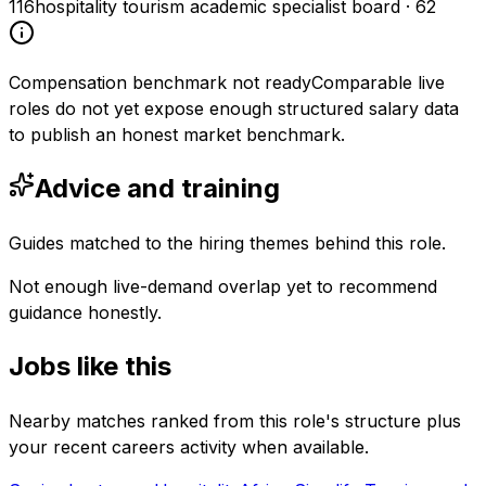
116
hospitality tourism academic specialist board
·
62
Compensation benchmark not ready
Comparable live
roles do not yet expose enough structured salary data
to publish an honest market benchmark.
Advice and training
Guides matched to the hiring themes behind this role.
Not enough live-demand overlap yet to recommend
guidance honestly.
Jobs like this
Nearby matches ranked from this role's structure plus
your recent careers activity when available.