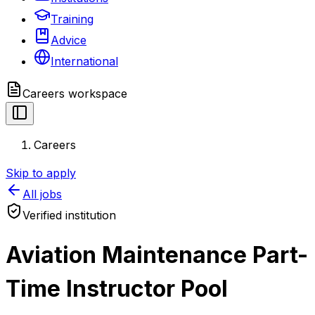
Training
Advice
International
Careers
workspace
Careers
Skip to apply
All jobs
Verified institution
Aviation Maintenance Part-
Time Instructor Pool