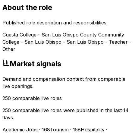
About the role
Published role description and responsibilities.
Cuesta College - San Luis Obispo County Community
College - San Luis Obispo - San Luis Obispo - Teacher -
Other
Market signals
Demand and compensation context from comparable
live openings.
250
comparable live roles
250 comparable live roles were published in the last 14
days.
Academic Jobs
·
168
Tourism
·
158
Hospitality
·