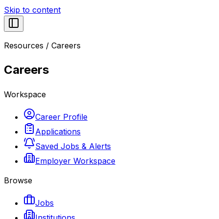
Skip to content
Resources
/
Careers
Careers
Workspace
Career Profile
Applications
Saved Jobs & Alerts
Employer Workspace
Browse
Jobs
Institutions