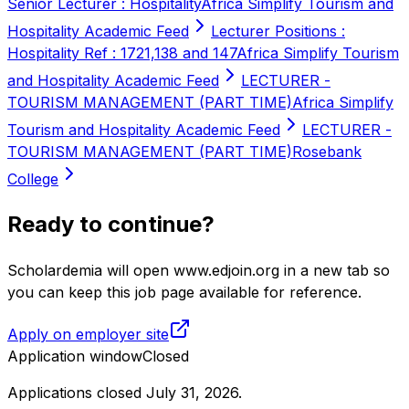
Senior Lecturer : Hospitality
Africa Simplify Tourism and
Hospitality Academic Feed
Lecturer Positions :
Hospitality Ref : 1721,138 and 147
Africa Simplify Tourism
and Hospitality Academic Feed
LECTURER -
TOURISM MANAGEMENT (PART TIME)
Africa Simplify
Tourism and Hospitality Academic Feed
LECTURER -
TOURISM MANAGEMENT (PART TIME)
Rosebank
College
Ready to continue?
Scholardemia will open www.edjoin.org in a new tab so
you can keep this job page available for reference.
Apply on employer site
Application window
Closed
Applications closed July 31, 2026
.