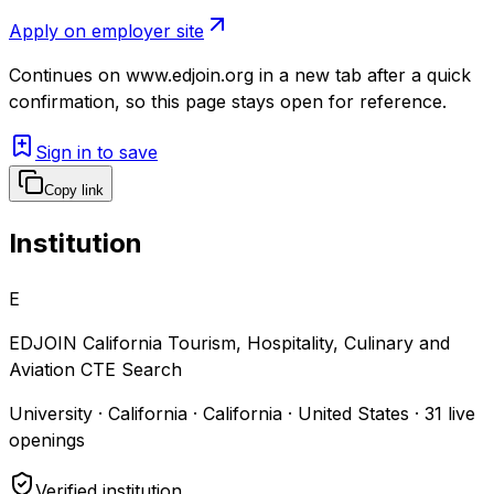
Apply on employer site
Continues on
www.edjoin.org
in a new tab after a quick
confirmation, so this page stays open for reference.
Sign in to save
Copy link
Institution
E
EDJOIN California Tourism, Hospitality, Culinary and
Aviation CTE Search
University · California · California · United States
·
31
live
openings
Verified institution