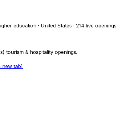
higher education · United States
·
214
live openings
 tourism & hospitality openings.
a new tab)