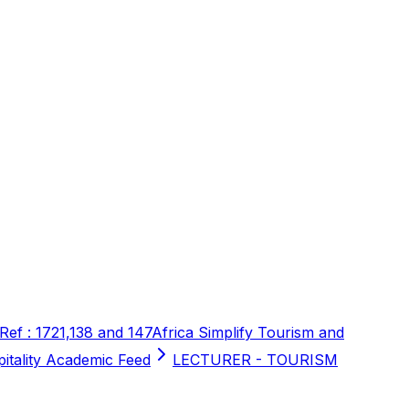
 Ref : 1721,138 and 147
Africa Simplify Tourism and
pitality Academic Feed
LECTURER - TOURISM