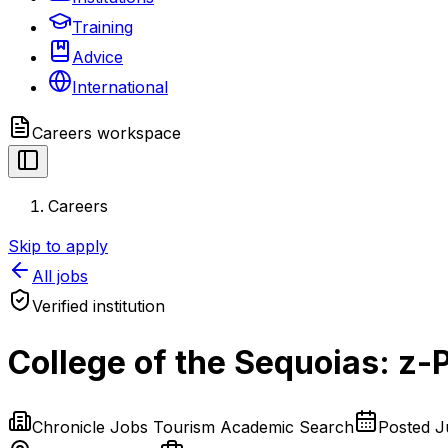
Training
Advice
International
Careers
workspace
Careers
Skip to apply
All jobs
Verified institution
College of the Sequoias: z-
Chronicle Jobs Tourism Academic Search
Posted
J