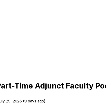
Part-Time Adjunct Faculty Poo
uly 29, 2026
(
9 days ago
)