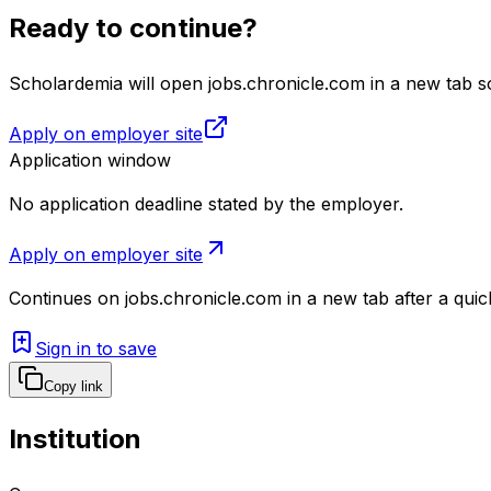
Ready to continue?
Scholardemia will open jobs.chronicle.com in a new tab so
Apply on employer site
Application window
No application deadline stated by the employer.
Apply on employer site
Continues on
jobs.chronicle.com
in a new tab after a qui
Sign in to save
Copy link
Institution