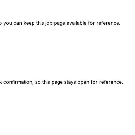
 you can keep this job page available for reference.
ck confirmation, so this page stays open for reference.