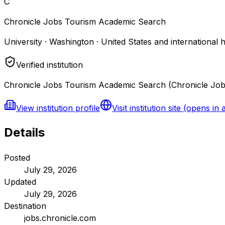
C
Chronicle Jobs Tourism Academic Search
University · Washington · United States and international 
Verified institution
Chronicle Jobs Tourism Academic Search (Chronicle Jobs)
View institution profile
Visit institution site
(opens in 
Details
Posted
July 29, 2026
Updated
July 29, 2026
Destination
jobs.chronicle.com