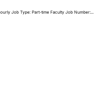
Hourly Job Type: Part-time Faculty Job Number:...