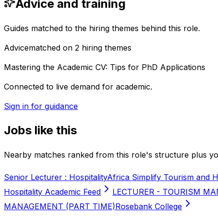
Advice and training
Guides matched to the hiring themes behind this role.
Advice
matched on
2
hiring
themes
Mastering the Academic CV: Tips for PhD Applications
Connected to live demand for academic.
Sign in for guidance
Jobs like this
Nearby matches ranked from this role's structure plus you
Senior Lecturer : Hospitality
Africa Simplify Tourism and H
Hospitality Academic Feed
LECTURER - TOURISM MA
MANAGEMENT (PART TIME)
Rosebank College