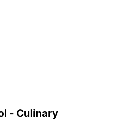
l - Culinary