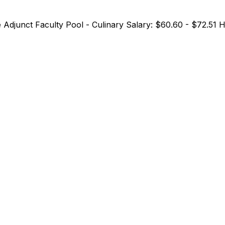
me Adjunct Faculty Pool - Culinary Salary: $60.60 - $72.51 