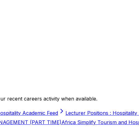
r recent careers activity when available.
ospitality Academic Feed
Lecturer Positions : Hospitality
NAGEMENT (PART TIME)
Africa Simplify Tourism and Hos