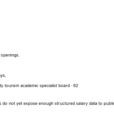
 openings.
ays.
ity tourism academic specialist board
·
62
s do not yet expose enough structured salary data to pub