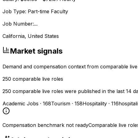
Job Type: Part-time Faculty
Job Number:...
California, United States
Market signals
Demand and compensation context from comparable live
250
comparable live roles
250 comparable live roles were published in the last 14 d
Academic Jobs
·
168
Tourism
·
158
Hospitality
·
116
hospital
Compensation benchmark not ready
Comparable live role