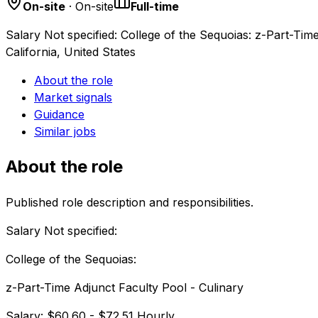
On-site
· On-site
Full-time
Salary Not specified: College of the Sequoias: z-Part-Ti
California, United States
About the role
Market signals
Guidance
Similar jobs
About the role
Published role description and responsibilities.
Salary Not specified:
College of the Sequoias:
z-Part-Time Adjunct Faculty Pool - Culinary
Salary: $60.60 - $72.51 Hourly