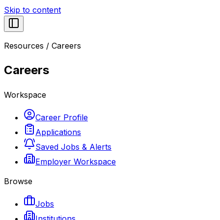
Skip to content
Resources
/
Careers
Careers
Workspace
Career Profile
Applications
Saved Jobs & Alerts
Employer Workspace
Browse
Jobs
Institutions