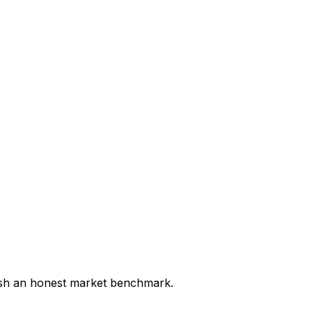
lish an honest market benchmark.