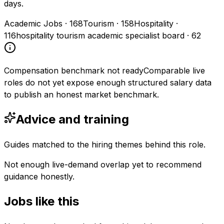
days.
Academic Jobs
·
168
Tourism
·
158
Hospitality
·
116
hospitality tourism academic specialist board
·
62
Compensation benchmark not ready
Comparable live
roles do not yet expose enough structured salary data
to publish an honest market benchmark.
Advice and training
Guides matched to the hiring themes behind this role.
Not enough live-demand overlap yet to recommend
guidance honestly.
Jobs like this