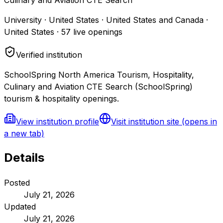
University · United States · United States and Canada ·
United States
·
57
live openings
Verified institution
SchoolSpring North America Tourism, Hospitality,
Culinary and Aviation CTE Search (SchoolSpring)
tourism & hospitality openings.
View institution profile
Visit institution site
(opens in
a new tab)
Details
Posted
July 21, 2026
Updated
July 21, 2026