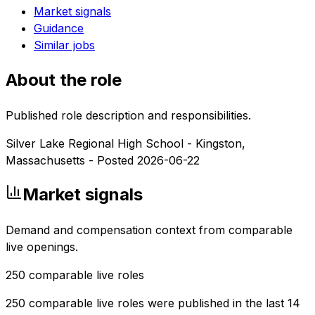
Market signals
Guidance
Similar jobs
About the role
Published role description and responsibilities.
Silver Lake Regional High School - Kingston,
Massachusetts - Posted 2026-06-22
Market signals
Demand and compensation context from comparable
live openings.
250
comparable live roles
250 comparable live roles were published in the last 14