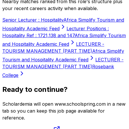
Nearby matches ranked from this role's structure plus
your recent careers activity when available.
Senior Lecturer : Hospitality
Africa Simplify Tourism and
Hospitality Academic Feed
Lecturer Positions :
Hospitality Ref : 1721,138 and 147
Africa Simplify Tourism
and Hospitality Academic Feed
LECTURER -
TOURISM MANAGEMENT (PART TIME)
Africa Simplify
Tourism and Hospitality Academic Feed
LECTURER -
TOURISM MANAGEMENT (PART TIME)
Rosebank
College
Ready to continue?
Scholardemia will open www.schoolspring.com in a new
tab so you can keep this job page available for
reference.