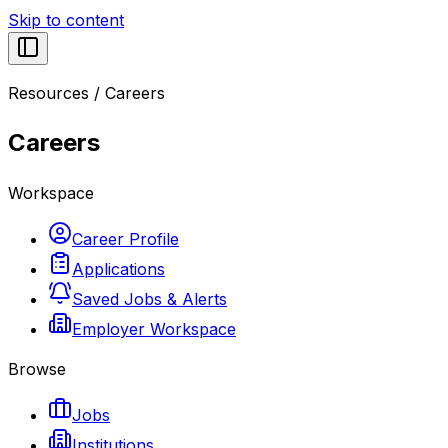
Skip to content
Resources
/
Careers
Careers
Workspace
Career Profile
Applications
Saved Jobs & Alerts
Employer Workspace
Browse
Jobs
Institutions