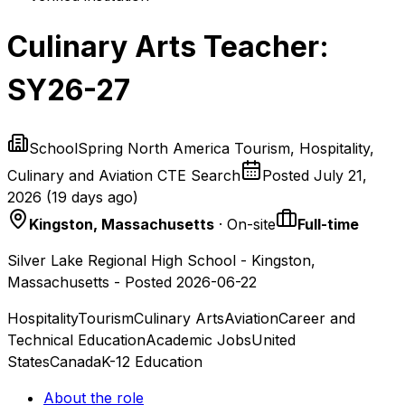
Culinary Arts Teacher:
SY26-27
SchoolSpring North America Tourism, Hospitality,
Culinary and Aviation CTE Search
Posted
July 21,
2026
(
19 days ago
)
Kingston, Massachusetts
· On-site
Full-time
Silver Lake Regional High School - Kingston,
Massachusetts - Posted 2026-06-22
Hospitality
Tourism
Culinary Arts
Aviation
Career and
Technical Education
Academic Jobs
United
States
Canada
K-12 Education
About the role