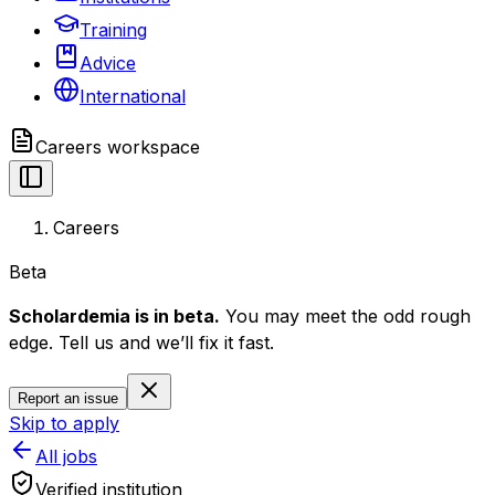
Training
Advice
International
Careers
workspace
Careers
Beta
Scholardemia is in beta.
You may meet the odd rough
edge. Tell us and we’ll fix it fast.
Report an issue
Skip to apply
All jobs
Verified institution