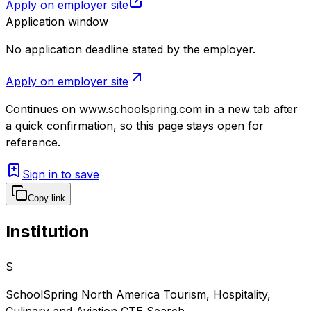
Apply on employer site
Application window
No application deadline stated by the employer.
Apply on employer site
Continues on
www.schoolspring.com
in a new tab after
a quick confirmation, so this page stays open for
reference.
Sign in to save
Copy link
Institution
S
SchoolSpring North America Tourism, Hospitality,
Culinary and Aviation CTE Search