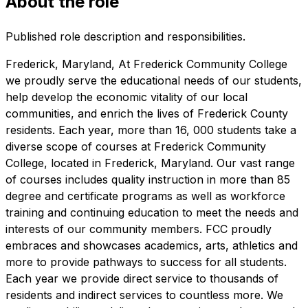
About the role
Published role description and responsibilities.
Frederick, Maryland, At Frederick Community College
we proudly serve the educational needs of our students,
help develop the economic vitality of our local
communities, and enrich the lives of Frederick County
residents. Each year, more than 16, 000 students take a
diverse scope of courses at Frederick Community
College, located in Frederick, Maryland. Our vast range
of courses includes quality instruction in more than 85
degree and certificate programs as well as workforce
training and continuing education to meet the needs and
interests of our community members. FCC proudly
embraces and showcases academics, arts, athletics and
more to provide pathways to success for all students.
Each year we provide direct service to thousands of
residents and indirect services to countless more. We