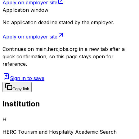
Apply on employer site
Application window
No application deadline stated by the employer.
Apply on employer site
Continues on
main.hercjobs.org
in a new tab after a
quick confirmation, so this page stays open for
reference.
Sign in to save
Copy link
Institution
H
HERC Tourism and Hospitality Academic Search