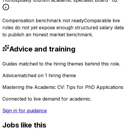
116
hospitality tourism academic specialist board
·
62
Compensation benchmark not ready
Comparable live
roles do not yet expose enough structured salary data
to publish an honest market benchmark.
Advice and training
Guides matched to the hiring themes behind this role.
Advice
matched on
1
hiring
theme
Mastering the Academic CV: Tips for PhD Applications
Connected to live demand for academic.
Sign in for guidance
Jobs like this