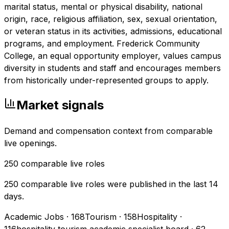
marital status, mental or physical disability, national
origin, race, religious affiliation, sex, sexual orientation,
or veteran status in its activities, admissions, educational
programs, and employment. Frederick Community
College, an equal opportunity employer, values campus
diversity in students and staff and encourages members
from historically under-represented groups to apply.
Market signals
Demand and compensation context from comparable
live openings.
250
comparable live roles
250 comparable live roles were published in the last 14
days.
Academic Jobs
·
168
Tourism
·
158
Hospitality
·