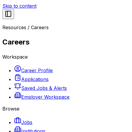
Skip to content
Resources
/
Careers
Careers
Workspace
Career Profile
Applications
Saved Jobs & Alerts
Employer Workspace
Browse
Jobs
Institutions