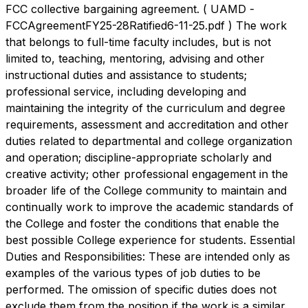
FCC collective bargaining agreement. ( UAMD -
FCCAgreementFY25-28Ratified6-11-25.pdf ) The work
that belongs to full-time faculty includes, but is not
limited to, teaching, mentoring, advising and other
instructional duties and assistance to students;
professional service, including developing and
maintaining the integrity of the curriculum and degree
requirements, assessment and accreditation and other
duties related to departmental and college organization
and operation; discipline-appropriate scholarly and
creative activity; other professional engagement in the
broader life of the College community to maintain and
continually work to improve the academic standards of
the College and foster the conditions that enable the
best possible College experience for students. Essential
Duties and Responsibilities: These are intended only as
examples of the various types of job duties to be
performed. The omission of specific duties does not
exclude them from the position if the work is a similar,