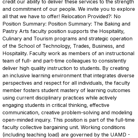
credit our ability to deliver these services to the strength
and commitment of our people. We invite you to explore
all that we have to offer! Relocation Provided?: No
Position Summary: Position Summary: The Baking and
Pastry Arts faculty position supports the Hospitality,
Culinary and Tourism programs and strategic operation
of the School of Technology, Trades, Business, and
Hospitality. Faculty work as members of an instructional
team of full- and part-time colleagues to consistently
deliver high quality instruction to students. By creating
an inclusive learning environment that integrates diverse
perspectives and respect for all individuals, the faculty
member fosters student mastery of learning outcomes
using current disciplinary practices while actively
engaging students in critical thinking, effective
communication, creative problem-solving and modeling
open-minded inquiry. This position is part of the full-time
faculty collective bargaining unit. Working conditions
(including teaching load) are governed by the UAMD -