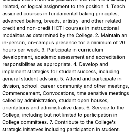
related, or logical assignment to the position. 1. Teach
assigned courses in fundamental baking principles,
advanced baking, breads, artistry, and other related
credit and non-credit HCTI courses in instructional
modalities as determined by the College. 2. Maintain an
in-person, on-campus presence for a minimum of 20
hours per week. 3. Participate in curriculum
development, academic assessment and accreditation
responsibilities as appropriate. 4. Develop and
implement strategies for student success, including
general student advising. 5. Attend and participate in
division, school, career community and other meetings,
Commencement, Convocations, time sensitive meetings
called by administration, student open houses,
orientations and administrative days. 6. Service to the
College, including but not limited to participation in
College committees. 7. Contribute to the College's
strategic initiatives including participation in student,