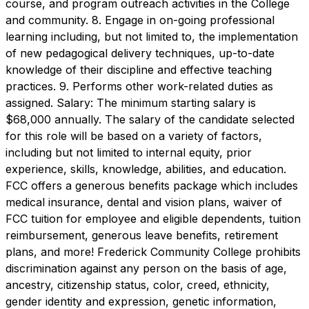
course, and program outreach activities in the College
and community. 8. Engage in on-going professional
learning including, but not limited to, the implementation
of new pedagogical delivery techniques, up-to-date
knowledge of their discipline and effective teaching
practices. 9. Performs other work-related duties as
assigned. Salary: The minimum starting salary is
$68,000 annually. The salary of the candidate selected
for this role will be based on a variety of factors,
including but not limited to internal equity, prior
experience, skills, knowledge, abilities, and education.
FCC offers a generous benefits package which includes
medical insurance, dental and vision plans, waiver of
FCC tuition for employee and eligible dependents, tuition
reimbursement, generous leave benefits, retirement
plans, and more! Frederick Community College prohibits
discrimination against any person on the basis of age,
ancestry, citizenship status, color, creed, ethnicity,
gender identity and expression, genetic information,