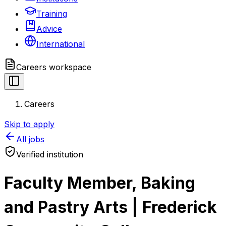
Training
Advice
International
Careers
workspace
Careers
Skip to apply
All jobs
Verified institution
Faculty Member, Baking
and Pastry Arts | Frederick