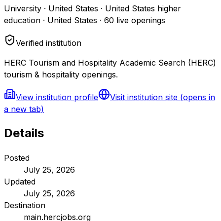
University · United States · United States higher
education · United States
·
60
live openings
Verified institution
HERC Tourism and Hospitality Academic Search (HERC)
tourism & hospitality openings.
View institution profile
Visit institution site
(opens in
a new tab)
Details
Posted
July 25, 2026
Updated
July 25, 2026
Destination
main.hercjobs.org