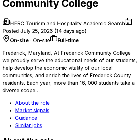
Community College
HERC Tourism and Hospitality Academic Search
Posted
July 25, 2026
(
14 days ago
)
On-site
· On-site
Full-time
Frederick, Maryland, At Frederick Community College
we proudly serve the educational needs of our students,
help develop the economic vitality of our local
communities, and enrich the lives of Frederick County
residents. Each year, more than 16, 000 students take a
diverse scope…
About the role
Market signals
Guidance
Similar jobs