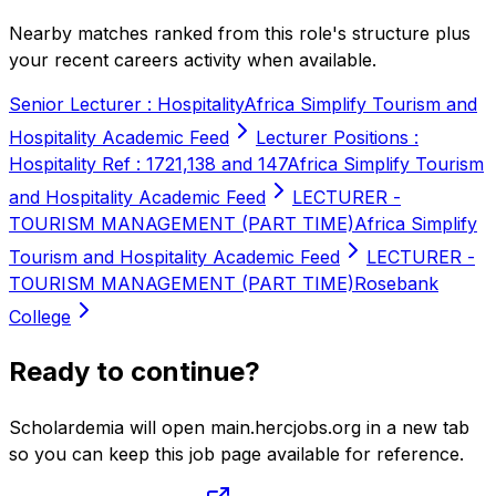
Nearby matches ranked from this role's structure plus
your recent careers activity when available.
Senior Lecturer : Hospitality
Africa Simplify Tourism and
Hospitality Academic Feed
Lecturer Positions :
Hospitality Ref : 1721,138 and 147
Africa Simplify Tourism
and Hospitality Academic Feed
LECTURER -
TOURISM MANAGEMENT (PART TIME)
Africa Simplify
Tourism and Hospitality Academic Feed
LECTURER -
TOURISM MANAGEMENT (PART TIME)
Rosebank
College
Ready to continue?
Scholardemia will open main.hercjobs.org in a new tab
so you can keep this job page available for reference.