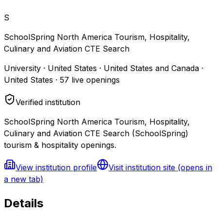
S
SchoolSpring North America Tourism, Hospitality,
Culinary and Aviation CTE Search
University · United States · United States and Canada ·
United States
·
57
live openings
Verified institution
SchoolSpring North America Tourism, Hospitality,
Culinary and Aviation CTE Search (SchoolSpring)
tourism & hospitality openings.
View institution profile
Visit institution site
(opens in
a new tab)
Details