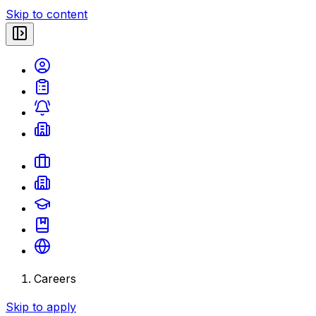
Skip to content
Careers
Skip to apply