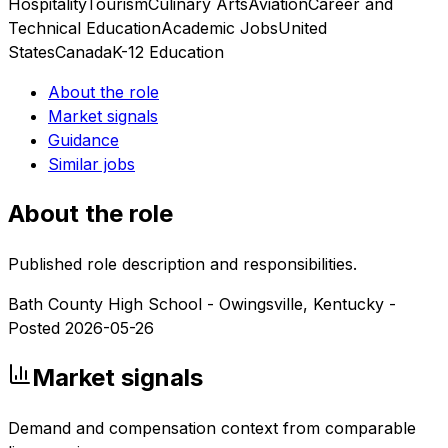
Hospitality
Tourism
Culinary Arts
Aviation
Career and
Technical Education
Academic Jobs
United
States
Canada
K-12 Education
About the role
Market signals
Guidance
Similar jobs
About the role
Published role description and responsibilities.
Bath County High School - Owingsville, Kentucky -
Posted 2026-05-26
Market signals
Demand and compensation context from comparable