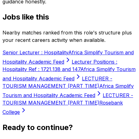
guidance honestly.
Jobs like this
Nearby matches ranked from this role's structure plus
your recent careers activity when available.
Senior Lecturer : Hospitality
Africa Simplify Tourism and
Hospitality Academic Feed
Lecturer Positions :
Hospitality Ref : 1721,138 and 147
Africa Simplify Tourism
and Hospitality Academic Feed
LECTURER -
TOURISM MANAGEMENT (PART TIME)
Africa Simplify
Tourism and Hospitality Academic Feed
LECTURER -
TOURISM MANAGEMENT (PART TIME)
Rosebank
College
Ready to continue?