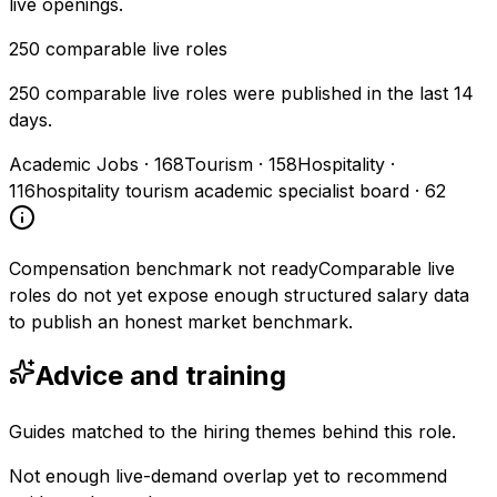
live openings.
250
comparable live roles
250 comparable live roles were published in the last 14
days.
Academic Jobs
·
168
Tourism
·
158
Hospitality
·
116
hospitality tourism academic specialist board
·
62
Compensation benchmark not ready
Comparable live
roles do not yet expose enough structured salary data
to publish an honest market benchmark.
Advice and training
Guides matched to the hiring themes behind this role.
Not enough live-demand overlap yet to recommend