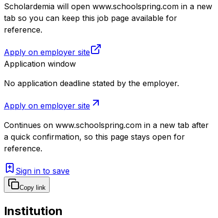
Scholardemia will open www.schoolspring.com in a new
tab so you can keep this job page available for
reference.
Apply on employer site
Application window
No application deadline stated by the employer.
Apply on employer site
Continues on
www.schoolspring.com
in a new tab after
a quick confirmation, so this page stays open for
reference.
Sign in to save
Copy link
Institution