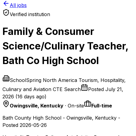
All jobs
Verified institution
Family & Consumer
Science/Culinary Teacher,
Bath Co High School
SchoolSpring North America Tourism, Hospitality,
Culinary and Aviation CTE Search
Posted
July 21,
2026
(
16 days ago
)
Owingsville, Kentucky
· On-site
Full-time
Bath County High School - Owingsville, Kentucky -
Posted 2026-05-26