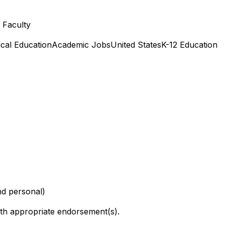
l Faculty
cal Education
Academic Jobs
United States
K-12 Education
nd personal)
h appropriate endorsement(s).