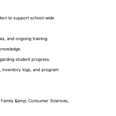
ation to support school-wide
es, and ongoing training.
 knowledge.
garding student progress.
g, inventory logs, and program
rts, Family &amp; Consumer Sciences,