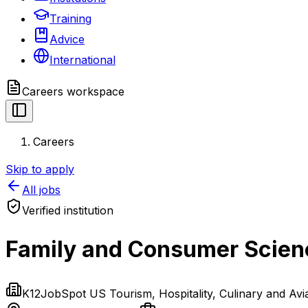
Training
Advice
International
Careers
workspace
Careers
Skip to apply
All jobs
Verified institution
Family and Consumer Scienc
K12JobSpot US Tourism, Hospitality, Culinary and Av