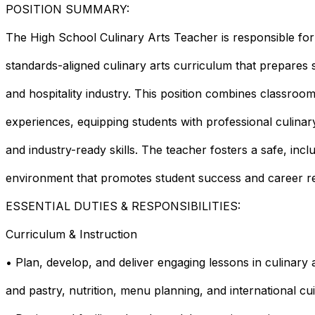
POSITION SUMMARY:
The High School Culinary Arts Teacher is responsible for
standards-aligned culinary arts curriculum that prepares 
and hospitality industry. This position combines classroo
experiences, equipping students with professional culina
and industry-ready skills. The teacher fosters a safe, incl
environment that promotes student success and career re
ESSENTIAL DUTIES & RESPONSIBILITIES:
Curriculum & Instruction
• Plan, develop, and deliver engaging lessons in culinary ar
and pastry, nutrition, menu planning, and international cui