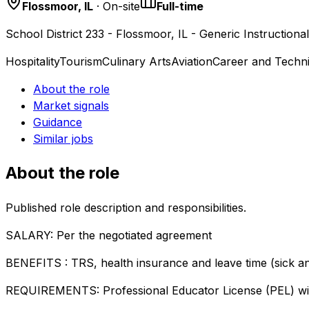
Flossmoor, IL
· On-site
Full-time
School District 233 - Flossmoor, IL - Generic Instructiona
Hospitality
Tourism
Culinary Arts
Aviation
Career and Techni
About the role
Market signals
Guidance
Similar jobs
About the role
Published role description and responsibilities.
SALARY: Per the negotiated agreement
BENEFITS : TRS, health insurance and leave time (sick a
REQUIREMENTS: Professional Educator License (PEL) wit