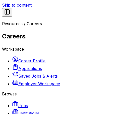
Skip to content
Resources
/
Careers
Careers
Workspace
Career Profile
Applications
Saved Jobs & Alerts
Employer Workspace
Browse
Jobs
Institutions