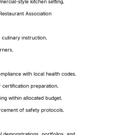
ercial-style kitchen setting.
 Restaurant Association
 culinary instruction.
rners.
ompliance with local health codes.
 certification preparation.
ng within allocated budget.
rcement of safety protocols.
l demonstrations, portfolios, and