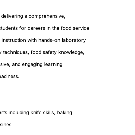
 delivering a comprehensive,
students for careers in the food service
m instruction with hands-on laboratory
ry techniques, food safety knowledge,
usive, and engaging learning
adiness.
ts including knife skills, baking
sines.