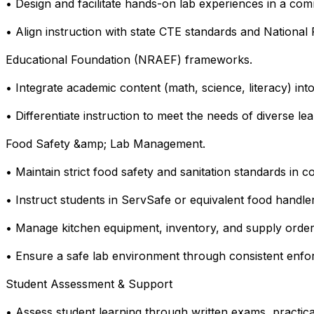
• Design and facilitate hands-on lab experiences in a comm
• Align instruction with state CTE standards and National
Educational Foundation (NRAEF) frameworks.
• Integrate academic content (math, science, literacy) into
• Differentiate instruction to meet the needs of diverse lea
Food Safety &amp; Lab Management.
• Maintain strict food safety and sanitation standards in c
• Instruct students in ServSafe or equivalent food handler
• Manage kitchen equipment, inventory, and supply orderi
• Ensure a safe lab environment through consistent enfo
Student Assessment & Support
• Assess student learning through written exams, practica