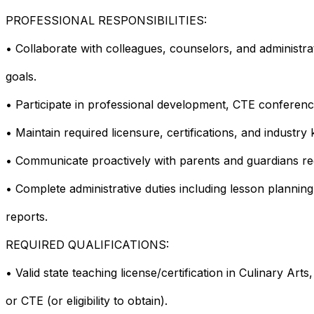
PROFESSIONAL RESPONSIBILITIES:
• Collaborate with colleagues, counselors, and administr
goals.
• Participate in professional development, CTE conferenc
• Maintain required licensure, certifications, and industry
• Communicate proactively with parents and guardians re
• Complete administrative duties including lesson plannin
reports.
REQUIRED QUALIFICATIONS:
• Valid state teaching license/certification in Culinary A
or CTE (or eligibility to obtain).