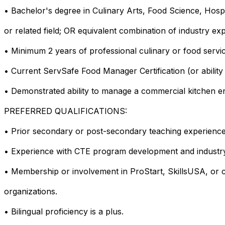
• Bachelor's degree in Culinary Arts, Food Science, Hosp
or related field; OR equivalent combination of industry ex
• Minimum 2 years of professional culinary or food servi
• Current ServSafe Food Manager Certification (or ability 
• Demonstrated ability to manage a commercial kitchen env
PREFERRED QUALIFICATIONS:
• Prior secondary or post-secondary teaching experience
• Experience with CTE program development and industry
• Membership or involvement in ProStart, SkillsUSA, or c
organizations.
• Bilingual proficiency is a plus.