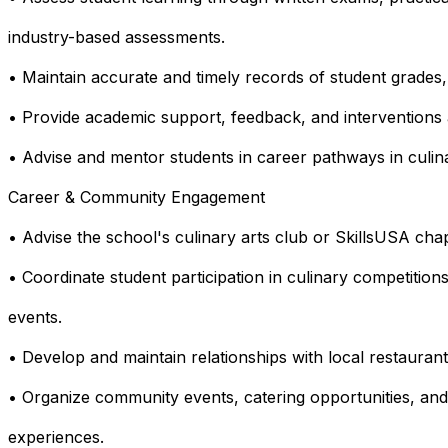
industry-based assessments.
• Maintain accurate and timely records of student grades
• Provide academic support, feedback, and interventions
• Advise and mentor students in career pathways in culinar
Career & Community Engagement
• Advise the school's culinary arts club or SkillsUSA chap
• Coordinate student participation in culinary competitions
events.
• Develop and maintain relationships with local restaurant
• Organize community events, catering opportunities, and
experiences.