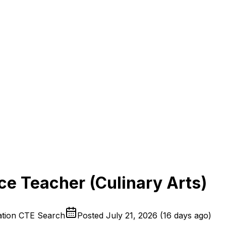
e Teacher (Culinary Arts)
iation CTE Search
Posted
July 21, 2026
(
16 days ago
)