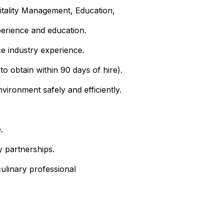
itality Management, Education,
perience and education.
ce industry experience.
to obtain within 90 days of hire).
ironment safely and efficiently.
.
 partnerships.
ulinary professional