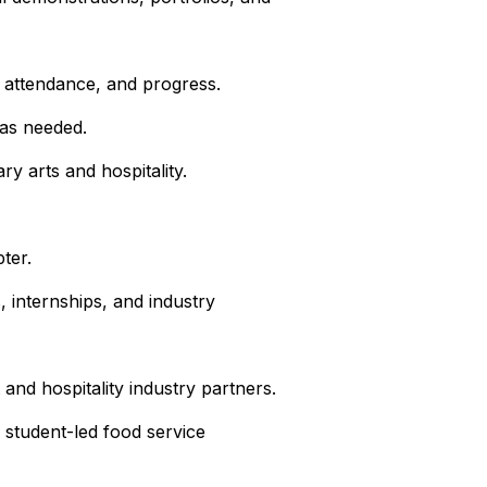
, attendance, and progress.
 as needed.
y arts and hospitality.
ter.
, internships, and industry
 and hospitality industry partners.
 student-led food service