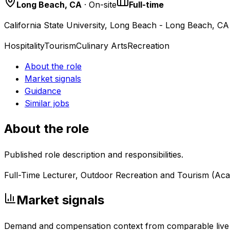
Long Beach, CA
· On-site
Full-time
California State University, Long Beach - Long Beach, CA
Hospitality
Tourism
Culinary Arts
Recreation
About the role
Market signals
Guidance
Similar jobs
About the role
Published role description and responsibilities.
Full-Time Lecturer, Outdoor Recreation and Tourism (Aca
Market signals
Demand and compensation context from comparable live