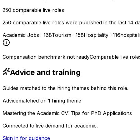
250
comparable live roles
250 comparable live roles were published in the last 14 d
Academic Jobs
·
168
Tourism
·
158
Hospitality
·
116
hospital
Compensation benchmark not ready
Comparable live role
Advice and training
Guides matched to the hiring themes behind this role.
Advice
matched on
1
hiring
theme
Mastering the Academic CV: Tips for PhD Applications
Connected to live demand for academic.
Sign in for guidance