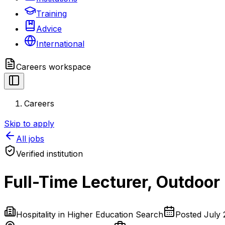
Training
Advice
International
Careers
workspace
Careers
Skip to apply
All jobs
Verified institution
Full-Time Lecturer, Outdoo
Hospitality in Higher Education Search
Posted
July 