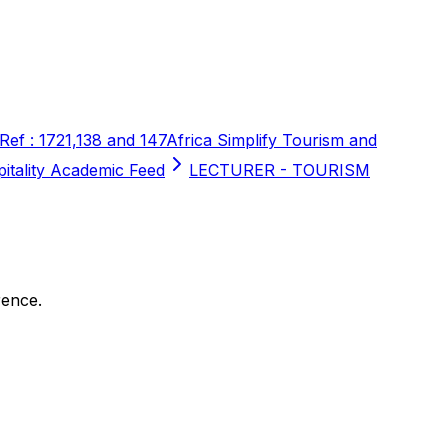
 Ref : 1721,138 and 147
Africa Simplify Tourism and
pitality Academic Feed
LECTURER - TOURISM
rence.