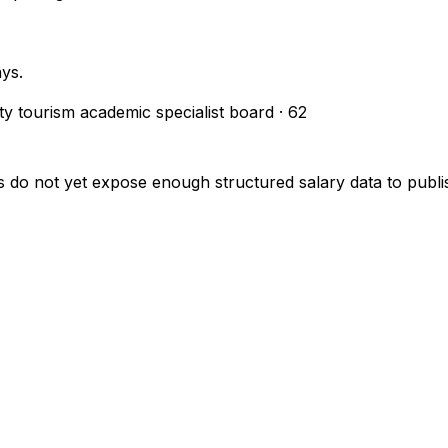
ays.
ity tourism academic specialist board
·
62
s do not yet expose enough structured salary data to pub