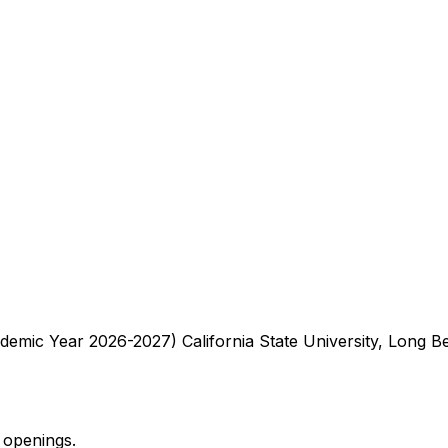
demic Year 2026-2027) California State University, Long 
 openings.