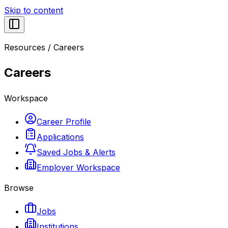
Skip to content
Resources
/
Careers
Careers
Workspace
Career Profile
Applications
Saved Jobs & Alerts
Employer Workspace
Browse
Jobs
Institutions