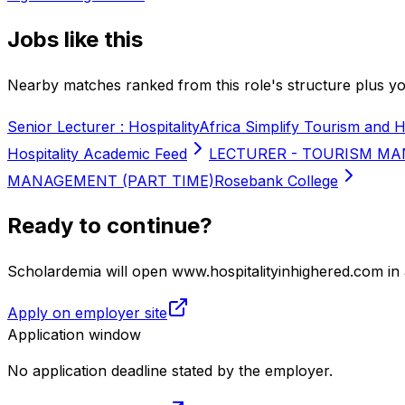
Jobs like this
Nearby matches ranked from this role's structure plus you
Senior Lecturer : Hospitality
Africa Simplify Tourism and H
Hospitality Academic Feed
LECTURER - TOURISM MA
MANAGEMENT (PART TIME)
Rosebank College
Ready to continue?
Scholardemia will open www.hospitalityinhighered.com in 
Apply on employer site
Application window
No application deadline stated by the employer.