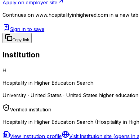
Apply on employer site
Continues on
www.hospitalityinhighered.com
in a new tab
Sign in to save
Copy link
Institution
H
Hospitality in Higher Education Search
University · United States · United States higher education
Verified institution
Hospitality in Higher Education Search (Hospitality in Hig
View institution profile
Visit institution site
(opens in 