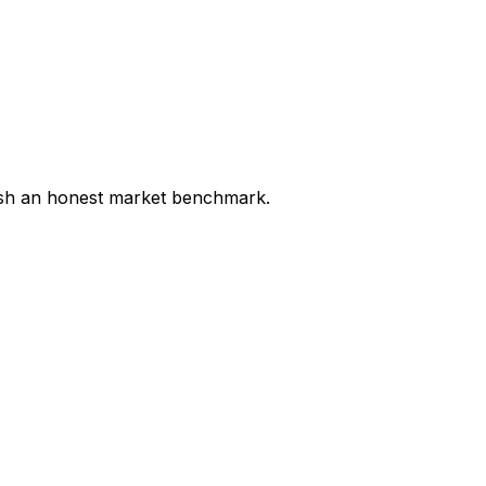
lish an honest market benchmark.