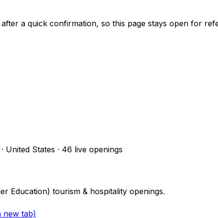
 after a quick confirmation, so this page stays open for ref
 · United States
·
46
live openings
her Education) tourism & hospitality openings.
a new tab)