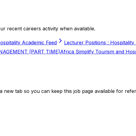
r recent careers activity when available.
ospitality Academic Feed
Lecturer Positions : Hospitality
NAGEMENT (PART TIME)
Africa Simplify Tourism and Hos
a new tab so you can keep this job page available for refe