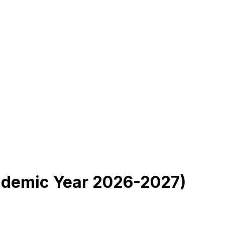
cademic Year 2026-2027)