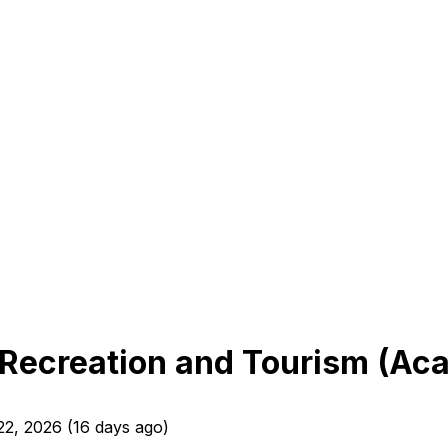
r Recreation and Tourism (A
22, 2026
(
16 days ago
)