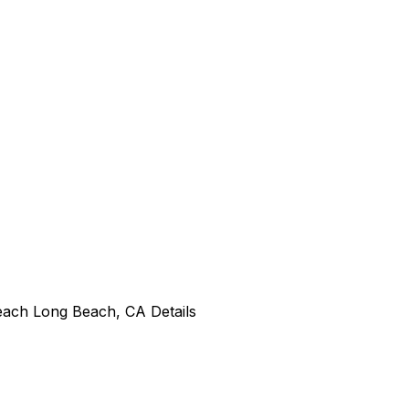
Beach Long Beach, CA Details