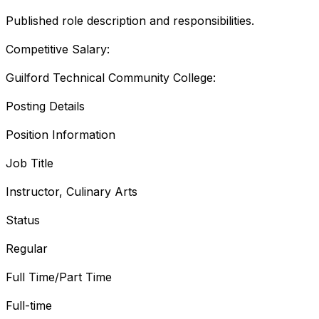
Published role description and responsibilities.
Competitive Salary:
Guilford Technical Community College:
Posting Details
Position Information
Job Title
Instructor, Culinary Arts
Status
Regular
Full Time/Part Time
Full-time