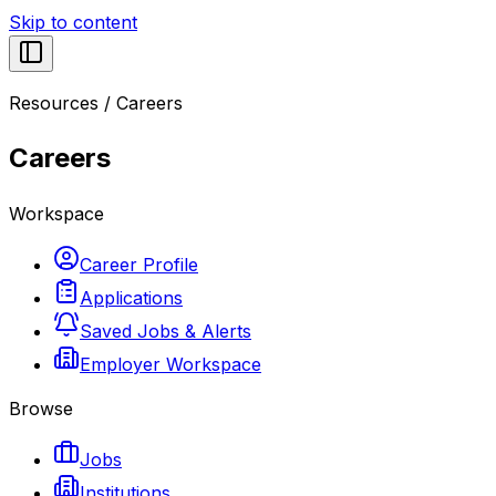
Skip to content
Resources
/
Careers
Careers
Workspace
Career Profile
Applications
Saved Jobs & Alerts
Employer Workspace
Browse
Jobs
Institutions