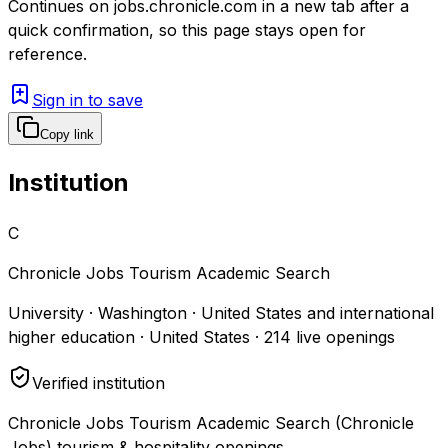
Continues on
jobs.chronicle.com
in a new tab after a
quick confirmation, so this page stays open for
reference.
Sign in to save
Copy link
Institution
C
Chronicle Jobs Tourism Academic Search
University · Washington · United States and international
higher education · United States
·
214
live openings
Verified institution
Chronicle Jobs Tourism Academic Search (Chronicle
Jobs) tourism & hospitality openings.