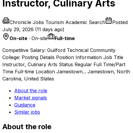
Instructor, Culinary Arts
Chronicle Jobs Tourism Academic Search
Posted
July 29, 2026
(
11 days ago
)
On-site
· On-site
Full-time
Competitive Salary: Guilford Technical Community
College: Posting Details Position Information Job Title
Instructor, Culinary Arts Status Regular Full Time/Part
Time Full-time Location Jamestown... Jamestown, North
Carolina, United States
About the role
Market signals
Guidance
Similar jobs
About the role