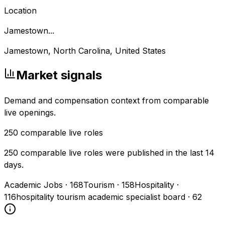
Location
Jamestown...
Jamestown, North Carolina, United States
Market signals
Demand and compensation context from comparable
live openings.
250
comparable live roles
250 comparable live roles were published in the last 14
days.
Academic Jobs
·
168
Tourism
·
158
Hospitality
·
116
hospitality tourism academic specialist board
·
62