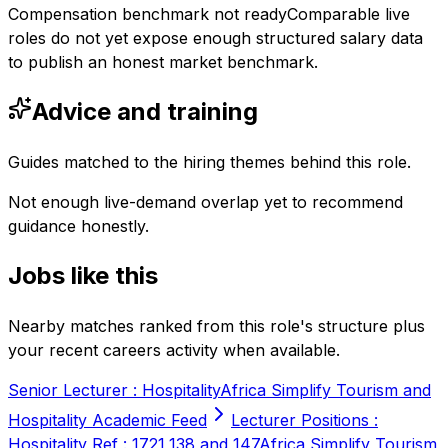
Compensation benchmark not ready
Comparable live
roles do not yet expose enough structured salary data
to publish an honest market benchmark.
Advice and training
Guides matched to the hiring themes behind this role.
Not enough live-demand overlap yet to recommend
guidance honestly.
Jobs like this
Nearby matches ranked from this role's structure plus
your recent careers activity when available.
Senior Lecturer : Hospitality
Africa Simplify Tourism and
Hospitality Academic Feed
Lecturer Positions :
Hospitality Ref : 1721,138 and 147
Africa Simplify Tourism