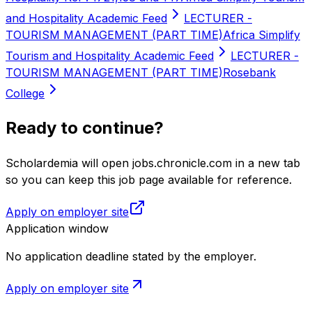
and Hospitality Academic Feed
LECTURER -
TOURISM MANAGEMENT (PART TIME)
Africa Simplify
Tourism and Hospitality Academic Feed
LECTURER -
TOURISM MANAGEMENT (PART TIME)
Rosebank
College
Ready to continue?
Scholardemia will open jobs.chronicle.com in a new tab
so you can keep this job page available for reference.
Apply on employer site
Application window
No application deadline stated by the employer.
Apply on employer site