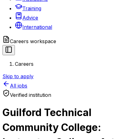
Training
Advice
International
Careers
workspace
Careers
Skip to apply
All jobs
Verified institution
Guilford Technical
Community College: