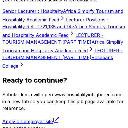
Senior Lecturer : Hospitality
Africa Simplify Tourism and
Hospitality Academic Feed
Lecturer Positions :
Hospitality Ref : 1721,138 and 147
Africa Simplify Tourism
and Hospitality Academic Feed
LECTURER -
TOURISM MANAGEMENT (PART TIME)
Africa Simplify
Tourism and Hospitality Academic Feed
LECTURER -
TOURISM MANAGEMENT (PART TIME)
Rosebank
College
Ready to continue?
Scholardemia will open www.hospitalityinhighered.com
in a new tab so you can keep this job page available for
reference.
Apply on employer site