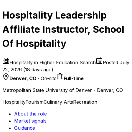
Hospitality Leadership
Affiliate Instructor, School
Of Hospitality
Hospitality in Higher Education Search
Posted
July
22, 2026
(
18 days ago
)
Denver, CO
· On-site
Full-time
Metropolitan State University of Denver - Denver, CO
Hospitality
Tourism
Culinary Arts
Recreation
About the role
Market signals
Guidance