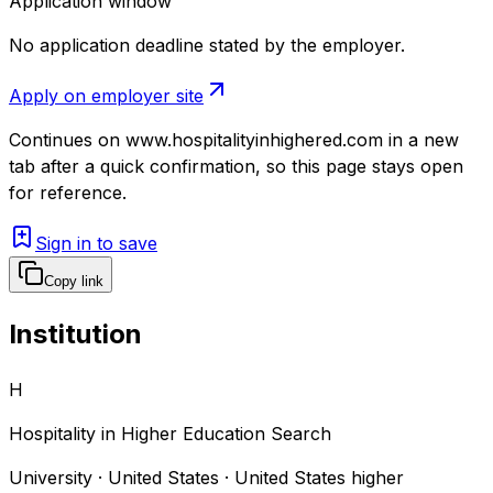
Application window
No application deadline stated by the employer.
Apply on employer site
Continues on
www.hospitalityinhighered.com
in a new
tab after a quick confirmation, so this page stays open
for reference.
Sign in to save
Copy link
Institution
H
Hospitality in Higher Education Search
University · United States · United States higher