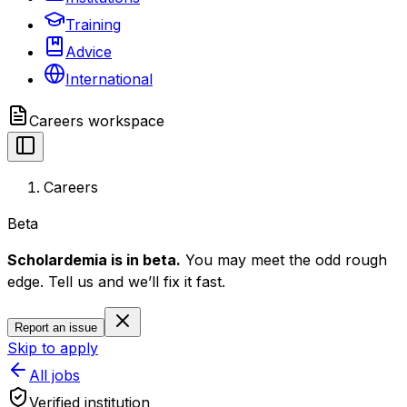
Training
Advice
International
Careers
workspace
Careers
Beta
Scholardemia is in beta.
You may meet the odd rough
edge. Tell us and we’ll fix it fast.
Report an issue
Skip to apply
All jobs
Verified institution