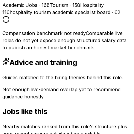
Academic Jobs
·
168
Tourism
·
158
Hospitality
·
116
hospitality tourism academic specialist board
·
62
Compensation benchmark not ready
Comparable live
roles do not yet expose enough structured salary data
to publish an honest market benchmark.
Advice and training
Guides matched to the hiring themes behind this role.
Not enough live-demand overlap yet to recommend
guidance honestly.
Jobs like this
Nearby matches ranked from this role's structure plus
your recent careers activity when available.