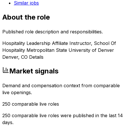
Similar jobs
About the role
Published role description and responsibilities.
Hospitality Leadership Affiliate Instructor, School Of
Hospitality Metropolitan State University of Denver
Denver, CO Details
Market signals
Demand and compensation context from comparable
live openings.
250
comparable live roles
250 comparable live roles were published in the last 14
days.