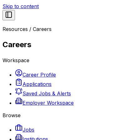
Skip to content
Resources
/
Careers
Careers
Workspace
Career Profile
Applications
Saved Jobs & Alerts
Employer Workspace
Browse
Jobs
Institutions