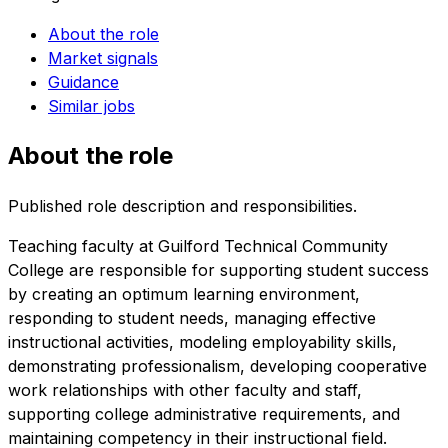
About the role
Market signals
Guidance
Similar jobs
About the role
Published role description and responsibilities.
Teaching faculty at Guilford Technical Community
College are responsible for supporting student success
by creating an optimum learning environment,
responding to student needs, managing effective
instructional activities, modeling employability skills,
demonstrating professionalism, developing cooperative
work relationships with other faculty and staff,
supporting college administrative requirements, and
maintaining competency in their instructional field.