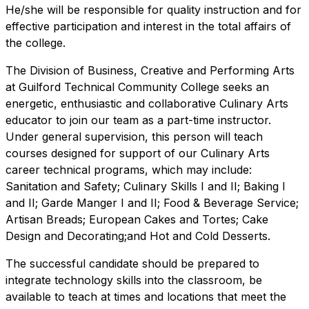
He/she will be responsible for quality instruction and for
effective participation and interest in the total affairs of
the college.
The Division of Business, Creative and Performing Arts
at Guilford Technical Community College seeks an
energetic, enthusiastic and collaborative Culinary Arts
educator to join our team as a part-time instructor.
Under general supervision, this person will teach
courses designed for support of our Culinary Arts
career technical programs, which may include:
Sanitation and Safety; Culinary Skills I and II; Baking I
and II; Garde Manger I and II; Food & Beverage Service;
Artisan Breads; European Cakes and Tortes; Cake
Design and Decorating;and Hot and Cold Desserts.
The successful candidate should be prepared to
integrate technology skills into the classroom, be
available to teach at times and locations that meet the