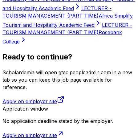
and Hospitality Academic Feed
LECTURER -
TOURISM MANAGEMENT (PART TIME)
Africa Simplify
Tourism and Hospitality Academic Feed
LECTURER -
TOURISM MANAGEMENT (PART TIME)
Rosebank
College
Ready to continue?
Scholardemia will open gtcc.peopleadmin.com in a new
tab so you can keep this job page available for
reference.
Apply on employer site
Application window
No application deadline stated by the employer.
Apply on employer site