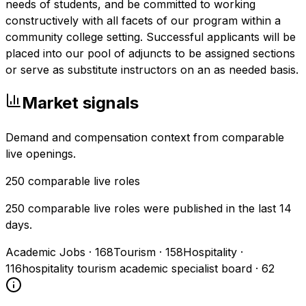
needs of students, and be committed to working
constructively with all facets of our program within a
community college setting. Successful applicants will be
placed into our pool of adjuncts to be assigned sections
or serve as substitute instructors on an as needed basis.
Market signals
Demand and compensation context from comparable
live openings.
250
comparable live roles
250 comparable live roles were published in the last 14
days.
Academic Jobs
·
168
Tourism
·
158
Hospitality
·
116
hospitality tourism academic specialist board
·
62