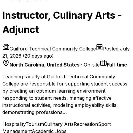
Instructor, Culinary Arts -
Adjunct
Guilford Technical Community College
Posted
July
21, 2026
(
20 days ago
)
North Carolina, United States
· On-site
Full-time
Teaching faculty at Guilford Technical Community
College are responsible for supporting student success
by creating an optimum learning environment,
responding to student needs, managing effective
instructional activities, modeling employability skills,
demonstrating professiona…
Hospitality
Tourism
Culinary Arts
Recreation
Sport
Management
Academic Jobs