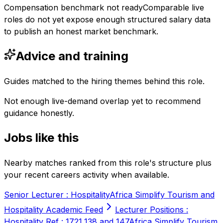
Compensation benchmark not ready
Comparable live
roles do not yet expose enough structured salary data
to publish an honest market benchmark.
Advice and training
Guides matched to the hiring themes behind this role.
Not enough live-demand overlap yet to recommend
guidance honestly.
Jobs like this
Nearby matches ranked from this role's structure plus
your recent careers activity when available.
Senior Lecturer : Hospitality
Africa Simplify Tourism and
Hospitality Academic Feed
Lecturer Positions :
Hospitality Ref : 1721,138 and 147
Africa Simplify Tourism