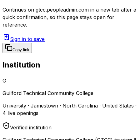
Continues on
gtcc.peopleadmin.com
in a new tab after a
quick confirmation, so this page stays open for
reference.
Sign in to save
Copy link
Institution
G
Guilford Technical Community College
University · Jamestown · North Carolina · United States
·
4
live openings
Verified institution
Guilford Technical Community College (GTCC) tourism &