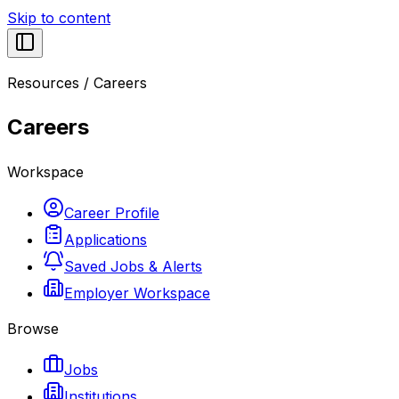
Skip to content
Resources
/
Careers
Careers
Workspace
Career Profile
Applications
Saved Jobs & Alerts
Employer Workspace
Browse
Jobs
Institutions