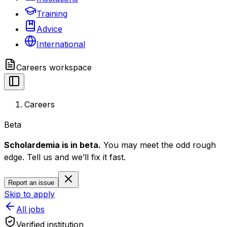
Training
Advice
International
Careers
workspace
Careers
Beta
Scholardemia is in beta.
You may meet the odd rough
edge. Tell us and we’ll fix it fast.
Report an issue
Skip to apply
All jobs
Verified institution