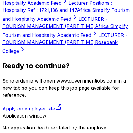
Hospitality Academic Feed
Lecturer Positions :
Hospitality Ref : 1721,138 and 147
Africa Simplify Tourism
and Hospitality Academic Feed
LECTURER -
TOURISM MANAGEMENT (PART TIME)
Africa Simplify
Tourism and Hospitality Academic Feed
LECTURER -
TOURISM MANAGEMENT (PART TIME)
Rosebank
College
Ready to continue?
Scholardemia will open www.governmentjobs.com in a
new tab so you can keep this job page available for
reference.
Apply on employer site
Application window
No application deadline stated by the employer.