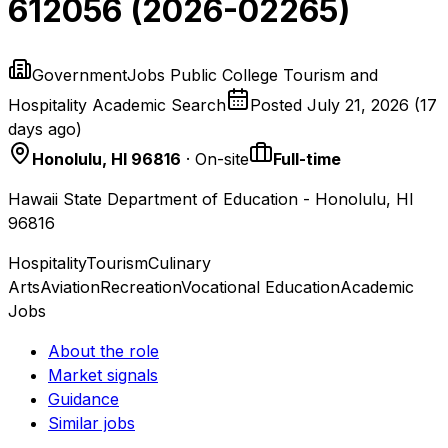
612056 (2026-02265)
GovernmentJobs Public College Tourism and
Hospitality Academic Search
Posted
July 21, 2026
(
17
days ago
)
Honolulu, HI 96816
· On-site
Full-time
Hawaii State Department of Education - Honolulu, HI
96816
Hospitality
Tourism
Culinary
Arts
Aviation
Recreation
Vocational Education
Academic
Jobs
About the role
Market signals
Guidance
Similar jobs