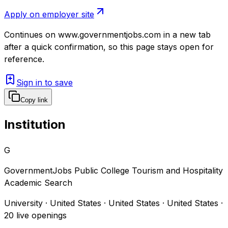
Apply on employer site
Continues on
www.governmentjobs.com
in a new tab
after a quick confirmation, so this page stays open for
reference.
Sign in to save
Copy link
Institution
G
GovernmentJobs Public College Tourism and Hospitality
Academic Search
University · United States · United States · United States
·
20
live openings