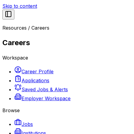
Skip to content
Resources
/
Careers
Careers
Workspace
Career Profile
Applications
Saved Jobs & Alerts
Employer Workspace
Browse
Jobs
Institutions