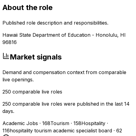
About the role
Published role description and responsibilities.
Hawaii State Department of Education - Honolulu, HI
96816
Market signals
Demand and compensation context from comparable
live openings.
250
comparable live roles
250 comparable live roles were published in the last 14
days.
Academic Jobs
·
168
Tourism
·
158
Hospitality
·
116
hospitality tourism academic specialist board
·
62