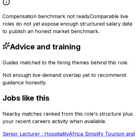
Compensation benchmark not ready
Comparable live
roles do not yet expose enough structured salary data
to publish an honest market benchmark.
Advice and training
Guides matched to the hiring themes behind this role.
Not enough live-demand overlap yet to recommend
guidance honestly.
Jobs like this
Nearby matches ranked from this role's structure plus
your recent careers activity when available.
Senior Lecturer : Hospitality
Africa Simplify Tourism and