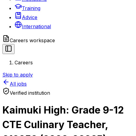
Training
Advice
International
Careers
workspace
Careers
Skip to apply
All jobs
Verified institution
Kaimuki High: Grade 9-12
CTE Culinary Teacher,