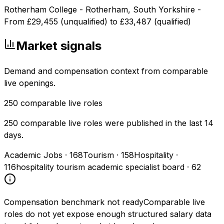
Rotherham College - Rotherham, South Yorkshire -
From £29,455 (unqualified) to £33,487 (qualified)
Market signals
Demand and compensation context from comparable
live openings.
250
comparable live roles
250 comparable live roles were published in the last 14
days.
Academic Jobs
·
168
Tourism
·
158
Hospitality
·
116
hospitality tourism academic specialist board
·
62
Compensation benchmark not ready
Comparable live
roles do not yet expose enough structured salary data