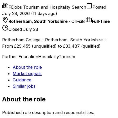
FEjobs Tourism and Hospitality Search
Posted
July 28, 2026
(
11 days ago
)
Rotherham, South Yorkshire
· On-site
Full-time
Closed July 28
Rotherham College - Rotherham, South Yorkshire -
From £29,455 (unqualified) to £33,487 (qualified)
Further Education
Hospitality
Tourism
About the role
Market signals
Guidance
Similar jobs
About the role
Published role description and responsibilities.