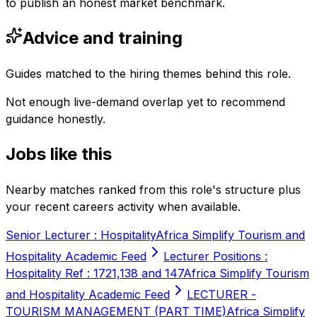
to publish an honest market benchmark.
Advice and training
Guides matched to the hiring themes behind this role.
Not enough live-demand overlap yet to recommend
guidance honestly.
Jobs like this
Nearby matches ranked from this role's structure plus
your recent careers activity when available.
Senior Lecturer : Hospitality
Africa Simplify Tourism and
Hospitality Academic Feed
Lecturer Positions :
Hospitality Ref : 1721,138 and 147
Africa Simplify Tourism
and Hospitality Academic Feed
LECTURER -
TOURISM MANAGEMENT (PART TIME)
Africa Simplify