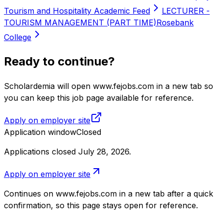
Tourism and Hospitality Academic Feed
LECTURER -
TOURISM MANAGEMENT (PART TIME)
Rosebank
College
Ready to continue?
Scholardemia will open www.fejobs.com in a new tab so
you can keep this job page available for reference.
Apply on employer site
Application window
Closed
Applications closed July 28, 2026
.
Apply on employer site
Continues on
www.fejobs.com
in a new tab after a quick
confirmation, so this page stays open for reference.