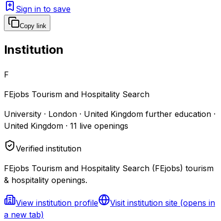
Sign in to save
Copy link
Institution
F
FEjobs Tourism and Hospitality Search
University · London · United Kingdom further education ·
United Kingdom
·
11
live openings
Verified institution
FEjobs Tourism and Hospitality Search (FEjobs) tourism
& hospitality openings.
View institution profile
Visit institution site
(opens in
a new tab)