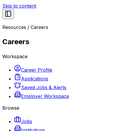
Skip to content
Resources
/
Careers
Careers
Workspace
Career Profile
Applications
Saved Jobs & Alerts
Employer Workspace
Browse
Jobs
Institutions