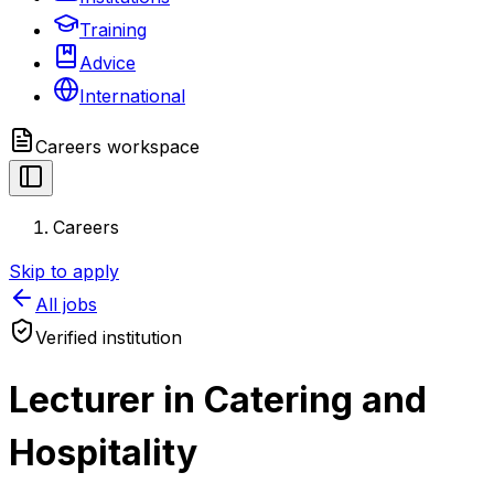
Training
Advice
International
Careers
workspace
Careers
Skip to apply
All jobs
Verified institution
Lecturer in Catering and
Hospitality