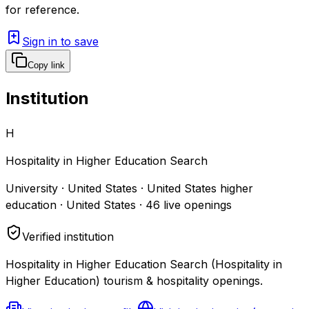
for reference.
Sign in to save
Copy link
Institution
H
Hospitality in Higher Education Search
University · United States · United States higher
education · United States
·
46
live openings
Verified institution
Hospitality in Higher Education Search (Hospitality in
Higher Education) tourism & hospitality openings.