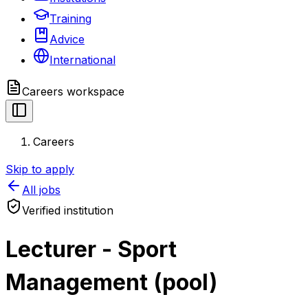
Training
Advice
International
Careers
workspace
Careers
Skip to apply
All jobs
Verified institution
Lecturer - Sport
Management (pool)