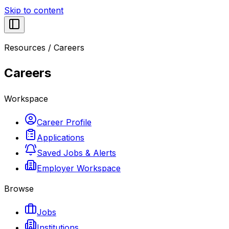
Skip to content
Resources
/
Careers
Careers
Workspace
Career Profile
Applications
Saved Jobs & Alerts
Employer Workspace
Browse
Jobs
Institutions