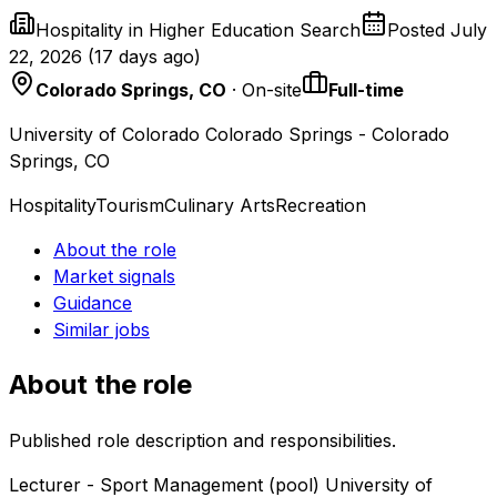
Hospitality in Higher Education Search
Posted
July
22, 2026
(
17 days ago
)
Colorado Springs, CO
· On-site
Full-time
University of Colorado Colorado Springs - Colorado
Springs, CO
Hospitality
Tourism
Culinary Arts
Recreation
About the role
Market signals
Guidance
Similar jobs
About the role
Published role description and responsibilities.
Lecturer - Sport Management (pool) University of