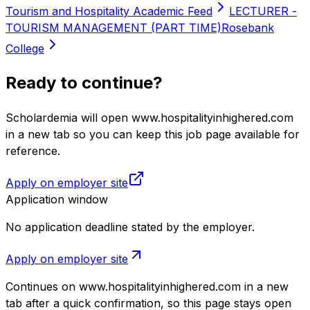
Tourism and Hospitality Academic Feed
LECTURER -
TOURISM MANAGEMENT (PART TIME)
Rosebank
College
Ready to continue?
Scholardemia will open www.hospitalityinhighered.com
in a new tab so you can keep this job page available for
reference.
Apply on employer site
Application window
No application deadline stated by the employer.
Apply on employer site
Continues on
www.hospitalityinhighered.com
in a new
tab after a quick confirmation, so this page stays open