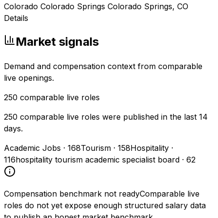
Colorado Colorado Springs Colorado Springs, CO
Details
Market signals
Demand and compensation context from comparable
live openings.
250
comparable live roles
250 comparable live roles were published in the last 14
days.
Academic Jobs
·
168
Tourism
·
158
Hospitality
·
116
hospitality tourism academic specialist board
·
62
Compensation benchmark not ready
Comparable live
roles do not yet expose enough structured salary data
to publish an honest market benchmark.