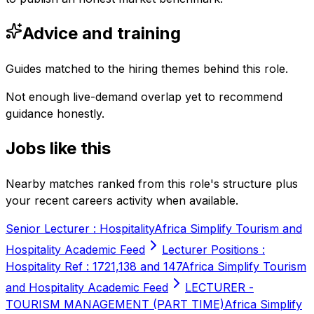
Advice and training
Guides matched to the hiring themes behind this role.
Not enough live-demand overlap yet to recommend
guidance honestly.
Jobs like this
Nearby matches ranked from this role's structure plus
your recent careers activity when available.
Senior Lecturer : Hospitality
Africa Simplify Tourism and
Hospitality Academic Feed
Lecturer Positions :
Hospitality Ref : 1721,138 and 147
Africa Simplify Tourism
and Hospitality Academic Feed
LECTURER -
TOURISM MANAGEMENT (PART TIME)
Africa Simplify