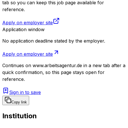
tab so you can keep this job page available for
reference.
Apply on employer site
Application window
No application deadline stated by the employer.
Apply on employer site
Continues on
www.arbeitsagentur.de
in a new tab after a
quick confirmation, so this page stays open for
reference.
Sign in to save
Copy link
Institution