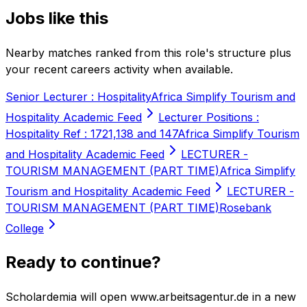
Jobs like this
Nearby matches ranked from this role's structure plus
your recent careers activity when available.
Senior Lecturer : Hospitality
Africa Simplify Tourism and
Hospitality Academic Feed
Lecturer Positions :
Hospitality Ref : 1721,138 and 147
Africa Simplify Tourism
and Hospitality Academic Feed
LECTURER -
TOURISM MANAGEMENT (PART TIME)
Africa Simplify
Tourism and Hospitality Academic Feed
LECTURER -
TOURISM MANAGEMENT (PART TIME)
Rosebank
College
Ready to continue?
Scholardemia will open www.arbeitsagentur.de in a new