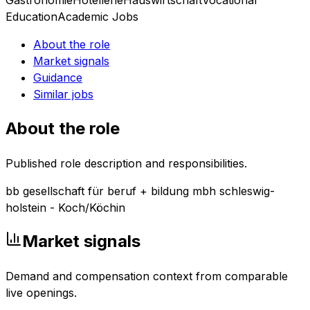
Education
Academic Jobs
About the role
Market signals
Guidance
Similar jobs
About the role
Published role description and responsibilities.
bb gesellschaft für beruf + bildung mbh schleswig-
holstein - Koch/Köchin
Market signals
Demand and compensation context from comparable
live openings.