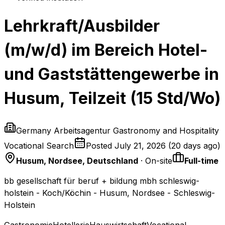
Lehrkraft/Ausbilder
(m/w/d) im Bereich Hotel-
und Gaststättengewerbe in
Husum, Teilzeit (15 Std/Wo)
Germany Arbeitsagentur Gastronomy and Hospitality
Vocational Search
Posted
July 21, 2026
(
20 days ago
)
Husum, Nordsee, Deutschland
· On-site
Full-time
bb gesellschaft für beruf + bildung mbh schleswig-
holstein - Koch/Köchin - Husum, Nordsee - Schleswig-
Holstein
Gastronomie
Hotellerie
Hauswirtschaft
Vocational