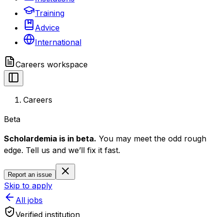
Training
Advice
International
Careers
workspace
Careers
Beta
Scholardemia is in beta.
You may meet the odd rough
edge. Tell us and we’ll fix it fast.
Report an issue
Skip to apply
All jobs
Verified institution