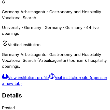
G
Germany Arbeitsagentur Gastronomy and Hospitality
Vocational Search
University · Germany · Germany · Germany
·
44
live
openings
Verified institution
Germany Arbeitsagentur Gastronomy and Hospitality
Vocational Search (Arbeitsagentur) tourism & hospitality
openings.
View institution profile
Visit institution site
(opens in
a new tab)
Details
Posted