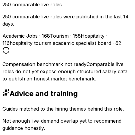
250
comparable live roles
250 comparable live roles were published in the last 14
days.
Academic Jobs
·
168
Tourism
·
158
Hospitality
·
116
hospitality tourism academic specialist board
·
62
Compensation benchmark not ready
Comparable live
roles do not yet expose enough structured salary data
to publish an honest market benchmark.
Advice and training
Guides matched to the hiring themes behind this role.
Not enough live-demand overlap yet to recommend
guidance honestly.