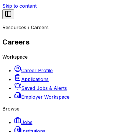
Skip to content
Resources
/
Careers
Careers
Workspace
Career Profile
Applications
Saved Jobs & Alerts
Employer Workspace
Browse
Jobs
Institutions