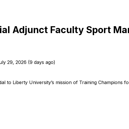
tial Adjunct Faculty Sport M
uly 29, 2026
(
9 days ago
)
l to Liberty University’s mission of Training Champions for Ch