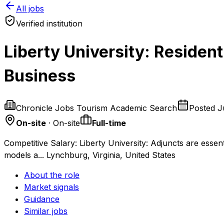
All jobs
Verified institution
Liberty University: Residen
Business
Chronicle Jobs Tourism Academic Search
Posted
J
On-site
· On-site
Full-time
Competitive Salary: Liberty University: Adjuncts are essentia
models a... Lynchburg, Virginia, United States
About the role
Market signals
Guidance
Similar jobs