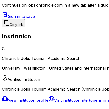
Continues on
jobs.chronicle.com
in a new tab after a qui
Sign in to save
Copy link
Institution
C
Chronicle Jobs Tourism Academic Search
University · Washington · United States and international 
Verified institution
Chronicle Jobs Tourism Academic Search (Chronicle Jobs)
View institution profile
Visit institution site
(opens in 