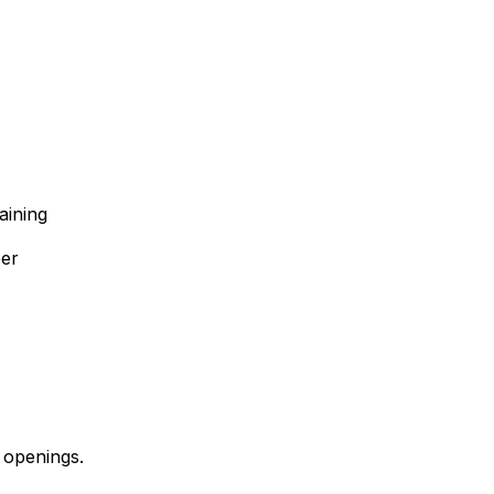
aining
ber
 openings.