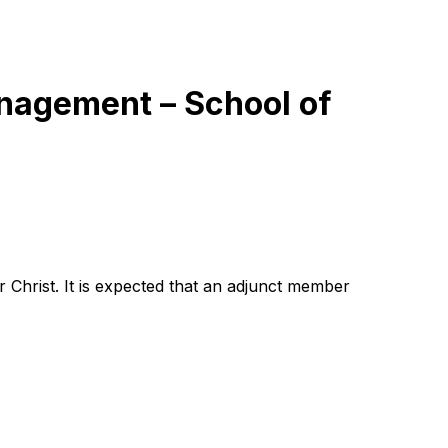
anagement – School of
rist. It is expected that ‎‎‎‎‎‎an adjunct member