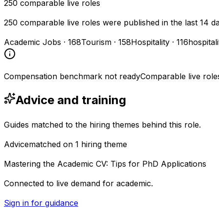
250
comparable live roles
250 comparable live roles were published in the last 14 d
Academic Jobs
·
168
Tourism
·
158
Hospitality
·
116
hospital
Compensation benchmark not ready
Comparable live role
Advice and training
Guides matched to the hiring themes behind this role.
Advice
matched on
1
hiring
theme
Mastering the Academic CV: Tips for PhD Applications
Connected to live demand for academic.
Sign in for guidance