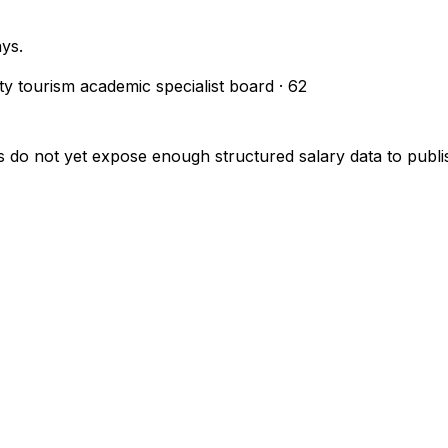
ays.
ity tourism academic specialist board
·
62
s do not yet expose enough structured salary data to pub