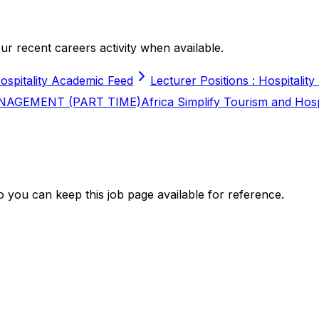
r recent careers activity when available.
ospitality Academic Feed
Lecturer Positions : Hospitality
NAGEMENT (PART TIME)
Africa Simplify Tourism and Hos
 you can keep this job page available for reference.