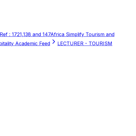
 Ref : 1721,138 and 147
Africa Simplify Tourism and
pitality Academic Feed
LECTURER - TOURISM