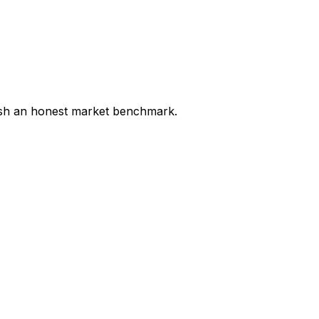
lish an honest market benchmark.