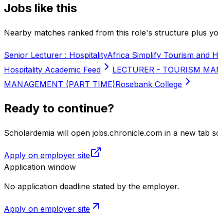
Jobs like this
Nearby matches ranked from this role's structure plus you
Senior Lecturer : Hospitality
Africa Simplify Tourism and H
Hospitality Academic Feed
LECTURER - TOURISM MA
MANAGEMENT (PART TIME)
Rosebank College
Ready to continue?
Scholardemia will open jobs.chronicle.com in a new tab so
Apply on employer site
Application window
No application deadline stated by the employer.
Apply on employer site