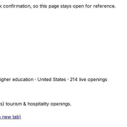
ck confirmation, so this page stays open for reference.
higher education · United States
·
214
live openings
 tourism & hospitality openings.
a new tab)