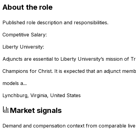
About the role
Published role description and responsibilities.
Competitive Salary:
Liberty University:
Adjuncts are essential to Liberty University’s mission of Tr
Champions for Christ. It is expected that ‎‎‎‎‎‎an adjunct mem
models a...
Lynchburg, Virginia, United States
Market signals
Demand and compensation context from comparable live