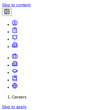
Skip to content
Careers
Skip to apply