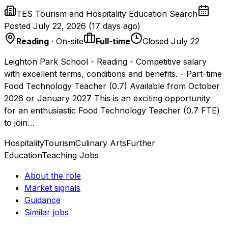
TES Tourism and Hospitality Education Search
Posted
July 22, 2026
(
17 days ago
)
Reading
· On-site
Full-time
Closed July 22
Leighton Park School - Reading - Competitive salary
with excellent terms, conditions and benefits. - Part-time
Food Technology Teacher (0.7) Available from October
2026 or January 2027 This is an exciting opportunity
for an enthusiastic Food Technology Teacher (0.7 FTE)
to join…
Hospitality
Tourism
Culinary Arts
Further
Education
Teaching Jobs
About the role
Market signals
Guidance
Similar jobs