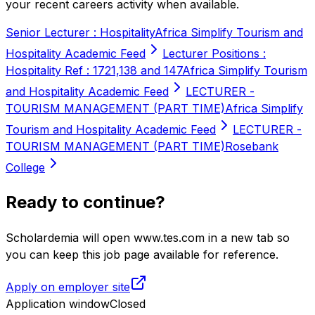
your recent careers activity when available.
Senior Lecturer : Hospitality
Africa Simplify Tourism and
Hospitality Academic Feed
Lecturer Positions :
Hospitality Ref : 1721,138 and 147
Africa Simplify Tourism
and Hospitality Academic Feed
LECTURER -
TOURISM MANAGEMENT (PART TIME)
Africa Simplify
Tourism and Hospitality Academic Feed
LECTURER -
TOURISM MANAGEMENT (PART TIME)
Rosebank
College
Ready to continue?
Scholardemia will open www.tes.com in a new tab so
you can keep this job page available for reference.
Apply on employer site
Application window
Closed