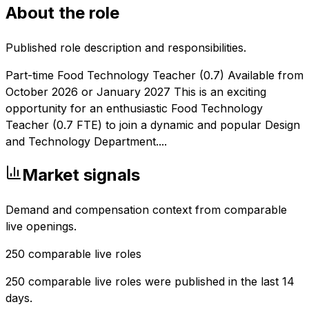
About the role
Published role description and responsibilities.
Part-time Food Technology Teacher (0.7) Available from
October 2026 or January 2027 This is an exciting
opportunity for an enthusiastic Food Technology
Teacher (0.7 FTE) to join a dynamic and popular Design
and Technology Department....
Market signals
Demand and compensation context from comparable
live openings.
250
comparable live roles
250 comparable live roles were published in the last 14
days.