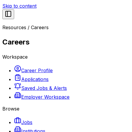
Skip to content
Resources
/
Careers
Careers
Workspace
Career Profile
Applications
Saved Jobs & Alerts
Employer Workspace
Browse
Jobs
Institutions