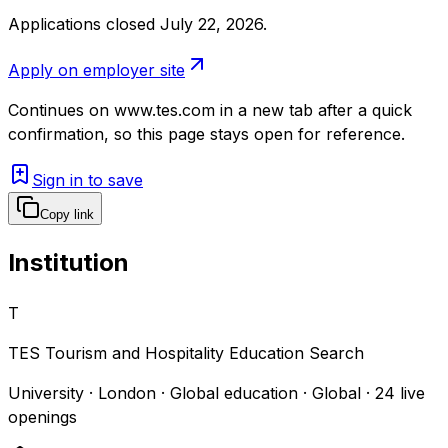
Applications closed July 22, 2026
.
Apply on employer site
Continues on
www.tes.com
in a new tab after a quick
confirmation, so this page stays open for reference.
Sign in to save
Copy link
Institution
T
TES Tourism and Hospitality Education Search
University · London · Global education · Global
·
24
live
openings