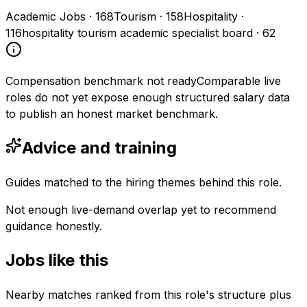
Academic Jobs
·
168
Tourism
·
158
Hospitality
·
116
hospitality tourism academic specialist board
·
62
Compensation benchmark not ready
Comparable live
roles do not yet expose enough structured salary data
to publish an honest market benchmark.
Advice and training
Guides matched to the hiring themes behind this role.
Not enough live-demand overlap yet to recommend
guidance honestly.
Jobs like this
Nearby matches ranked from this role's structure plus