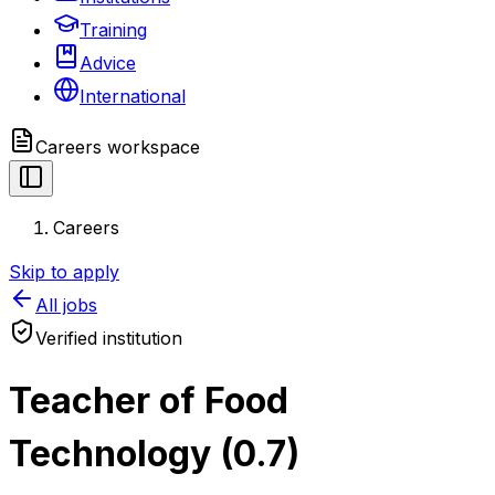
Training
Advice
International
Careers
workspace
Careers
Skip to apply
All jobs
Verified institution
Teacher of Food
Technology (0.7)