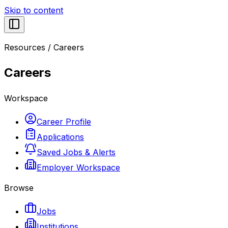
Skip to content
Resources
/
Careers
Careers
Workspace
Career Profile
Applications
Saved Jobs & Alerts
Employer Workspace
Browse
Jobs
Institutions