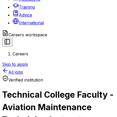
Training
Advice
International
Careers
workspace
Careers
Skip to apply
All jobs
Verified institution
Technical College Faculty -
Aviation Maintenance