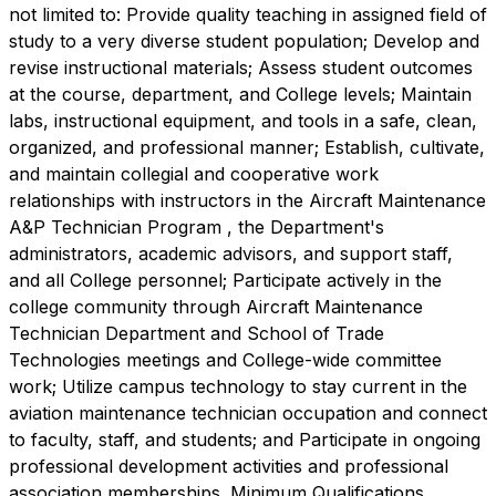
not limited to: Provide quality teaching in assigned field of
study to a very diverse student population; Develop and
revise instructional materials; Assess student outcomes
at the course, department, and College levels; Maintain
labs, instructional equipment, and tools in a safe, clean,
organized, and professional manner; Establish, cultivate,
and maintain collegial and cooperative work
relationships with instructors in the Aircraft Maintenance
A&P Technician Program , the Department's
administrators, academic advisors, and support staff,
and all College personnel; Participate actively in the
college community through Aircraft Maintenance
Technician Department and School of Trade
Technologies meetings and College-wide committee
work; Utilize campus technology to stay current in the
aviation maintenance technician occupation and connect
to faculty, staff, and students; and Participate in ongoing
professional development activities and professional
association memberships. Minimum Qualifications