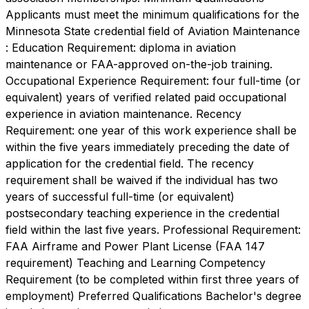
Applicants must meet the minimum qualifications for the
Minnesota State credential field of Aviation Maintenance
: Education Requirement: diploma in aviation
maintenance or FAA-approved on-the-job training.
Occupational Experience Requirement: four full-time (or
equivalent) years of verified related paid occupational
experience in aviation maintenance. Recency
Requirement: one year of this work experience shall be
within the five years immediately preceding the date of
application for the credential field. The recency
requirement shall be waived if the individual has two
years of successful full-time (or equivalent)
postsecondary teaching experience in the credential
field within the last five years. Professional Requirement:
FAA Airframe and Power Plant License (FAA 147
requirement) Teaching and Learning Competency
Requirement (to be completed within first three years of
employment) Preferred Qualifications Bachelor's degree