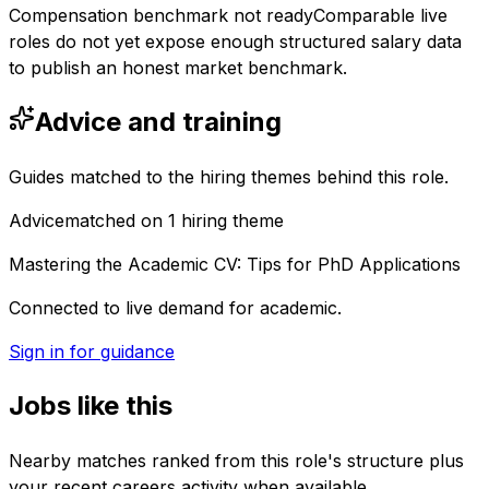
Compensation benchmark not ready
Comparable live
roles do not yet expose enough structured salary data
to publish an honest market benchmark.
Advice and training
Guides matched to the hiring themes behind this role.
Advice
matched on
1
hiring
theme
Mastering the Academic CV: Tips for PhD Applications
Connected to live demand for academic.
Sign in for guidance
Jobs like this
Nearby matches ranked from this role's structure plus
your recent careers activity when available.