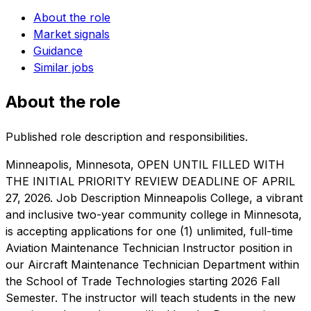
About the role
Market signals
Guidance
Similar jobs
About the role
Published role description and responsibilities.
Minneapolis, Minnesota, OPEN UNTIL FILLED WITH
THE INITIAL PRIORITY REVIEW DEADLINE OF APRIL
27, 2026. Job Description Minneapolis College, a vibrant
and inclusive two-year community college in Minnesota,
is accepting applications for one (1) unlimited, full-time
Aviation Maintenance Technician Instructor position in
our Aircraft Maintenance Technician Department within
the School of Trade Technologies starting 2026 Fall
Semester. The instructor will teach students in the new