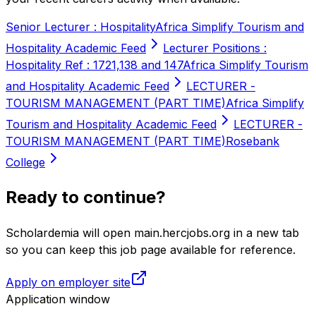
Senior Lecturer : Hospitality
Africa Simplify Tourism and
Hospitality Academic Feed
Lecturer Positions :
Hospitality Ref : 1721,138 and 147
Africa Simplify Tourism
and Hospitality Academic Feed
LECTURER -
TOURISM MANAGEMENT (PART TIME)
Africa Simplify
Tourism and Hospitality Academic Feed
LECTURER -
TOURISM MANAGEMENT (PART TIME)
Rosebank
College
Ready to continue?
Scholardemia will open main.hercjobs.org in a new tab
so you can keep this job page available for reference.
Apply on employer site
Application window