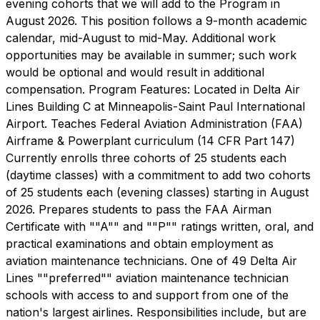
evening cohorts that we will add to the Program in
August 2026. This position follows a 9-month academic
calendar, mid-August to mid-May. Additional work
opportunities may be available in summer; such work
would be optional and would result in additional
compensation. Program Features: Located in Delta Air
Lines Building C at Minneapolis-Saint Paul International
Airport. Teaches Federal Aviation Administration (FAA)
Airframe & Powerplant curriculum (14 CFR Part 147)
Currently enrolls three cohorts of 25 students each
(daytime classes) with a commitment to add two cohorts
of 25 students each (evening classes) starting in August
2026. Prepares students to pass the FAA Airman
Certificate with ""A"" and ""P"" ratings written, oral, and
practical examinations and obtain employment as
aviation maintenance technicians. One of 49 Delta Air
Lines ""preferred"" aviation maintenance technician
schools with access to and support from one of the
nation's largest airlines. Responsibilities include, but are