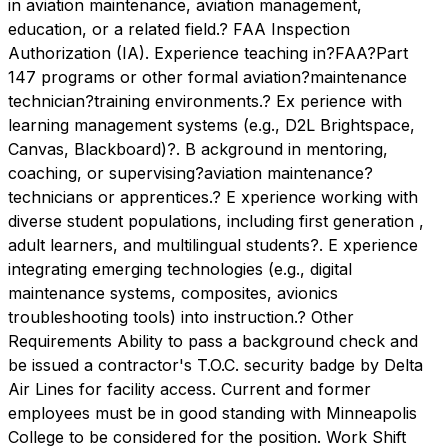
in aviation maintenance, aviation management,
education, or a related field.? FAA Inspection
Authorization (IA). Experience teaching in?FAA?Part
147 programs or other formal aviation?maintenance
technician?training environments.? Ex perience with
learning management systems (e.g., D2L Brightspace,
Canvas, Blackboard)?. B ackground in mentoring,
coaching, or supervising?aviation maintenance?
technicians or apprentices.? E xperience working with
diverse student populations, including first generation ,
adult learners, and multilingual students?. E xperience
integrating emerging technologies (e.g., digital
maintenance systems, composites, avionics
troubleshooting tools) into instruction.? Other
Requirements Ability to pass a background check and
be issued a contractor's T.O.C. security badge by Delta
Air Lines for facility access. Current and former
employees must be in good standing with Minneapolis
College to be considered for the position. Work Shift