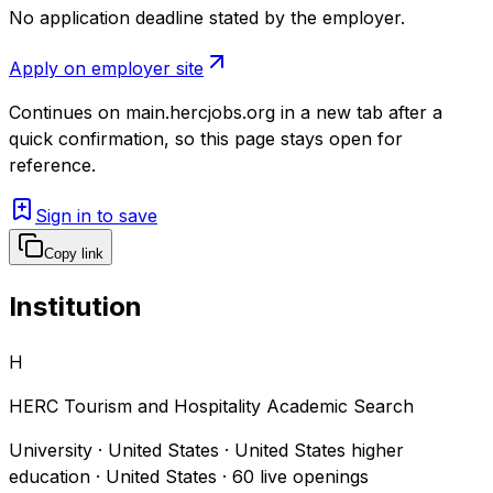
No application deadline stated by the employer.
Apply on employer site
Continues on
main.hercjobs.org
in a new tab after a
quick confirmation, so this page stays open for
reference.
Sign in to save
Copy link
Institution
H
HERC Tourism and Hospitality Academic Search
University · United States · United States higher
education · United States
·
60
live openings