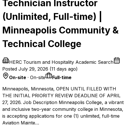
Technician Instructor
(Unlimited, Full-time) |
Minneapolis Community &
Technical College
HERC Tourism and Hospitality Academic Search
Posted
July 29, 2026
(
11 days ago
)
On-site
· On-site
Full-time
Minneapolis, Minnesota, OPEN UNTIL FILLED WITH
THE INITIAL PRIORITY REVIEW DEADLINE OF APRIL
27, 2026. Job Description Minneapolis College, a vibrant
and inclusive two-year community college in Minnesota,
is accepting applications for one (1) unlimited, full-time
Aviation Mainte…