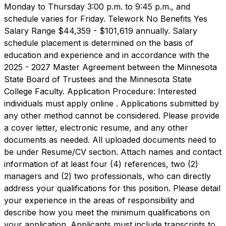
Monday to Thursday 3:00 p.m. to 9:45 p.m., and
schedule varies for Friday. Telework No Benefits Yes
Salary Range $44,359 - $101,619 annually. Salary
schedule placement is determined on the basis of
education and experience and in accordance with the
2025 - 2027 Master Agreement between the Minnesota
State Board of Trustees and the Minnesota State
College Faculty. Application Procedure: Interested
individuals must apply online . Applications submitted by
any other method cannot be considered. Please provide
a cover letter, electronic resume, and any other
documents as needed. All uploaded documents need to
be under Resume/CV section. Attach names and contact
information of at least four (4) references, two (2)
managers and (2) two professionals, who can directly
address your qualifications for this position. Please detail
your experience in the areas of responsibility and
describe how you meet the minimum qualifications on
your application. Applicants must include transcripts to