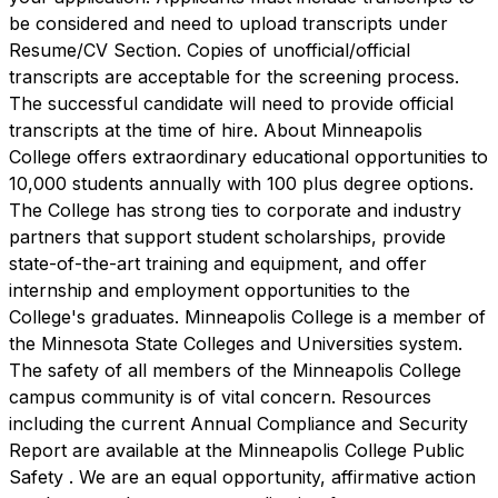
be considered and need to upload transcripts under
Resume/CV Section. Copies of unofficial/official
transcripts are acceptable for the screening process.
The successful candidate will need to provide official
transcripts at the time of hire. About Minneapolis
College offers extraordinary educational opportunities to
10,000 students annually with 100 plus degree options.
The College has strong ties to corporate and industry
partners that support student scholarships, provide
state-of-the-art training and equipment, and offer
internship and employment opportunities to the
College's graduates. Minneapolis College is a member of
the Minnesota State Colleges and Universities system.
The safety of all members of the Minneapolis College
campus community is of vital concern. Resources
including the current Annual Compliance and Security
Report are available at the Minneapolis College Public
Safety . We are an equal opportunity, affirmative action