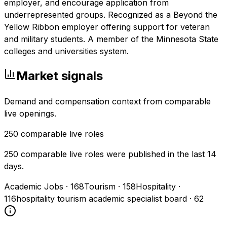
employer, and encourage application from
underrepresented groups. Recognized as a Beyond the
Yellow Ribbon employer offering support for veteran
and military students. A member of the Minnesota State
colleges and universities system.
Market signals
Demand and compensation context from comparable
live openings.
250
comparable live roles
250 comparable live roles were published in the last 14
days.
Academic Jobs
·
168
Tourism
·
158
Hospitality
·
116
hospitality tourism academic specialist board
·
62