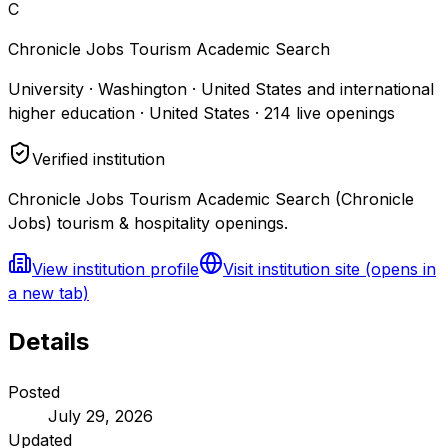
C
Chronicle Jobs Tourism Academic Search
University · Washington · United States and international
higher education · United States
·
214
live openings
Verified institution
Chronicle Jobs Tourism Academic Search (Chronicle
Jobs) tourism & hospitality openings.
View institution profile
Visit institution site
(opens in
a new tab)
Details
Posted
July 29, 2026
Updated