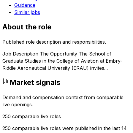
Guidance
Similar jobs
About the role
Published role description and responsibilities.
Job Description The Opportunity The School of
Graduate Studies in the College of Aviation at Embry-
Riddle Aeronautical University (ERAU) invites...
Market signals
Demand and compensation context from comparable
live openings.
250
comparable live roles
250 comparable live roles were published in the last 14