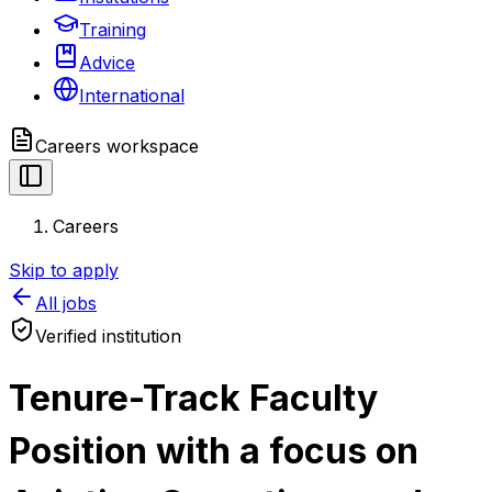
Training
Advice
International
Careers
workspace
Careers
Skip to apply
All jobs
Verified institution
Tenure-Track Faculty
Position with a focus on