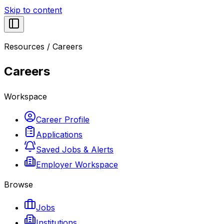
Skip to content
Resources
/
Careers
Careers
Workspace
Career Profile
Applications
Saved Jobs & Alerts
Employer Workspace
Browse
Jobs
Institutions