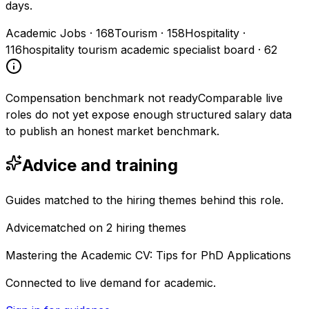
days.
Academic Jobs
·
168
Tourism
·
158
Hospitality
·
116
hospitality tourism academic specialist board
·
62
Compensation benchmark not ready
Comparable live
roles do not yet expose enough structured salary data
to publish an honest market benchmark.
Advice and training
Guides matched to the hiring themes behind this role.
Advice
matched on
2
hiring
themes
Mastering the Academic CV: Tips for PhD Applications
Connected to live demand for academic.