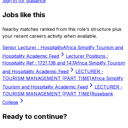
Sign in for guidance
Jobs like this
Nearby matches ranked from this role's structure plus
your recent careers activity when available.
Senior Lecturer : Hospitality
Africa Simplify Tourism and
Hospitality Academic Feed
Lecturer Positions :
Hospitality Ref : 1721,138 and 147
Africa Simplify Tourism
and Hospitality Academic Feed
LECTURER -
TOURISM MANAGEMENT (PART TIME)
Africa Simplify
Tourism and Hospitality Academic Feed
LECTURER -
TOURISM MANAGEMENT (PART TIME)
Rosebank
College
Ready to continue?