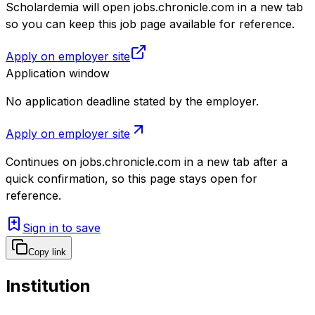
Scholardemia will open jobs.chronicle.com in a new tab
so you can keep this job page available for reference.
Apply on employer site
Application window
No application deadline stated by the employer.
Apply on employer site
Continues on
jobs.chronicle.com
in a new tab after a
quick confirmation, so this page stays open for
reference.
Sign in to save
Copy link
Institution