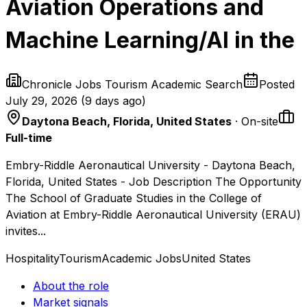
Aviation Operations and
Machine Learning/AI in the
Chronicle Jobs Tourism Academic Search
Posted
July 29, 2026
(
9 days ago
)
Daytona Beach, Florida, United States
· On-site
Full-time
Embry-Riddle Aeronautical University - Daytona Beach,
Florida, United States - Job Description The Opportunity
The School of Graduate Studies in the College of
Aviation at Embry-Riddle Aeronautical University (ERAU)
invites...
Hospitality
Tourism
Academic Jobs
United States
About the role
Market signals