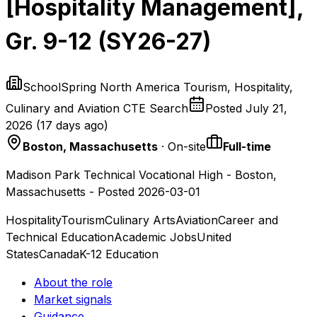
[Hospitality Management],
Gr. 9-12 (SY26-27)
SchoolSpring North America Tourism, Hospitality,
Culinary and Aviation CTE Search
Posted
July 21,
2026
(
17 days ago
)
Boston, Massachusetts
· On-site
Full-time
Madison Park Technical Vocational High - Boston,
Massachusetts - Posted 2026-03-01
Hospitality
Tourism
Culinary Arts
Aviation
Career and
Technical Education
Academic Jobs
United
States
Canada
K-12 Education
About the role
Market signals
Guidance