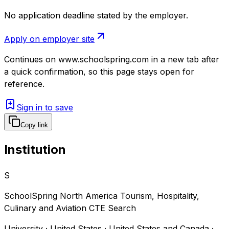
No application deadline stated by the employer.
Apply on employer site
Continues on
www.schoolspring.com
in a new tab after
a quick confirmation, so this page stays open for
reference.
Sign in to save
Copy link
Institution
S
SchoolSpring North America Tourism, Hospitality,
Culinary and Aviation CTE Search
University · United States · United States and Canada ·