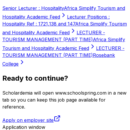
Senior Lecturer : Hospitality
Africa Simplify Tourism and
Hospitality Academic Feed
Lecturer Positions :
Hospitality Ref : 1721,138 and 147
Africa Simplify Tourism
and Hospitality Academic Feed
LECTURER -
TOURISM MANAGEMENT (PART TIME)
Africa Simplify
Tourism and Hospitality Academic Feed
LECTURER -
TOURISM MANAGEMENT (PART TIME)
Rosebank
College
Ready to continue?
Scholardemia will open www.schoolspring.com in a new
tab so you can keep this job page available for
reference.
Apply on employer site
Application window