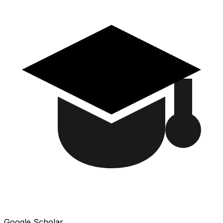
Google Scholar