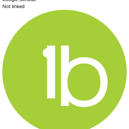
Not linked