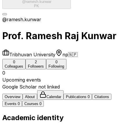
@
ramesh.kunwar
PK
@ramesh.kunwar
Prof. Ramesh Raj Kunwar
Tribhuvan University
np
🇳🇵
0
2
0
Colleagues
Followers
Following
0
Upcoming events
Google Scholar not linked
Overview
About
Calendar
Publications
0
Citations
Events
0
Courses
0
Academic identity