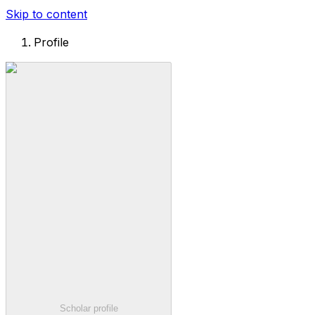
Skip to content
Profile
Scholar profile