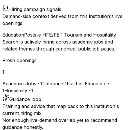
Hiring campaign signals
Demand-side context derived from this institution's live
openings.
EducationPosts.ie HFE/FET Tourism and Hospitality
Search is actively hiring across academic jobs and
related themes through canonical public job pages.
Fresh openings
1
Academic Jobs
·
1
Catering
·
1
Further Education
·
1
Hospitality
·
1
Guidance loop
Training and advice that map back to this institution's
current hiring mix.
Not enough live-demand overlap yet to recommend
guidance honestly.