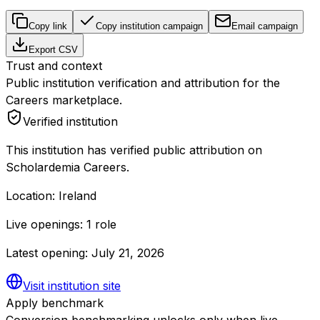
Copy link
Copy institution campaign
Email campaign
Export CSV
Trust and context
Public institution verification and attribution for the
Careers marketplace.
Verified institution
This institution has verified public attribution on
Scholardemia Careers.
Location:
Ireland
Live openings:
1 role
Latest opening:
July 21, 2026
Visit institution site
Apply benchmark
Conversion benchmarking unlocks only when live