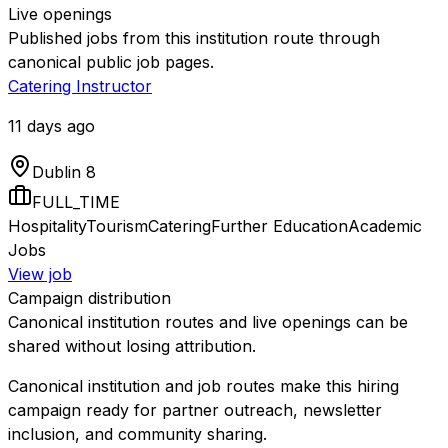
Live openings
Published jobs from this institution route through
canonical public job pages.
Catering Instructor
11 days ago
Dublin 8
FULL_TIME
Hospitality
Tourism
Catering
Further Education
Academic
Jobs
View job
Campaign distribution
Canonical institution routes and live openings can be
shared without losing attribution.
Canonical institution and job routes make this hiring
campaign ready for partner outreach, newsletter
inclusion, and community sharing.