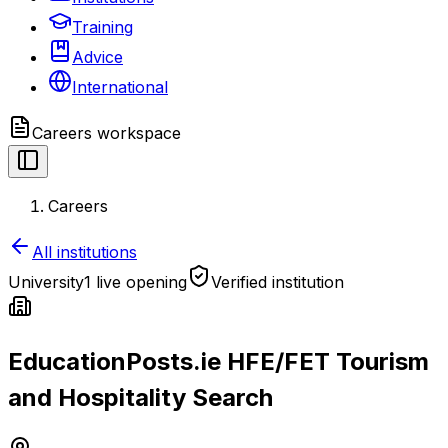
Training
Advice
International
Careers
workspace
Careers
All institutions
University
1 live opening
Verified institution
EducationPosts.ie HFE/FET Tourism
and Hospitality Search