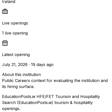
Ireland
Live openings
1 live opening
Latest opening
July 21, 2026 · 19 days ago
About this institution
Public Careers context for evaluating the institution and
its hiring surface.
EducationPosts.ie HFE/FET Tourism and Hospitality
Search (EducationPosts.ie) tourism & hospitality
openings.