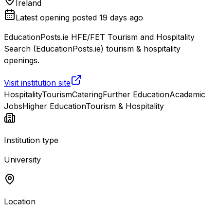
Ireland
Latest opening posted
19 days ago
EducationPosts.ie HFE/FET Tourism and Hospitality
Search (EducationPosts.ie) tourism & hospitality
openings.
Visit institution site
Hospitality
Tourism
Catering
Further Education
Academic
Jobs
Higher Education
Tourism & Hospitality
Institution type
University
Location