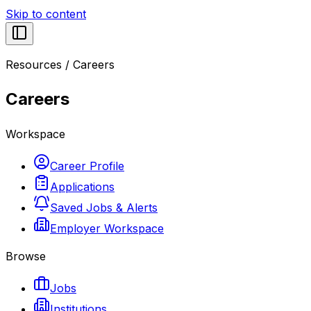
Skip to content
Resources
/
Careers
Careers
Workspace
Career Profile
Applications
Saved Jobs & Alerts
Employer Workspace
Browse
Jobs
Institutions