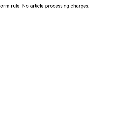
orm rule: No article processing charges.