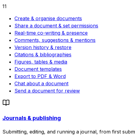
11
Create & organise documents
Share a document & set permissions
Real-time co-writing & presence
Comments, suggestions & mentions
Version history & restore
Citations & bibliographies
Figures, tables & media
Document templates
Export to PDF & Word
Chat about a document
Send a document for review
Journals & publishing
Submitting, editing, and running a journal, from first subm