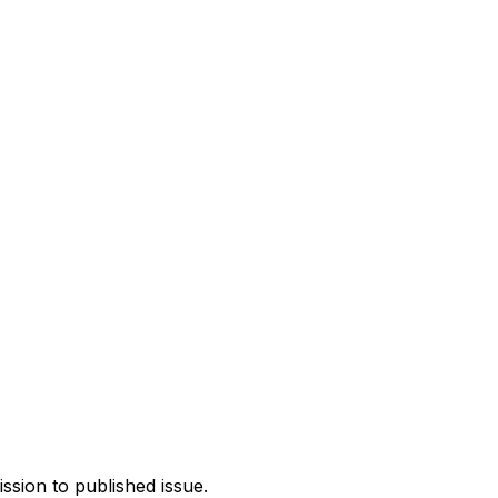
ission to published issue.