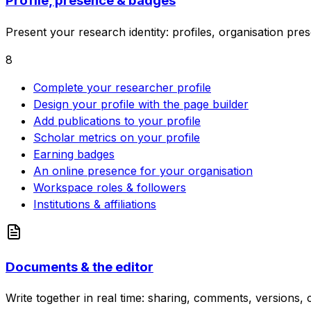
Profile, presence & badges
Present your research identity: profiles, organisation pre
8
Complete your researcher profile
Design your profile with the page builder
Add publications to your profile
Scholar metrics on your profile
Earning badges
An online presence for your organisation
Workspace roles & followers
Institutions & affiliations
Documents & the editor
Write together in real time: sharing, comments, versions, c