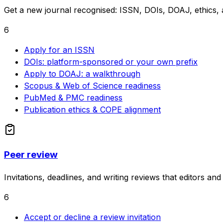
Get a new journal recognised: ISSN, DOIs, DOAJ, ethics, a
6
Apply for an ISSN
DOIs: platform-sponsored or your own prefix
Apply to DOAJ: a walkthrough
Scopus & Web of Science readiness
PubMed & PMC readiness
Publication ethics & COPE alignment
Peer review
Invitations, deadlines, and writing reviews that editors an
6
Accept or decline a review invitation