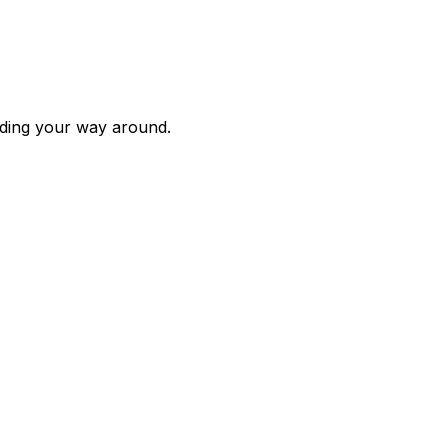
inding your way around.