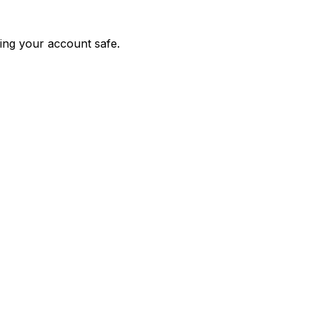
ing your account safe.