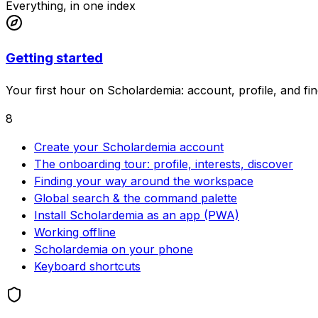
Everything, in one index
Getting started
Your first hour on Scholardemia: account, profile, and f
8
Create your Scholardemia account
The onboarding tour: profile, interests, discover
Finding your way around the workspace
Global search & the command palette
Install Scholardemia as an app (PWA)
Working offline
Scholardemia on your phone
Keyboard shortcuts