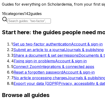
Guides for everything on Scholardemia, from your first sig
16
categories
142
guides
Start here: the guides people need m
1
Set up two-factor authentication
Account & sign-in
2
Submit an article to a journal
Journals & publishing
3
Share a document & set permissions
Documents & t
4
Fixing sign-in problems
Account & sign-in
5
Connect Zoom
Integrations & connected apps
6
Reset a forgotten password
Account & sign-in
7
No article processing charges
Journals & publishin
8
Export your data (GDPR)
Privacy, accessibility & da
Browse all guides