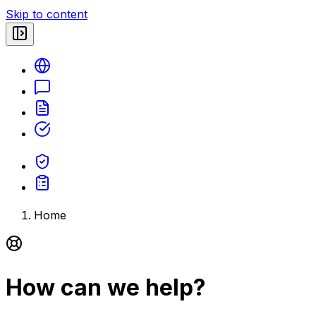
Skip to content
Home
How can we help?