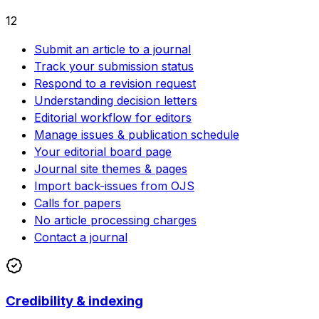
12
Submit an article to a journal
Track your submission status
Respond to a revision request
Understanding decision letters
Editorial workflow for editors
Manage issues & publication schedule
Your editorial board page
Journal site themes & pages
Import back-issues from OJS
Calls for papers
No article processing charges
Contact a journal
Credibility & indexing