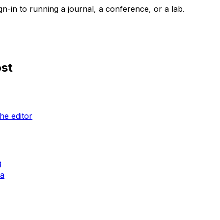
n-in to running a journal, a conference, or a lab.
ost
he editor
g
ta