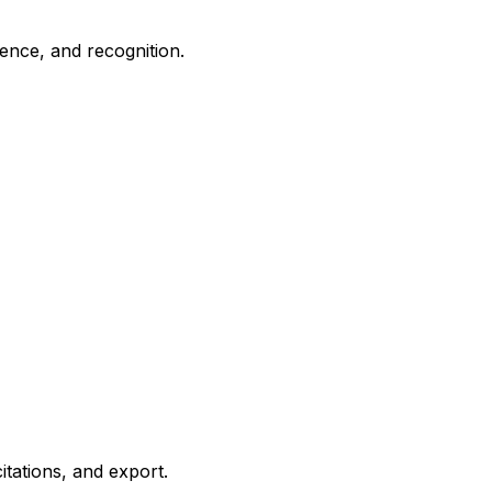
sence, and recognition.
itations, and export.