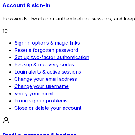
Account & sign-in
Passwords, two-factor authentication, sessions, and keep
10
Sign-in options & magic links
Reset a forgotten password
Set up two-factor authentication
Backup & recovery codes
Login alerts & active sessions
Change your email address
Change your username
Verify your email
Fixing sign-in problems
Close or delete your account