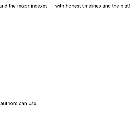
nd the major indexes — with honest timelines and the platf
d authors can use.