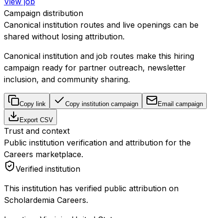
View job
Campaign distribution
Canonical institution routes and live openings can be
shared without losing attribution.
Canonical institution and job routes make this hiring
campaign ready for partner outreach, newsletter
inclusion, and community sharing.
Copy link
Copy institution campaign
Email campaign
Export CSV
Trust and context
Public institution verification and attribution for the
Careers marketplace.
Verified institution
This institution has verified public attribution on
Scholardemia Careers.