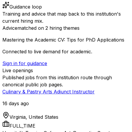
Guidance loop
Training and advice that map back to this institution's
current hiring mix.
Advice
matched on
2
hiring
themes
Mastering the Academic CV: Tips for PhD Applications
Connected to live demand for academic.
Sign in for guidance
Live openings
Published jobs from this institution route through
canonical public job pages.
Culinary & Pastry Arts Adjunct Instructor
16 days ago
Virginia, United States
FULL_TIME