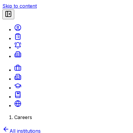
Skip to content
Careers
All institutions