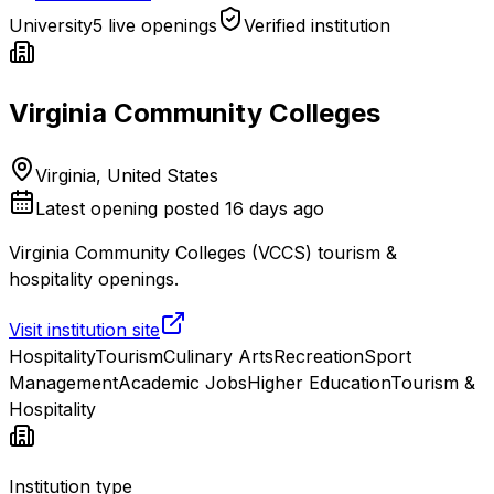
University
5 live openings
Verified institution
Virginia Community Colleges
Virginia, United States
Latest opening posted
16 days ago
Virginia Community Colleges (VCCS) tourism &
hospitality openings.
Visit institution site
Hospitality
Tourism
Culinary Arts
Recreation
Sport
Management
Academic Jobs
Higher Education
Tourism &
Hospitality
Institution type