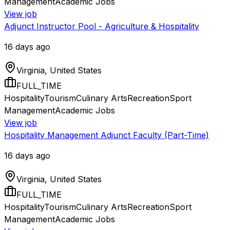
Management
Academic Jobs
View job
Adjunct Instructor Pool - Agriculture & Hospitality
16 days ago
Virginia, United States
FULL_TIME
Hospitality
Tourism
Culinary Arts
Recreation
Sport
Management
Academic Jobs
View job
Hospitality Management Adjunct Faculty (Part-Time)
16 days ago
Virginia, United States
FULL_TIME
Hospitality
Tourism
Culinary Arts
Recreation
Sport
Management
Academic Jobs