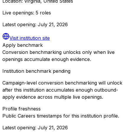
Location:
Virginia, United States
Live openings:
5 roles
Latest opening:
July 21, 2026
Visit institution site
Apply benchmark
Conversion benchmarking unlocks only when live
openings accumulate enough evidence.
Institution benchmark pending
Campaign-level conversion benchmarking will unlock
after this institution accumulates enough outbound-
apply evidence across multiple live openings.
Profile freshness
Public Careers timestamps for this institution profile.
Latest opening:
July 21, 2026