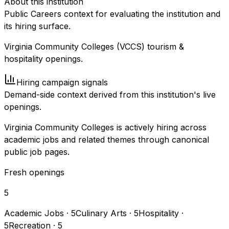
About this institution
Public Careers context for evaluating the institution and
its hiring surface.
Virginia Community Colleges (VCCS) tourism &
hospitality openings.
Hiring campaign signals
Demand-side context derived from this institution's live
openings.
Virginia Community Colleges is actively hiring across
academic jobs and related themes through canonical
public job pages.
Fresh openings
5
Academic Jobs
·
5
Culinary Arts
·
5
Hospitality
·
5
Recreation
·
5