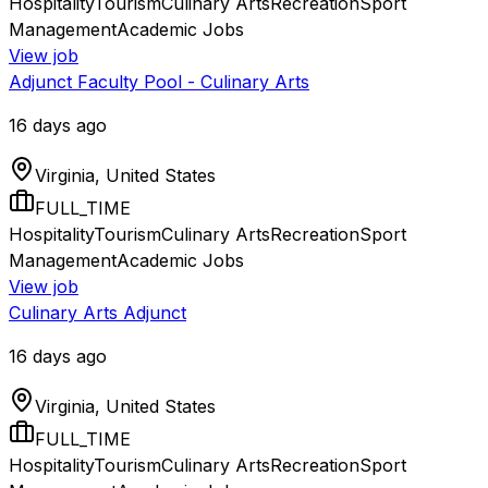
Hospitality
Tourism
Culinary Arts
Recreation
Sport
Management
Academic Jobs
View job
Adjunct Faculty Pool - Culinary Arts
16 days ago
Virginia, United States
FULL_TIME
Hospitality
Tourism
Culinary Arts
Recreation
Sport
Management
Academic Jobs
View job
Culinary Arts Adjunct
16 days ago
Virginia, United States
FULL_TIME
Hospitality
Tourism
Culinary Arts
Recreation
Sport