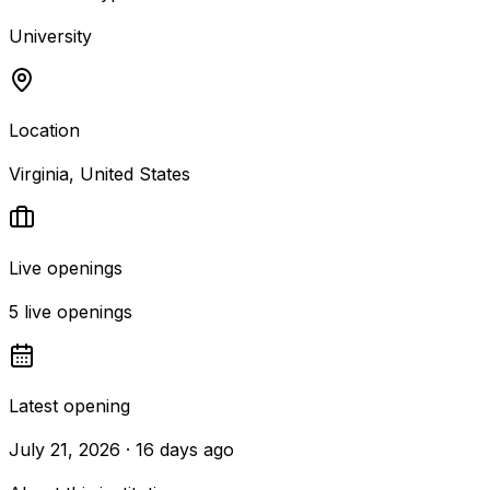
University
Location
Virginia, United States
Live openings
5 live openings
Latest opening
July 21, 2026 · 16 days ago