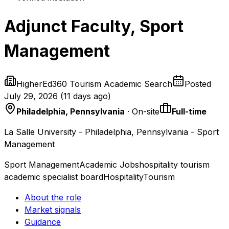
Adjunct Faculty, Sport
Management
HigherEd360 Tourism Academic Search
Posted
July 29, 2026
(
11 days ago
)
Philadelphia, Pennsylvania
· On-site
Full-time
La Salle University - Philadelphia, Pennsylvania - Sport
Management
Sport Management
Academic Jobs
hospitality tourism
academic specialist board
Hospitality
Tourism
About the role
Market signals
Guidance