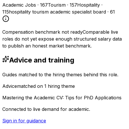
Academic Jobs
·
167
Tourism
·
157
Hospitality
·
115
hospitality tourism academic specialist board
·
61
Compensation benchmark not ready
Comparable live
roles do not yet expose enough structured salary data
to publish an honest market benchmark.
Advice and training
Guides matched to the hiring themes behind this role.
Advice
matched on
1
hiring
theme
Mastering the Academic CV: Tips for PhD Applications
Connected to live demand for academic.
Sign in for guidance