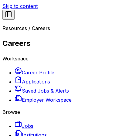
Skip to content
Resources
/
Careers
Careers
Workspace
Career Profile
Applications
Saved Jobs & Alerts
Employer Workspace
Browse
Jobs
Institutions