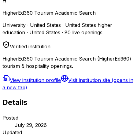
H
HigherEd360 Tourism Academic Search
University · United States · United States higher
education · United States
·
80
live openings
Verified institution
HigherEd360 Tourism Academic Search (HigherEd360)
tourism & hospitality openings.
View institution profile
Visit institution site
(opens in
a new tab)
Details
Posted
July 29, 2026
Updated