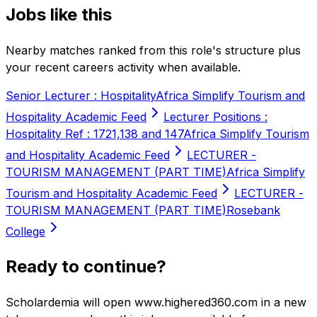
Jobs like this
Nearby matches ranked from this role's structure plus
your recent careers activity when available.
Senior Lecturer : Hospitality
Africa Simplify Tourism and
Hospitality Academic Feed
Lecturer Positions :
Hospitality Ref : 1721,138 and 147
Africa Simplify Tourism
and Hospitality Academic Feed
LECTURER -
TOURISM MANAGEMENT (PART TIME)
Africa Simplify
Tourism and Hospitality Academic Feed
LECTURER -
TOURISM MANAGEMENT (PART TIME)
Rosebank
College
Ready to continue?
Scholardemia will open www.highered360.com in a new