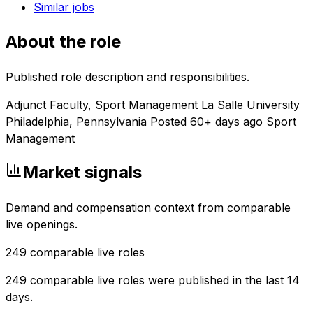
Similar jobs
About the role
Published role description and responsibilities.
Adjunct Faculty, Sport Management La Salle University
Philadelphia, Pennsylvania Posted 60+ days ago Sport
Management
Market signals
Demand and compensation context from comparable
live openings.
249
comparable live roles
249 comparable live roles were published in the last 14
days.