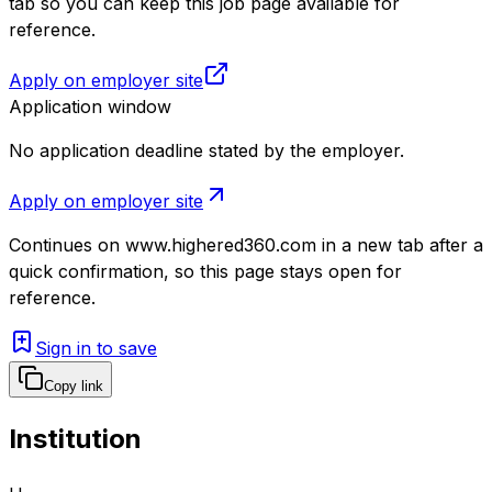
tab so you can keep this job page available for
reference.
Apply on employer site
Application window
No application deadline stated by the employer.
Apply on employer site
Continues on
www.highered360.com
in a new tab after a
quick confirmation, so this page stays open for
reference.
Sign in to save
Copy link
Institution