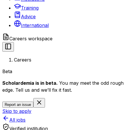
Training
Advice
International
Careers
workspace
Careers
Beta
Scholardemia is in beta.
You may meet the odd rough
edge. Tell us and we’ll fix it fast.
Report an issue
Skip to apply
All jobs
Verified institution