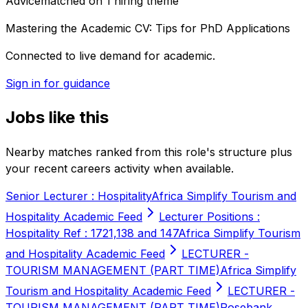
Advice
matched on
1
hiring
theme
Mastering the Academic CV: Tips for PhD Applications
Connected to live demand for academic.
Sign in for guidance
Jobs like this
Nearby matches ranked from this role's structure plus
your recent careers activity when available.
Senior Lecturer : Hospitality
Africa Simplify Tourism and
Hospitality Academic Feed
Lecturer Positions :
Hospitality Ref : 1721,138 and 147
Africa Simplify Tourism
and Hospitality Academic Feed
LECTURER -
TOURISM MANAGEMENT (PART TIME)
Africa Simplify
Tourism and Hospitality Academic Feed
LECTURER -
TOURISM MANAGEMENT (PART TIME)
Rosebank