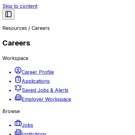
Skip to content
Resources
/
Careers
Careers
Workspace
Career Profile
Applications
Saved Jobs & Alerts
Employer Workspace
Browse
Jobs
Institutions