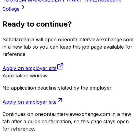
College
Ready to continue?
Scholardemia will open oneonta.interviewexchange.com
in a new tab so you can keep this job page available for
reference.
Apply on employer site
Application window
No application deadline stated by the employer.
Apply on employer site
Continues on
oneonta.interviewexchange.com
in a new
tab after a quick confirmation, so this page stays open
for reference.