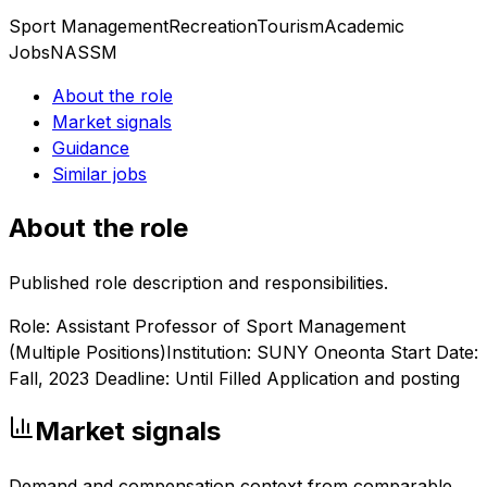
Sport Management
Recreation
Tourism
Academic
Jobs
NASSM
About the role
Market signals
Guidance
Similar jobs
About the role
Published role description and responsibilities.
Role: Assistant Professor of Sport Management
(Multiple Positions)Institution: SUNY Oneonta Start Date:
Fall, 2023 Deadline: Until Filled Application and posting
Market signals
Demand and compensation context from comparable