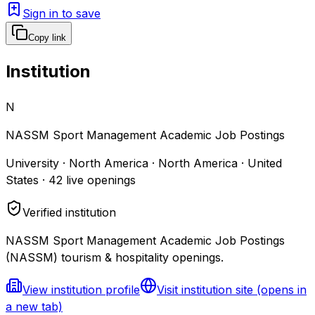
Sign in to save
Copy link
Institution
N
NASSM Sport Management Academic Job Postings
University · North America · North America · United
States
·
42
live openings
Verified institution
NASSM Sport Management Academic Job Postings
(NASSM) tourism & hospitality openings.
View institution profile
Visit institution site
(opens in
a new tab)