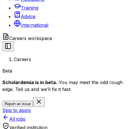
Training
Advice
International
Careers
workspace
Careers
Beta
Scholardemia is in beta.
You may meet the odd rough
edge. Tell us and we’ll fix it fast.
Report an issue
Skip to apply
All jobs
Verified institution