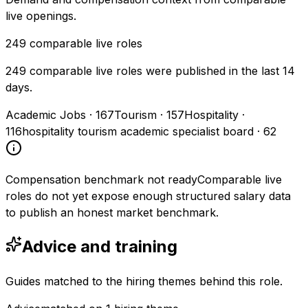
live openings.
249
comparable live roles
249 comparable live roles were published in the last 14
days.
Academic Jobs
·
167
Tourism
·
157
Hospitality
·
116
hospitality tourism academic specialist board
·
62
Compensation benchmark not ready
Comparable live
roles do not yet expose enough structured salary data
to publish an honest market benchmark.
Advice and training
Guides matched to the hiring themes behind this role.