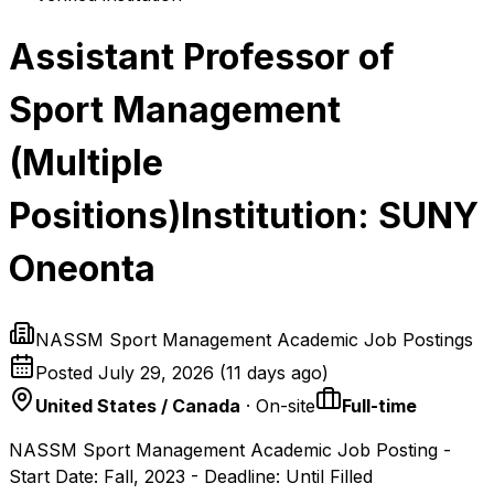
Assistant Professor of
Sport Management
(Multiple
Positions)Institution: SUNY
Oneonta
NASSM Sport Management Academic Job Postings
Posted
July 29, 2026
(
11 days ago
)
United States / Canada
· On-site
Full-time
NASSM Sport Management Academic Job Posting -
Start Date: Fall, 2023 - Deadline: Until Filled