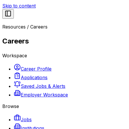
Skip to content
Resources
/
Careers
Careers
Workspace
Career Profile
Applications
Saved Jobs & Alerts
Employer Workspace
Browse
Jobs
Institutions