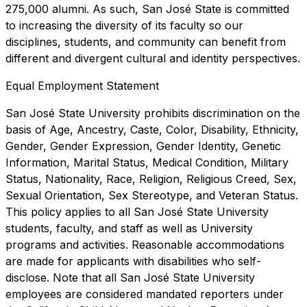
275,000 alumni. As such, San José State is committed
to increasing the diversity of its faculty so our
disciplines, students, and community can benefit from
different and divergent cultural and identity perspectives.
Equal Employment Statement
San José State University prohibits discrimination on the
basis of Age, Ancestry, Caste, Color, Disability, Ethnicity,
Gender, Gender Expression, Gender Identity, Genetic
Information, Marital Status, Medical Condition, Military
Status, Nationality, Race, Religion, Religious Creed, Sex,
Sexual Orientation, Sex Stereotype, and Veteran Status.
This policy applies to all San José State University
students, faculty, and staff as well as University
programs and activities. Reasonable accommodations
are made for applicants with disabilities who self-
disclose. Note that all San José State University
employees are considered mandated reporters under