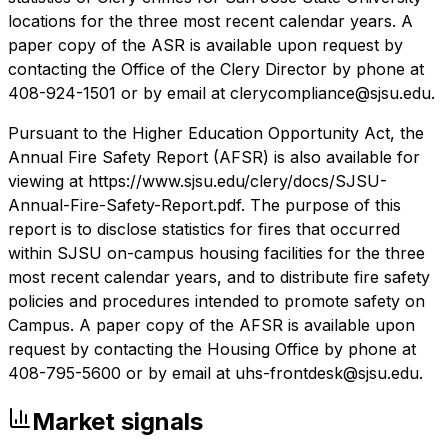
locations for the three most recent calendar years. A
paper copy of the ASR is available upon request by
contacting the Office of the Clery Director by phone at
408-924-1501 or by email at clerycompliance@sjsu.edu.
Pursuant to the Higher Education Opportunity Act, the
Annual Fire Safety Report (AFSR) is also available for
viewing at https://www.sjsu.edu/clery/docs/SJSU-
Annual-Fire-Safety-Report.pdf. The purpose of this
report is to disclose statistics for fires that occurred
within SJSU on-campus housing facilities for the three
most recent calendar years, and to distribute fire safety
policies and procedures intended to promote safety on
Campus. A paper copy of the AFSR is available upon
request by contacting the Housing Office by phone at
408-795-5600 or by email at uhs-frontdesk@sjsu.edu.
Market signals