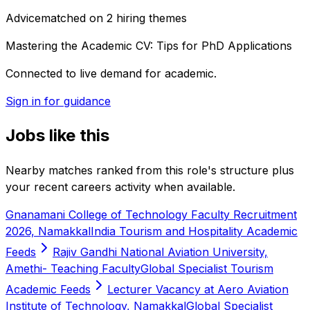
Advice
matched on
2
hiring
themes
Mastering the Academic CV: Tips for PhD Applications
Connected to live demand for academic.
Sign in for guidance
Jobs like this
Nearby matches ranked from this role's structure plus
your recent careers activity when available.
Gnanamani College of Technology Faculty Recruitment
2026, Namakkal
India Tourism and Hospitality Academic
Feeds
Rajiv Gandhi National Aviation University,
Amethi- Teaching Faculty
Global Specialist Tourism
Academic Feeds
Lecturer Vacancy at Aero Aviation
Institute of Technology, Namakkal
Global Specialist