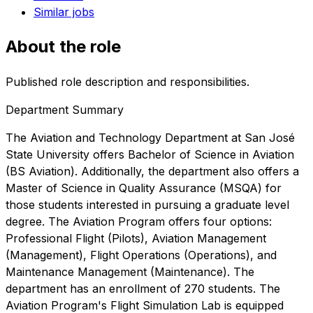
Similar jobs
About the role
Published role description and responsibilities.
Department Summary
The Aviation and Technology Department at San José
State University offers Bachelor of Science in Aviation
(BS Aviation). Additionally, the department also offers a
Master of Science in Quality Assurance (MSQA) for
those students interested in pursuing a graduate level
degree. The Aviation Program offers four options:
Professional Flight (Pilots), Aviation Management
(Management), Flight Operations (Operations), and
Maintenance Management (Maintenance). The
department has an enrollment of 270 students. The
Aviation Program's Flight Simulation Lab is equipped