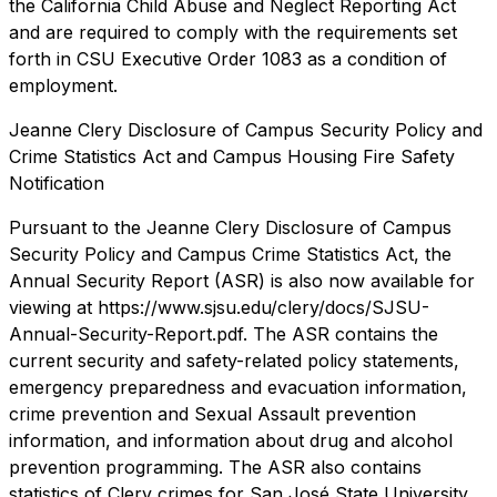
the California Child Abuse and Neglect Reporting Act
and are required to comply with the requirements set
forth in CSU Executive Order 1083 as a condition of
employment.
Jeanne Clery Disclosure of Campus Security Policy and
Crime Statistics Act and Campus Housing Fire Safety
Notification
Pursuant to the Jeanne Clery Disclosure of Campus
Security Policy and Campus Crime Statistics Act, the
Annual Security Report (ASR) is also now available for
viewing at https://www.sjsu.edu/clery/docs/SJSU-
Annual-Security-Report.pdf. The ASR contains the
current security and safety-related policy statements,
emergency preparedness and evacuation information,
crime prevention and Sexual Assault prevention
information, and information about drug and alcohol
prevention programming. The ASR also contains
statistics of Clery crimes for San José State University