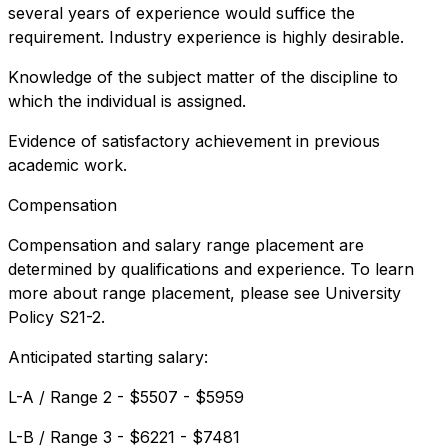
several years of experience would suffice the
requirement. Industry experience is highly desirable.
Knowledge of the subject matter of the discipline to
which the individual is assigned.
Evidence of satisfactory achievement in previous
academic work.
Compensation
Compensation and salary range placement are
determined by qualifications and experience. To learn
more about range placement, please see University
Policy S21-2.
Anticipated starting salary:
L-A / Range 2 - $5507 - $5959
L-B / Range 3 - $6221 - $7481