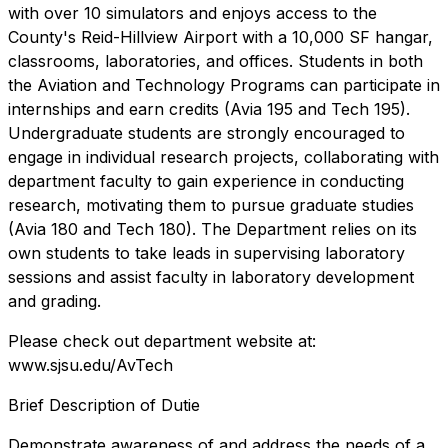
with over 10 simulators and enjoys access to the
County's Reid-Hillview Airport with a 10,000 SF hangar,
classrooms, laboratories, and offices. Students in both
the Aviation and Technology Programs can participate in
internships and earn credits (Avia 195 and Tech 195).
Undergraduate students are strongly encouraged to
engage in individual research projects, collaborating with
department faculty to gain experience in conducting
research, motivating them to pursue graduate studies
(Avia 180 and Tech 180). The Department relies on its
own students to take leads in supervising laboratory
sessions and assist faculty in laboratory development
and grading.
Please check out department website at:
www.sjsu.edu/AvTech
Brief Description of Dutie
Demonstrate awareness of and address the needs of a