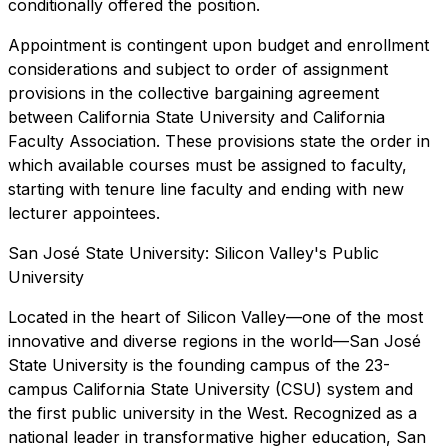
conditionally offered the position.
Appointment is contingent upon budget and enrollment
considerations and subject to order of assignment
provisions in the collective bargaining agreement
between California State University and California
Faculty Association. These provisions state the order in
which available courses must be assigned to faculty,
starting with tenure line faculty and ending with new
lecturer appointees.
San José State University: Silicon Valley's Public
University
Located in the heart of Silicon Valley—one of the most
innovative and diverse regions in the world—San José
State University is the founding campus of the 23-
campus California State University (CSU) system and
the first public university in the West. Recognized as a
national leader in transformative higher education, San