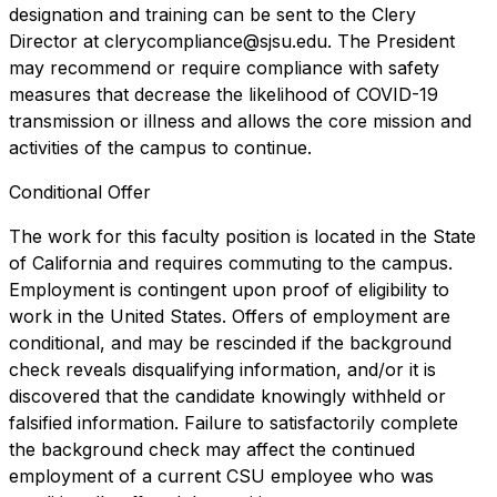
designation and training can be sent to the Clery
Director at clerycompliance@sjsu.edu. The President
may recommend or require compliance with safety
measures that decrease the likelihood of COVID-19
transmission or illness and allows the core mission and
activities of the campus to continue.
Conditional Offer
The work for this faculty position is located in the State
of California and requires commuting to the campus.
Employment is contingent upon proof of eligibility to
work in the United States. Offers of employment are
conditional, and may be rescinded if the background
check reveals disqualifying information, and/or it is
discovered that the candidate knowingly withheld or
falsified information. Failure to satisfactorily complete
the background check may affect the continued
employment of a current CSU employee who was