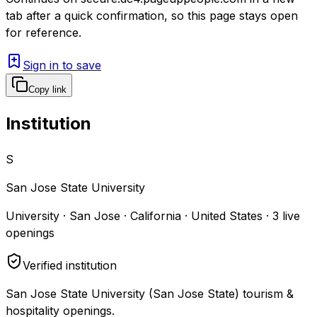
tab after a quick confirmation, so this page stays open
for reference.
Sign in to save
Copy link
Institution
S
San Jose State University
University · San Jose · California · United States
·
3
live
openings
Verified institution
San Jose State University (San Jose State) tourism &
hospitality openings.