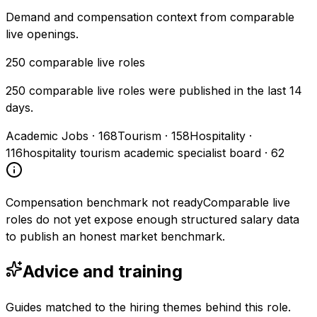
Demand and compensation context from comparable
live openings.
250
comparable live roles
250 comparable live roles were published in the last 14
days.
Academic Jobs
·
168
Tourism
·
158
Hospitality
·
116
hospitality tourism academic specialist board
·
62
Compensation benchmark not ready
Comparable live
roles do not yet expose enough structured salary data
to publish an honest market benchmark.
Advice and training
Guides matched to the hiring themes behind this role.