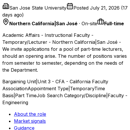
San Jose State University
Posted
July 21, 2026
(
17
days ago
)
Northern California|San José
· On-site
Full-time
Academic Affairs - Instructional Faculty -
Temporary/Lecturer - Northern California|San José -
We invite applications for a pool of part-time lecturers,
should an opening arise. The number of positions varies
from semester to semester, depending on the needs of
the Department.
Bargaining Unit|Unit 3 - CFA - California Faculty
Association
Appointment Type|Temporary
Time
Basis|Part Time
Job Search Category/Discipline|Faculty -
Engineering
About the role
Market signals
Guidance