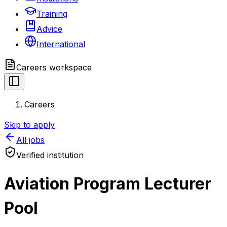
Training
Advice
International
Careers
workspace
Careers
Skip to apply
All jobs
Verified institution
Aviation Program Lecturer
Pool