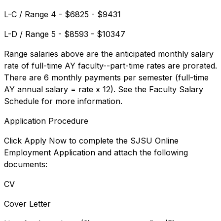
L-C / Range 4 - $6825 - $9431
L-D / Range 5 - $8593 - $10347
Range salaries above are the anticipated monthly salary
rate of full-time AY faculty--part-time rates are prorated.
There are 6 monthly payments per semester (full-time
AY annual salary = rate x 12). See the Faculty Salary
Schedule for more information.
Application Procedure
Click Apply Now to complete the SJSU Online
Employment Application and attach the following
documents:
CV
Cover Letter