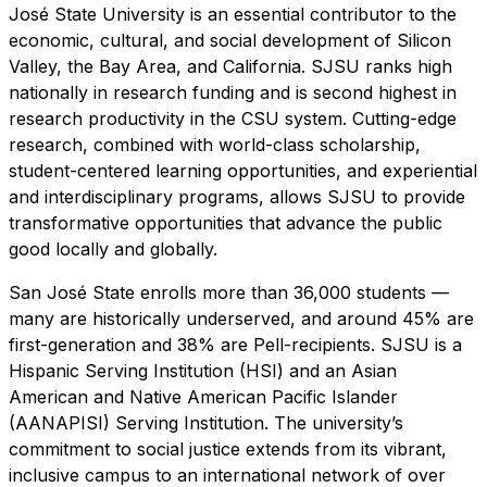
José State University is an essential contributor to the
economic, cultural, and social development of Silicon
Valley, the Bay Area, and California. SJSU ranks high
nationally in research funding and is second highest in
research productivity in the CSU system. Cutting-edge
research, combined with world-class scholarship,
student-centered learning opportunities, and experiential
and interdisciplinary programs, allows SJSU to provide
transformative opportunities that advance the public
good locally and globally.
San José State enrolls more than 36,000 students —
many are historically underserved, and around 45% are
first-generation and 38% are Pell-recipients. SJSU is a
Hispanic Serving Institution (HSI) and an Asian
American and Native American Pacific Islander
(AANAPISI) Serving Institution. The university’s
commitment to social justice extends from its vibrant,
inclusive campus to an international network of over