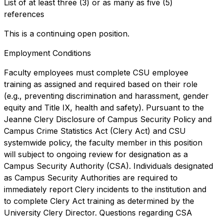
List of at least three (3) or as many as five (5)
references
This is a continuing open position.
Employment Conditions
Faculty employees must complete CSU employee
training as assigned and required based on their role
(e.g., preventing discrimination and harassment, gender
equity and Title IX, health and safety). Pursuant to the
Jeanne Clery Disclosure of Campus Security Policy and
Campus Crime Statistics Act (Clery Act) and CSU
systemwide policy, the faculty member in this position
will subject to ongoing review for designation as a
Campus Security Authority (CSA). Individuals designated
as Campus Security Authorities are required to
immediately report Clery incidents to the institution and
to complete Clery Act training as determined by the
University Clery Director. Questions regarding CSA