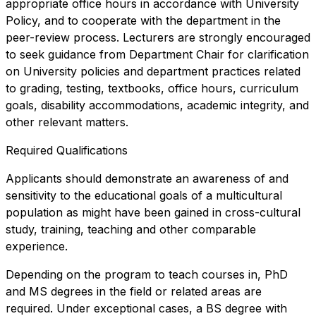
appropriate office hours in accordance with University
Policy, and to cooperate with the department in the
peer-review process. Lecturers are strongly encouraged
to seek guidance from Department Chair for clarification
on University policies and department practices related
to grading, testing, textbooks, office hours, curriculum
goals, disability accommodations, academic integrity, and
other relevant matters.
Required Qualifications
Applicants should demonstrate an awareness of and
sensitivity to the educational goals of a multicultural
population as might have been gained in cross-cultural
study, training, teaching and other comparable
experience.
Depending on the program to teach courses in, PhD
and MS degrees in the field or related areas are
required. Under exceptional cases, a BS degree with