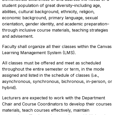
student population of great diversity–including age,
abilities, cultural background, ethnicity, religion,
economic background, primary language, sexual
orientation, gender identity, and academic preparation–
through inclusive course materials, teaching strategies
and advisement.
Faculty shall organize all their classes within the Canvas
Learning Management System (LMS).
All classes must be offered and meet as scheduled
throughout the entire semester or term, in the mode
assigned and listed in the schedule of classes (i.e.,
asynchronous, synchronous, bichronous, in-person, or
hybrid).
Lecturers are expected to work with the Department
Chair and Course Coordinators to develop their courses
materials, teach courses effectively, maintain