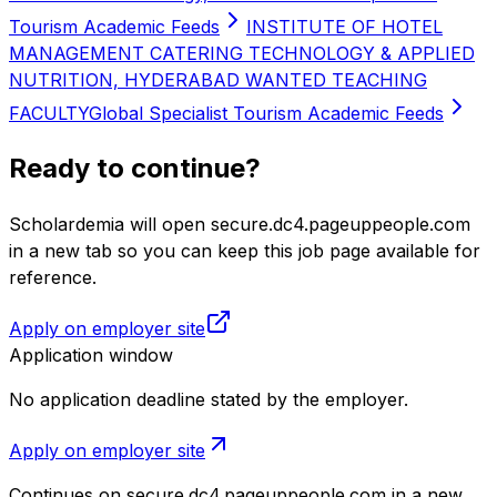
Tourism Academic Feeds
INSTITUTE OF HOTEL
MANAGEMENT CATERING TECHNOLOGY & APPLIED
NUTRITION, HYDERABAD WANTED TEACHING
FACULTY
Global Specialist Tourism Academic Feeds
Ready to continue?
Scholardemia will open secure.dc4.pageuppeople.com
in a new tab so you can keep this job page available for
reference.
Apply on employer site
Application window
No application deadline stated by the employer.
Apply on employer site
Continues on
secure.dc4.pageuppeople.com
in a new