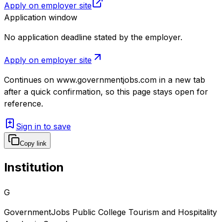
Apply on employer site
Application window
No application deadline stated by the employer.
Apply on employer site
Continues on
www.governmentjobs.com
in a new tab
after a quick confirmation, so this page stays open for
reference.
Sign in to save
Copy link
Institution
G
GovernmentJobs Public College Tourism and Hospitality