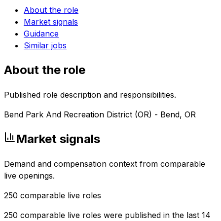
About the role
Market signals
Guidance
Similar jobs
About the role
Published role description and responsibilities.
Bend Park And Recreation District (OR) - Bend, OR
Market signals
Demand and compensation context from comparable
live openings.
250
comparable live roles
250 comparable live roles were published in the last 14