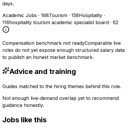
days.
Academic Jobs
·
168
Tourism
·
158
Hospitality
·
116
hospitality tourism academic specialist board
·
62
Compensation benchmark not ready
Comparable live
roles do not yet expose enough structured salary data
to publish an honest market benchmark.
Advice and training
Guides matched to the hiring themes behind this role.
Not enough live-demand overlap yet to recommend
guidance honestly.
Jobs like this