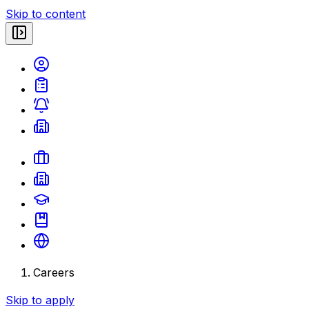
Skip to content
Careers
Skip to apply