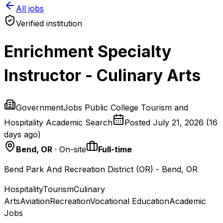
All jobs
Verified institution
Enrichment Specialty
Instructor - Culinary Arts
GovernmentJobs Public College Tourism and
Hospitality Academic Search
Posted
July 21, 2026
(
16
days ago
)
Bend, OR
· On-site
Full-time
Bend Park And Recreation District (OR) - Bend, OR
Hospitality
Tourism
Culinary
Arts
Aviation
Recreation
Vocational Education
Academic
Jobs