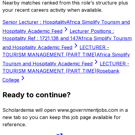
Nearby matches ranked from this role's structure plus
your recent careers activity when available.
Senior Lecturer : Hospitality
Africa Simplify Tourism and
Hospitality Academic Feed
Lecturer Positions :
Hospitality Ref : 1721,138 and 147
Africa Simplify Tourism
and Hospitality Academic Feed
LECTURER -
TOURISM MANAGEMENT (PART TIME)
Africa Simplify
Tourism and Hospitality Academic Feed
LECTURER -
TOURISM MANAGEMENT (PART TIME)
Rosebank
College
Ready to continue?
Scholardemia will open www.governmentjobs.com in a
new tab so you can keep this job page available for
reference.