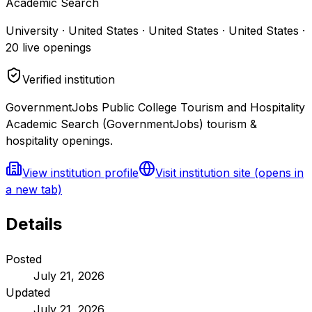
Academic Search
University · United States · United States · United States
·
20
live openings
Verified institution
GovernmentJobs Public College Tourism and Hospitality
Academic Search (GovernmentJobs) tourism &
hospitality openings.
View institution profile
Visit institution site
(opens in
a new tab)
Details
Posted
July 21, 2026
Updated
July 21, 2026