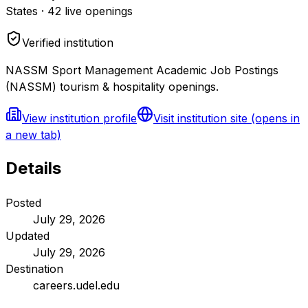
States
·
42
live openings
Verified institution
NASSM Sport Management Academic Job Postings
(NASSM) tourism & hospitality openings.
View institution profile
Visit institution site
(opens in
a new tab)
Details
Posted
July 29, 2026
Updated
July 29, 2026
Destination
careers.udel.edu