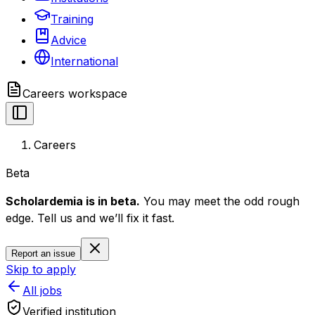
Training
Advice
International
Careers
workspace
Careers
Beta
Scholardemia is in beta.
You may meet the odd rough
edge. Tell us and we’ll fix it fast.
Report an issue
Skip to apply
All jobs
Verified institution