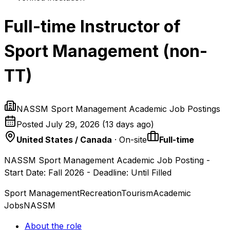
Full-time Instructor of
Sport Management (non-
TT)
NASSM Sport Management Academic Job Postings
Posted
July 29, 2026
(
13 days ago
)
United States / Canada
· On-site
Full-time
NASSM Sport Management Academic Job Posting -
Start Date: Fall 2026 - Deadline: Until Filled
Sport Management
Recreation
Tourism
Academic
Jobs
NASSM
About the role