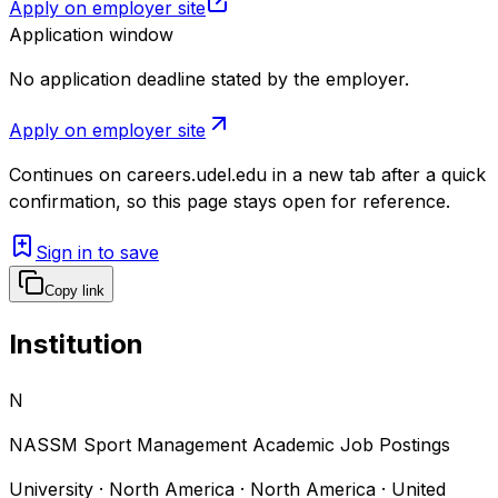
Apply on employer site
Application window
No application deadline stated by the employer.
Apply on employer site
Continues on
careers.udel.edu
in a new tab after a quick
confirmation, so this page stays open for reference.
Sign in to save
Copy link
Institution
N
NASSM Sport Management Academic Job Postings
University · North America · North America · United