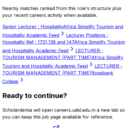
Nearby matches ranked from this role's structure plus
your recent careers activity when available.
Senior Lecturer : Hospitality
Africa Simplify Tourism and
Hospitality Academic Feed
Lecturer Positions :
Hospitality Ref : 1721,138 and 147
Africa Simplify Tourism
and Hospitality Academic Feed
LECTURER -
TOURISM MANAGEMENT (PART TIME)
Africa Simplify
Tourism and Hospitality Academic Feed
LECTURER -
TOURISM MANAGEMENT (PART TIME)
Rosebank
College
Ready to continue?
Scholardemia will open careers.udel.edu in a new tab so
you can keep this job page available for reference.