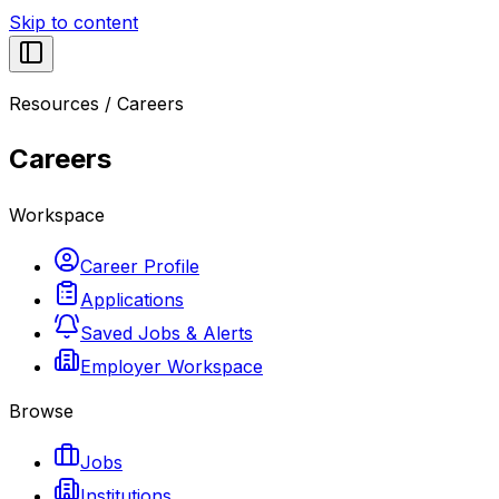
Skip to content
Resources
/
Careers
Careers
Workspace
Career Profile
Applications
Saved Jobs & Alerts
Employer Workspace
Browse
Jobs
Institutions