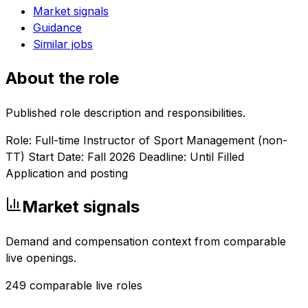
Market signals
Guidance
Similar jobs
About the role
Published role description and responsibilities.
Role: Full-time Instructor of Sport Management (non-
TT) Start Date: Fall 2026 Deadline: Until Filled
Application and posting
Market signals
Demand and compensation context from comparable
live openings.
249
comparable live roles