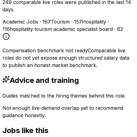
249 comparable live roles were published in the last 14
days.
Academic Jobs
·
167
Tourism
·
157
Hospitality
·
116
hospitality tourism academic specialist board
·
62
Compensation benchmark not ready
Comparable live
roles do not yet expose enough structured salary data
to publish an honest market benchmark.
Advice and training
Guides matched to the hiring themes behind this role.
Not enough live-demand overlap yet to recommend
guidance honestly.
Jobs like this