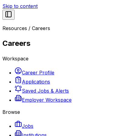
Skip to content
Resources
/
Careers
Careers
Workspace
Career Profile
Applications
Saved Jobs & Alerts
Employer Workspace
Browse
Jobs
Institutions