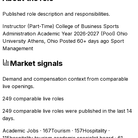
Published role description and responsibilities.
Instructor (Part-Time) College of Business Sports
Administration Academic Year 2026-2027 (Pool) Ohio
University Athens, Ohio Posted 60+ days ago Sport
Management
Market signals
Demand and compensation context from comparable
live openings.
249
comparable live roles
249 comparable live roles were published in the last 14
days.
Academic Jobs
·
167
Tourism
·
157
Hospitality
·