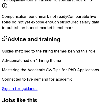
115
hospitality tourism academic specialist board
·
61
Compensation benchmark not ready
Comparable live
roles do not yet expose enough structured salary data
to publish an honest market benchmark.
Advice and training
Guides matched to the hiring themes behind this role.
Advice
matched on
1
hiring
theme
Mastering the Academic CV: Tips for PhD Applications
Connected to live demand for academic.
Sign in for guidance
Jobs like this