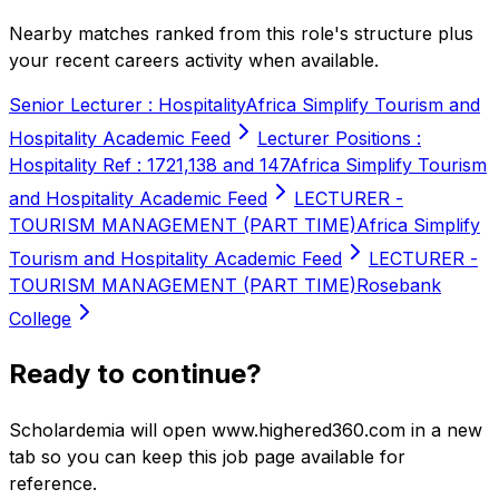
Nearby matches ranked from this role's structure plus
your recent careers activity when available.
Senior Lecturer : Hospitality
Africa Simplify Tourism and
Hospitality Academic Feed
Lecturer Positions :
Hospitality Ref : 1721,138 and 147
Africa Simplify Tourism
and Hospitality Academic Feed
LECTURER -
TOURISM MANAGEMENT (PART TIME)
Africa Simplify
Tourism and Hospitality Academic Feed
LECTURER -
TOURISM MANAGEMENT (PART TIME)
Rosebank
College
Ready to continue?
Scholardemia will open www.highered360.com in a new
tab so you can keep this job page available for
reference.