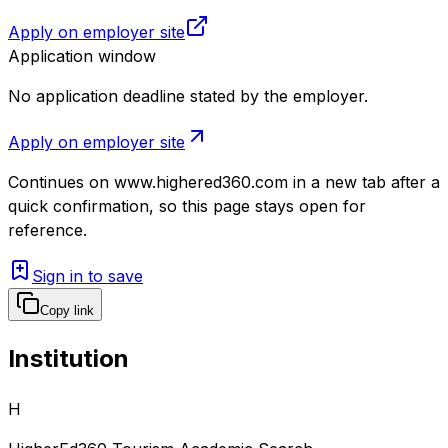
Apply on employer site
Application window
No application deadline stated by the employer.
Apply on employer site
Continues on
www.highered360.com
in a new tab after a
quick confirmation, so this page stays open for
reference.
Sign in to save
Copy link
Institution
H