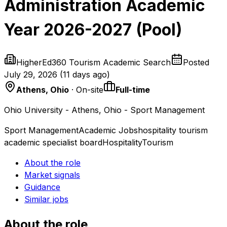
Administration Academic
Year 2026-2027 (Pool)
HigherEd360 Tourism Academic Search
Posted
July 29, 2026
(
11 days ago
)
Athens, Ohio
· On-site
Full-time
Ohio University - Athens, Ohio - Sport Management
Sport Management
Academic Jobs
hospitality tourism
academic specialist board
Hospitality
Tourism
About the role
Market signals
Guidance
Similar jobs
About the role