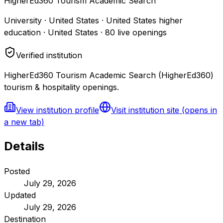
HigherEd360 Tourism Academic Search
University · United States · United States higher
education · United States
·
80
live openings
Verified institution
HigherEd360 Tourism Academic Search (HigherEd360)
tourism & hospitality openings.
View institution profile
Visit institution site
(opens in
a new tab)
Details
Posted
July 29, 2026
Updated
July 29, 2026
Destination