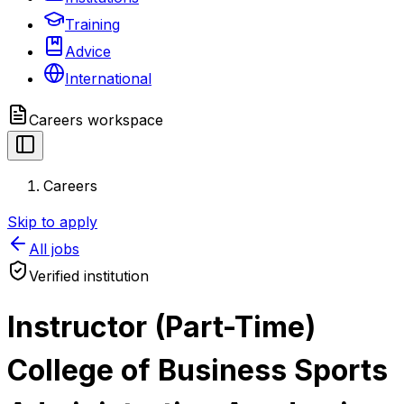
Training
Advice
International
Careers
workspace
Careers
Skip to apply
All jobs
Verified institution
Instructor (Part-Time)
College of Business Sports