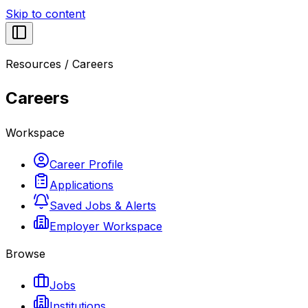
Skip to content
Resources
/
Careers
Careers
Workspace
Career Profile
Applications
Saved Jobs & Alerts
Employer Workspace
Browse
Jobs
Institutions