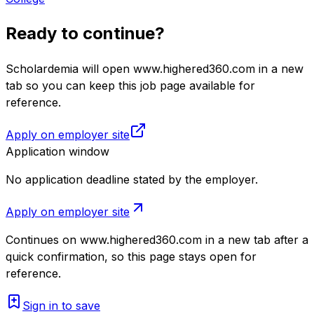
Ready to continue?
Scholardemia will open www.highered360.com in a new
tab so you can keep this job page available for
reference.
Apply on employer site
Application window
No application deadline stated by the employer.
Apply on employer site
Continues on
www.highered360.com
in a new tab after a
quick confirmation, so this page stays open for
reference.
Sign in to save