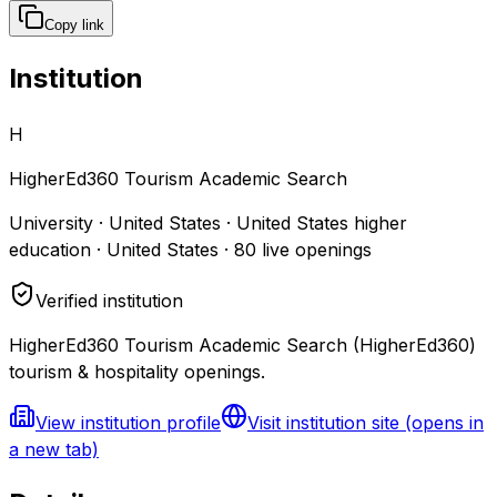
Copy link
Institution
H
HigherEd360 Tourism Academic Search
University · United States · United States higher
education · United States
·
80
live openings
Verified institution
HigherEd360 Tourism Academic Search (HigherEd360)
tourism & hospitality openings.
View institution profile
Visit institution site
(opens in
a new tab)