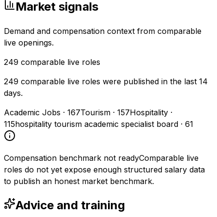
Market signals
Demand and compensation context from comparable
live openings.
249
comparable live roles
249 comparable live roles were published in the last 14
days.
Academic Jobs
·
167
Tourism
·
157
Hospitality
·
115
hospitality tourism academic specialist board
·
61
Compensation benchmark not ready
Comparable live
roles do not yet expose enough structured salary data
to publish an honest market benchmark.
Advice and training