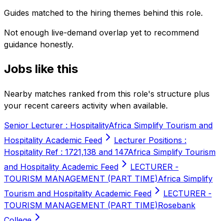
Guides matched to the hiring themes behind this role.
Not enough live-demand overlap yet to recommend
guidance honestly.
Jobs like this
Nearby matches ranked from this role's structure plus
your recent careers activity when available.
Senior Lecturer : Hospitality
Africa Simplify Tourism and
Hospitality Academic Feed
Lecturer Positions :
Hospitality Ref : 1721,138 and 147
Africa Simplify Tourism
and Hospitality Academic Feed
LECTURER -
TOURISM MANAGEMENT (PART TIME)
Africa Simplify
Tourism and Hospitality Academic Feed
LECTURER -
TOURISM MANAGEMENT (PART TIME)
Rosebank
College