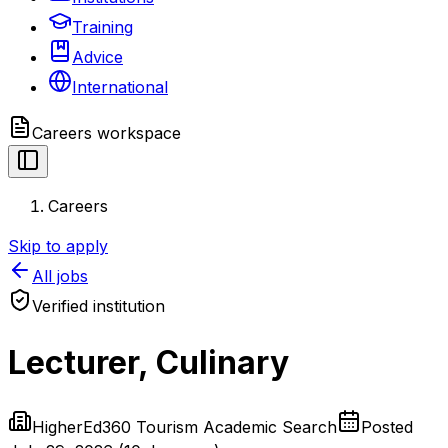
Training
Advice
International
Careers
workspace
Careers
Skip to apply
All jobs
Verified institution
Lecturer, Culinary
HigherEd360 Tourism Academic Search
Posted