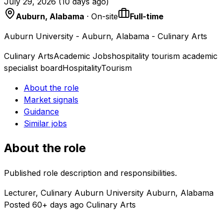
July 29, 2026
(
10 days ago
)
Auburn, Alabama
· On-site
Full-time
Auburn University - Auburn, Alabama - Culinary Arts
Culinary Arts
Academic Jobs
hospitality tourism academic
specialist board
Hospitality
Tourism
About the role
Market signals
Guidance
Similar jobs
About the role
Published role description and responsibilities.
Lecturer, Culinary Auburn University Auburn, Alabama
Posted 60+ days ago Culinary Arts