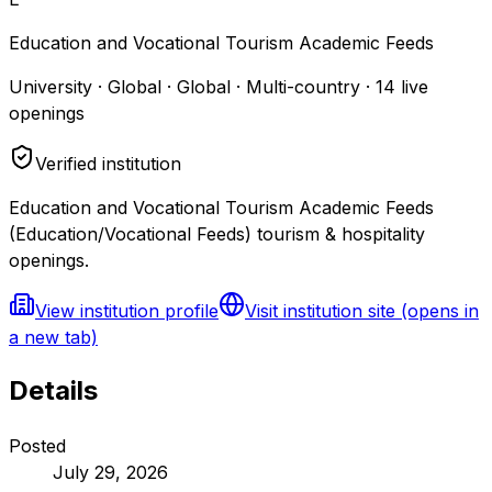
Education and Vocational Tourism Academic Feeds
University · Global · Global · Multi-country
·
14
live
openings
Verified institution
Education and Vocational Tourism Academic Feeds
(Education/Vocational Feeds) tourism & hospitality
openings.
View institution profile
Visit institution site
(opens in
a new tab)
Details
Posted
July 29, 2026