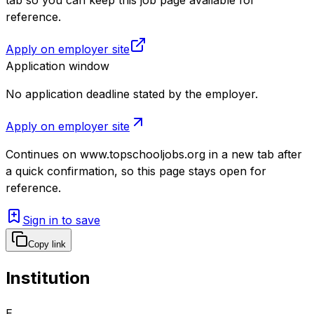
reference.
Apply on employer site
Application window
No application deadline stated by the employer.
Apply on employer site
Continues on
www.topschooljobs.org
in a new tab after
a quick confirmation, so this page stays open for
reference.
Sign in to save
Copy link
Institution
E