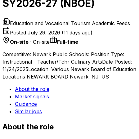
SY2026-27 (NBOE)
Education and Vocational Tourism Academic Feeds
Posted
July 29, 2026
(
11 days ago
)
On-site
· On-site
Full-time
Competitive: Newark Public Schools: Position Type:
Instructional - Teacher/Tchr Culinary ArtsDate Posted:
11/24/2025Location: Various Newark Board of Education
Locations NEWARK BOARD Newark, NJ, US
About the role
Market signals
Guidance
Similar jobs
About the role