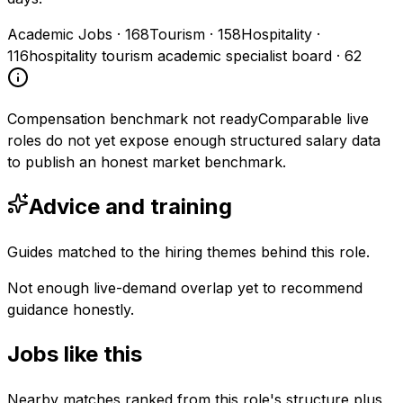
Academic Jobs
·
168
Tourism
·
158
Hospitality
·
116
hospitality tourism academic specialist board
·
62
Compensation benchmark not ready
Comparable live
roles do not yet expose enough structured salary data
to publish an honest market benchmark.
Advice and training
Guides matched to the hiring themes behind this role.
Not enough live-demand overlap yet to recommend
guidance honestly.
Jobs like this
Nearby matches ranked from this role's structure plus