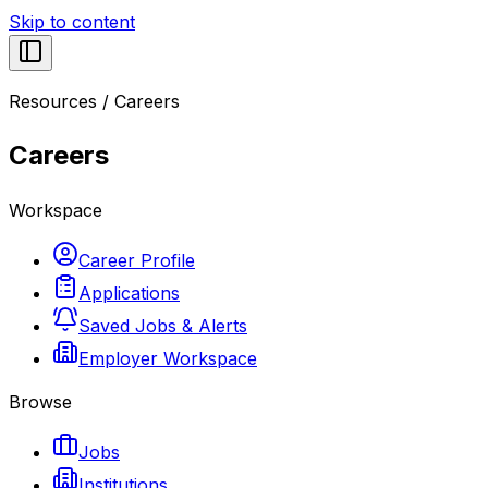
Skip to content
Resources
/
Careers
Careers
Workspace
Career Profile
Applications
Saved Jobs & Alerts
Employer Workspace
Browse
Jobs
Institutions