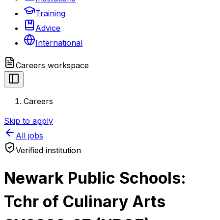
Training
Advice
International
Careers
workspace
Careers
Skip to apply
All jobs
Verified institution
Newark Public Schools:
Tchr of Culinary Arts