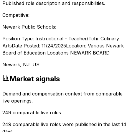
Published role description and responsibilities.
Competitive:
Newark Public Schools:
Position Type: Instructional - Teacher/Tchr Culinary
ArtsDate Posted: 11/24/2025Location: Various Newark
Board of Education Locations NEWARK BOARD
Newark, NJ, US
Market signals
Demand and compensation context from comparable
live openings.
249
comparable live roles
249 comparable live roles were published in the last 14
days.