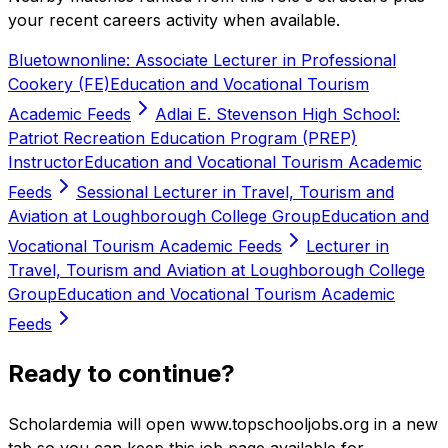
your recent careers activity when available.
Bluetownonline: Associate Lecturer in Professional
Cookery (FE)
Education and Vocational Tourism
Academic Feeds
Adlai E. Stevenson High School:
Patriot Recreation Education Program (PREP)
Instructor
Education and Vocational Tourism Academic
Feeds
Sessional Lecturer in Travel, Tourism and
Aviation at Loughborough College Group
Education and
Vocational Tourism Academic Feeds
Lecturer in
Travel, Tourism and Aviation at Loughborough College
Group
Education and Vocational Tourism Academic
Feeds
Ready to continue?
Scholardemia will open www.topschooljobs.org in a new
tab so you can keep this job page available for