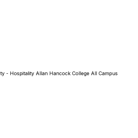
lty - Hospitality Allan Hancock College All Campus