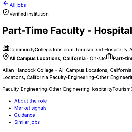
All jobs
Verified institution
Part-Time Faculty - Hospital
CommunityCollegeJobs.com Tourism and Hospitality 
All Campus Locations, California
· On-site
Part-ti
Allan Hancock College - All Campus Locations, California
Locations, California Faculty-Engineering-Other Engineer
Faculty-Engineering-Other Engineering
Hospitality
Tourism
About the role
Market signals
Guidance
Similar jobs