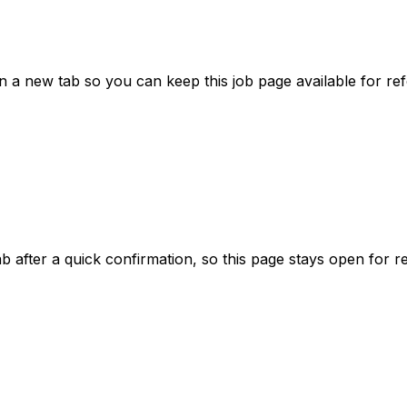
a new tab so you can keep this job page available for re
ab after a quick confirmation, so this page stays open for r