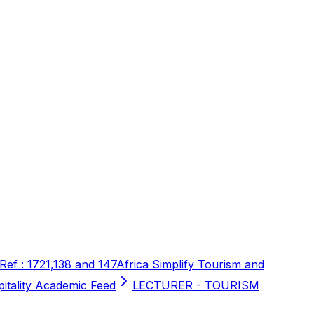
 Ref : 1721,138 and 147
Africa Simplify Tourism and
pitality Academic Feed
LECTURER - TOURISM