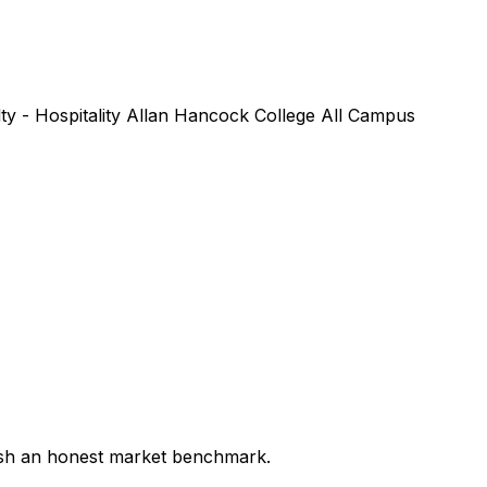
lty - Hospitality Allan Hancock College All Campus
lish an honest market benchmark.