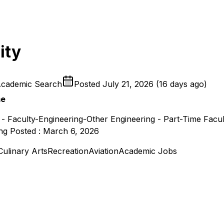
ity
Academic Search
Posted
July 21, 2026
(
16 days ago
)
me
 - Faculty-Engineering-Other Engineering - Part-Time Facu
ing Posted : March 6, 2026
Culinary Arts
Recreation
Aviation
Academic Jobs