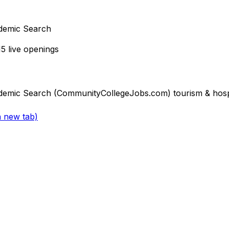
demic Search
15
live openings
emic Search (CommunityCollegeJobs.com) tourism & hospit
a new tab)