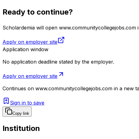
Ready to continue?
Scholardemia will open www.communitycollegejobs.com in 
Apply on employer site
Application window
No application deadline stated by the employer.
Apply on employer site
Continues on
www.communitycollegejobs.com
in a new t
Sign in to save
Copy link
Institution