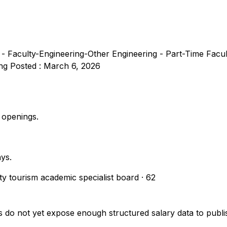
 - Faculty-Engineering-Other Engineering - Part-Time Facu
ing Posted : March 6, 2026
 openings.
ays.
ity tourism academic specialist board
·
62
s do not yet expose enough structured salary data to pub