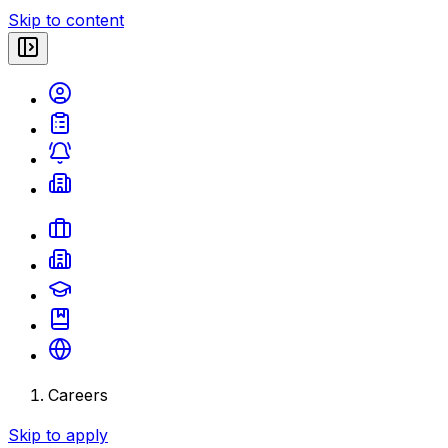
Skip to content
Careers
Skip to apply