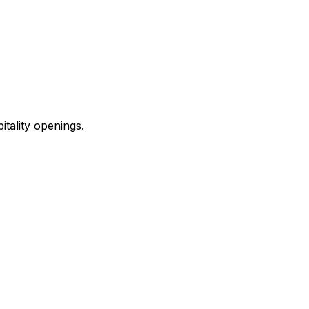
ality openings.