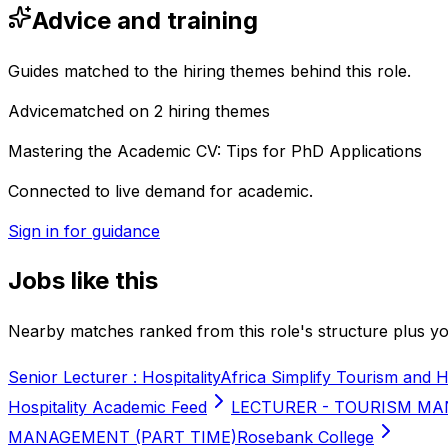
Advice and training
Guides matched to the hiring themes behind this role.
Advice
matched on
2
hiring
themes
Mastering the Academic CV: Tips for PhD Applications
Connected to live demand for academic.
Sign in for guidance
Jobs like this
Nearby matches ranked from this role's structure plus you
Senior Lecturer : Hospitality
Africa Simplify Tourism and H
Hospitality Academic Feed
LECTURER - TOURISM MA
MANAGEMENT (PART TIME)
Rosebank College