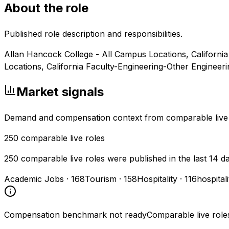
About the role
Published role description and responsibilities.
Allan Hancock College - All Campus Locations, California
Locations, California Faculty-Engineering-Other Engineer
Market signals
Demand and compensation context from comparable live
250
comparable live roles
250 comparable live roles were published in the last 14 d
Academic Jobs
·
168
Tourism
·
158
Hospitality
·
116
hospital
Compensation benchmark not ready
Comparable live role