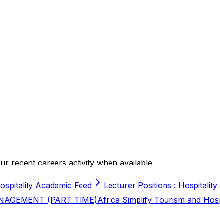
r recent careers activity when available.
ospitality Academic Feed
Lecturer Positions : Hospitality
NAGEMENT (PART TIME)
Africa Simplify Tourism and Hos