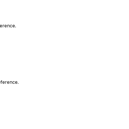
ference.
eference.