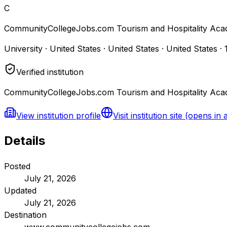
C
CommunityCollegeJobs.com Tourism and Hospitality Aca
University · United States · United States · United States
·
Verified institution
CommunityCollegeJobs.com Tourism and Hospitality Acad
View institution profile
Visit institution site
(opens in 
Details
Posted
July 21, 2026
Updated
July 21, 2026
Destination
www.communitycollegejobs.com