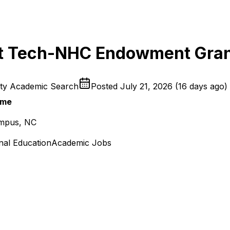
int Tech-NHC Endowment Gra
ity Academic Search
Posted
July 21, 2026
(
16 days ago
)
ime
ampus, NC
nal Education
Academic Jobs