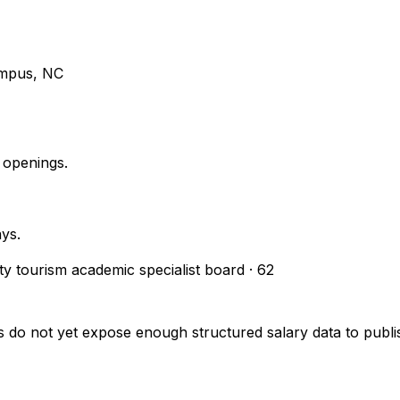
ampus, NC
 openings.
ays.
ity tourism academic specialist board
·
62
s do not yet expose enough structured salary data to pub