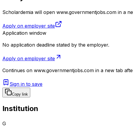
Scholardemia will open www.governmentjobs.com in a new 
Apply on employer site
Application window
No application deadline stated by the employer.
Apply on employer site
Continues on
www.governmentjobs.com
in a new tab aft
Sign in to save
Copy link
Institution
G