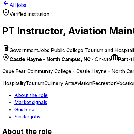
All jobs
Verified institution
PT Instructor, Aviation Ma
GovernmentJobs Public College Tourism and Hospital
Castle Hayne - North Campus, NC
· On-site
Part-t
Cape Fear Community College - Castle Hayne - North C
Hospitality
Tourism
Culinary Arts
Aviation
Recreation
Vocatio
About the role
Market signals
Guidance
Similar jobs
About the role