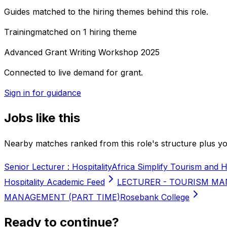
Guides matched to the hiring themes behind this role.
Training
matched on
1
hiring
theme
Advanced Grant Writing Workshop 2025
Connected to live demand for grant.
Sign in for guidance
Jobs like this
Nearby matches ranked from this role's structure plus you
Senior Lecturer : Hospitality
Africa Simplify Tourism and H
Hospitality Academic Feed
LECTURER - TOURISM MA
MANAGEMENT (PART TIME)
Rosebank College
Ready to continue?