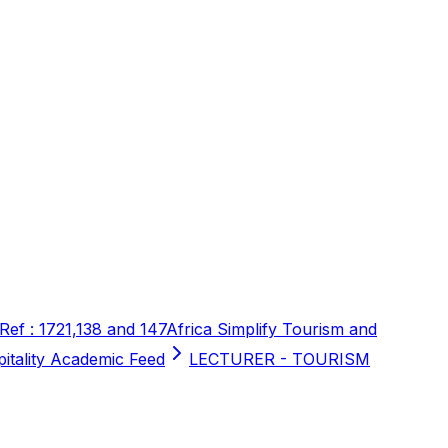
 Ref : 1721,138 and 147
Africa Simplify Tourism and
pitality Academic Feed
LECTURER - TOURISM