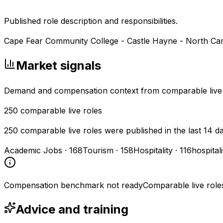
Published role description and responsibilities.
Cape Fear Community College - Castle Hayne - North C
Market signals
Demand and compensation context from comparable live
250
comparable live roles
250 comparable live roles were published in the last 14 d
Academic Jobs
·
168
Tourism
·
158
Hospitality
·
116
hospital
Compensation benchmark not ready
Comparable live role
Advice and training