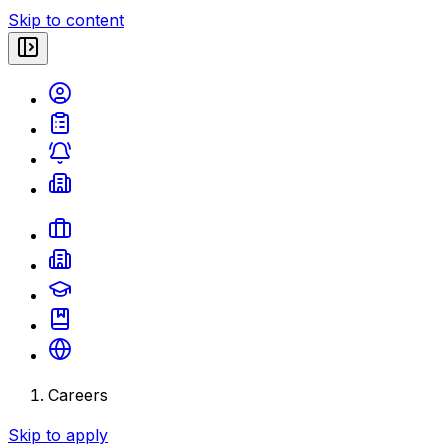
Skip to content
Careers
Skip to apply