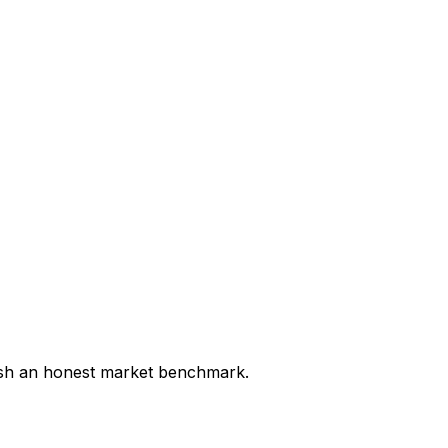
lish an honest market benchmark.