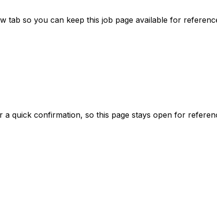
tab so you can keep this job page available for referenc
er a quick confirmation, so this page stays open for referen