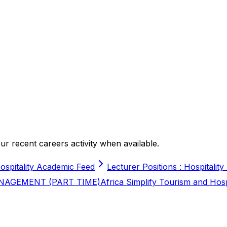
r recent careers activity when available.
ospitality Academic Feed
Lecturer Positions : Hospitality
NAGEMENT (PART TIME)
Africa Simplify Tourism and Hos